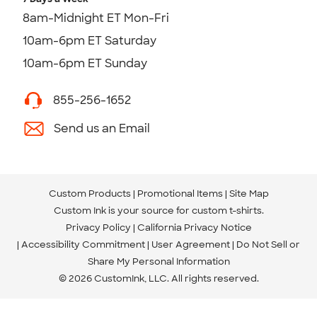
8am-Midnight ET Mon-Fri
10am-6pm ET Saturday
10am-6pm ET Sunday
855-256-1652
Send us an Email
Custom Products
Promotional Items
Site Map
Custom Ink is your source for
custom t-shirts
.
Privacy Policy
California Privacy Notice
Accessibility Commitment
User Agreement
Do Not Sell or
Share My Personal Information
© 2026 CustomInk, LLC. All rights reserved.