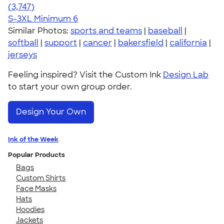
4.61
3747
(3,747)
S-3XL
Minimum 6
Similar Photos:
sports and teams
|
baseball
|
softball
|
support
|
cancer
|
bakersfield
|
california
|
jerseys
Feeling inspired? Visit the Custom Ink
Design Lab
to start your own group order.
Design Your Own
Ink of the Week
Popular Products
Bags
Custom Shirts
Face Masks
Hats
Hoodies
Jackets