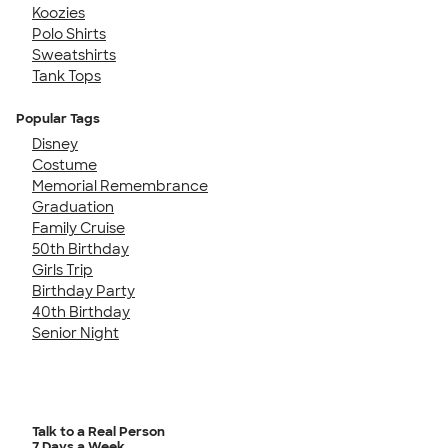
Koozies
Polo Shirts
Sweatshirts
Tank Tops
Popular Tags
Disney
Costume
Memorial Remembrance
Graduation
Family Cruise
50th Birthday
Girls Trip
Birthday Party
40th Birthday
Senior Night
Talk to a Real Person
7 Days a Week