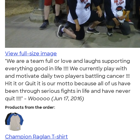
View full-size image
"We are a team full or love and laughs supporting
everything good in life !!!! We currently play with
and motivate daily two players battling cancer !!!
Hit it or Quit it is our motto because all of us have
been through serious fights in life and have never
quit !!!!" -
Wooooo (Jun 17, 2016)
Products from the order:
Champion Raglan T-shirt