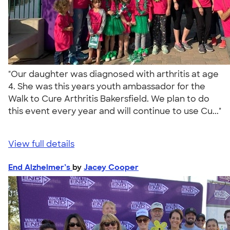
"Our daughter was diagnosed with arthritis at age
4. She was this years youth ambassador for the
Walk to Cure Arthritis Bakersfield. We plan to do
this event every year and will continue to use Cu..."
View full details
End Alzheimer’s
by
Jacey Cooper