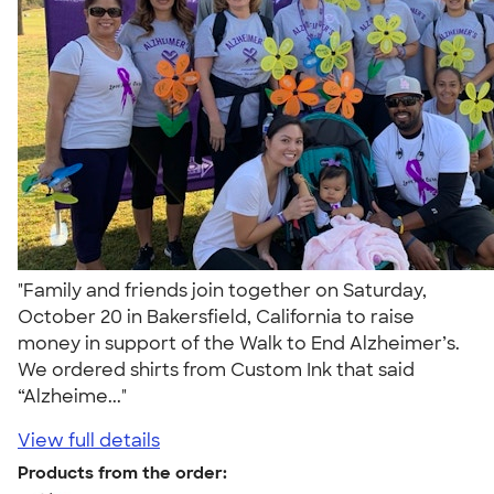
"Family and friends join together on Saturday,
October 20 in Bakersfield, California to raise
money in support of the Walk to End Alzheimer’s.
We ordered shirts from Custom Ink that said
“Alzheime..."
View full details
Products from the order: