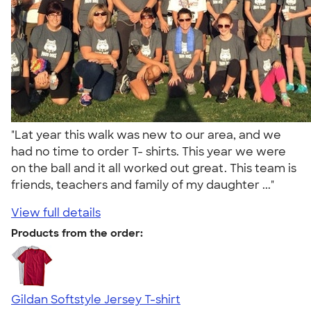
"Lat year this walk was new to our area, and we
had no time to order T- shirts. This year we were
on the ball and it all worked out great. This team is
friends, teachers and family of my daughter ..."
View full details
Products from the order:
Gildan Softstyle Jersey T-shirt