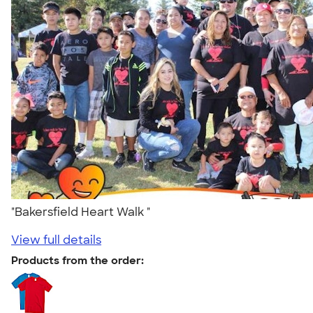
"Bakersfield Heart Walk "
View full details
Products from the order: