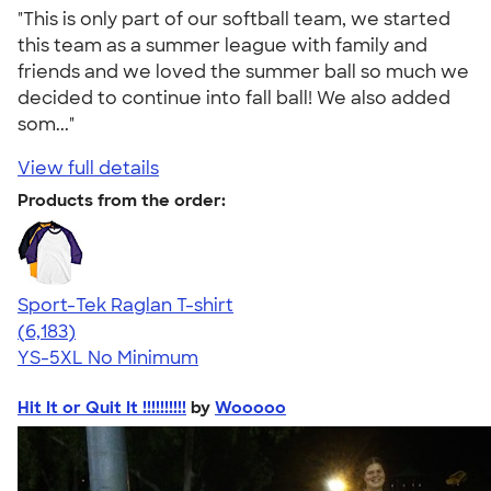
"This is only part of our softball team, we started
this team as a summer league with family and
friends and we loved the summer ball so much we
decided to continue into fall ball! We also added
som..."
View full details
Products from the order:
Sport-Tek Raglan T-shirt
4.63
6183
(6,183)
YS-5XL
No Minimum
Hit It or Quit It !!!!!!!!!!
by
Wooooo