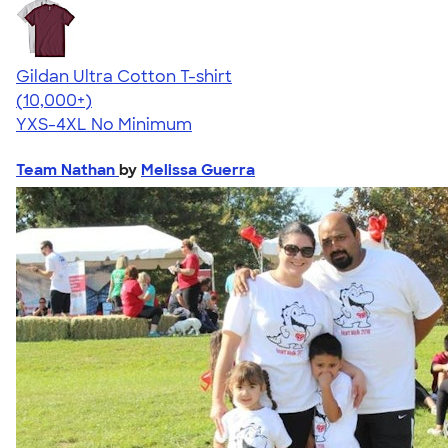
Gildan Ultra Cotton T-shirt
4.64
304318
(10,000+)
YXS-4XL
No Minimum
Team Nathan
by
Melissa Guerra