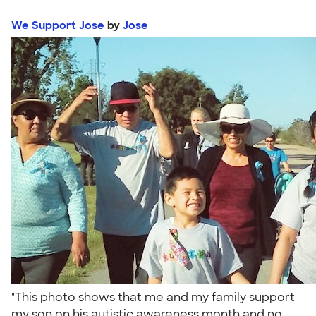
We Support Jose
by
Jose
"This photo shows that me and my family support
my son on his autistic awareness month and no