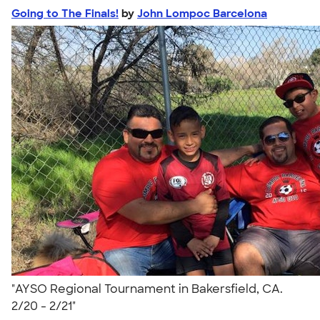
Going to The Finals!
by
John Lompoc Barcelona
"AYSO Regional Tournament in Bakersfield, CA.
2/20 - 2/21"