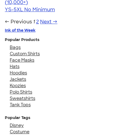
4.49
34111
(10,000+)
YS-5XL
No Minimum
← Previous
1
2
Next →
Ink of the Week
Popular Products
Bags
Custom Shirts
Face Masks
Hats
Hoodies
Jackets
Koozies
Polo Shirts
Sweatshirts
Tank Tops
Popular Tags
Disney
Costume