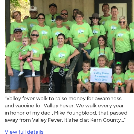
"Valley fever walk to raise money for awareness
and vaccine for Valley Fever. We walk every year
in honor of my dad , Mike Youngblood, that passed
away from Valley Fever. It's held at Kern County..."
View full details