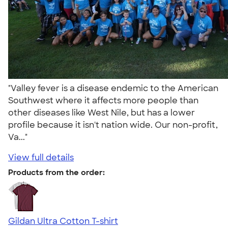
"Valley fever is a disease endemic to the American
Southwest where it affects more people than
other diseases like West Nile, but has a lower
profile because it isn't nation wide. Our non-profit,
Va..."
View full details
Products from the order:
Gildan Ultra Cotton T-shirt