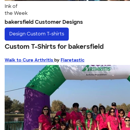
Ink of
the Week
bakersfield Customer Designs
Design
Custom T-shirts
Custom T-Shirts for bakersfield
Walk to Cure Arthritis
by
Flaretastic