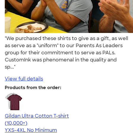
"We purchased these shirts to give as a gift, as well
as serve as a "uniform" to our Parents As Leaders
group for their commitment to serve as PALs.
CustomInk was phenomenal in the quality and
sp..."
View full details
Products from the order:
Gildan Ultra Cotton T-shirt
4.64
304318
(10,000+)
YXS-4XL
No Minimum