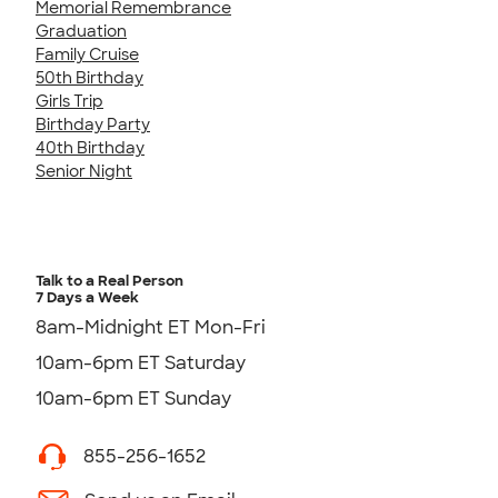
Memorial Remembrance
Graduation
Family Cruise
50th Birthday
Girls Trip
Birthday Party
40th Birthday
Senior Night
Talk to a Real Person
7 Days a Week
8am-Midnight ET Mon-Fri
10am-6pm ET Saturday
10am-6pm ET Sunday
855-256-1652