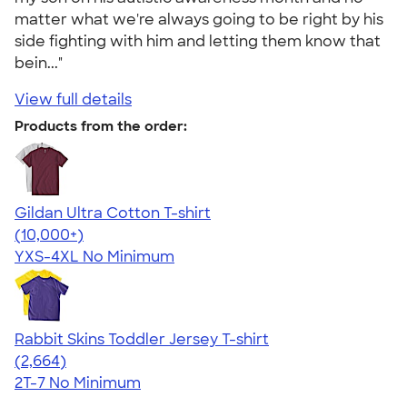
matter what we're always going to be right by his
side fighting with him and letting them know that
bein..."
View full details
Products from the order:
Gildan Ultra Cotton T-shirt
4.64
304318
(10,000+)
YXS-4XL
No Minimum
Rabbit Skins Toddler Jersey T-shirt
4.60
2664
(2,664)
2T-7
No Minimum