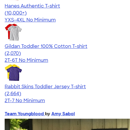
Hanes Authentic T-shirt
4.46
98172
(10,000+)
YXS-4XL
No Minimum
Gildan Toddler 100% Cotton T-shirt
4.61
2070
(2,070)
2T-6T
No Minimum
Rabbit Skins Toddler Jersey T-shirt
4.60
2664
(2,664)
2T-7
No Minimum
Team Youngblood
by
Amy Sabol