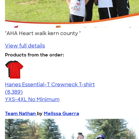
"AHA Heart walk kern county "
View full details
Products from the order:
Hanes Essential-T Crewneck T-shirt
4.54
8389
(8,389)
YXS-4XL
No Minimum
Team Nathan
by
Melissa Guerra