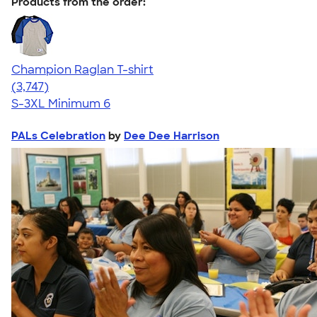
Products from the order:
Champion Raglan T-shirt
4.61
3747
(3,747)
S-3XL
Minimum 6
PALs Celebration
by
Dee Dee Harrison