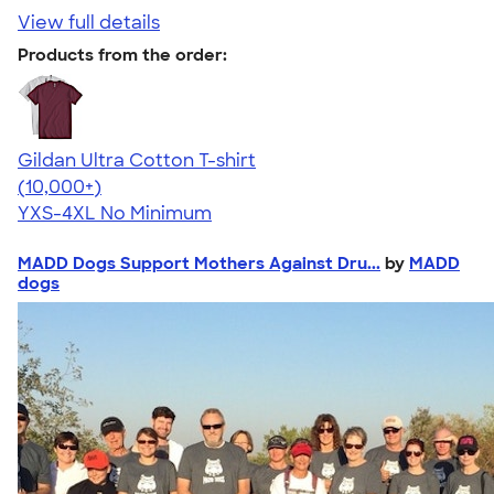
View full details
Products from the order:
Gildan Ultra Cotton T-shirt
4.64
304318
(10,000+)
YXS-4XL
No Minimum
MADD Dogs Support Mothers Against Dru...
by
MADD
dogs