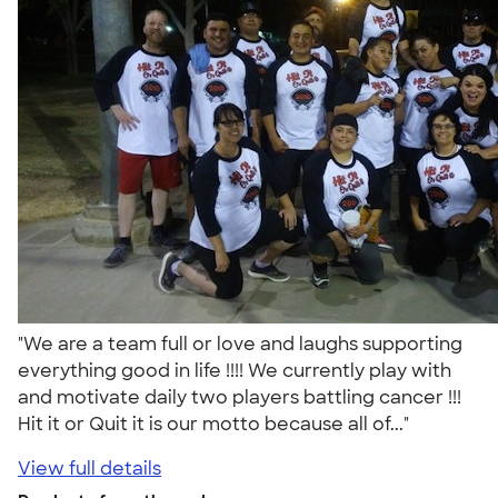
"We are a team full or love and laughs supporting
everything good in life !!!! We currently play with
and motivate daily two players battling cancer !!!
Hit it or Quit it is our motto because all of..."
View full details