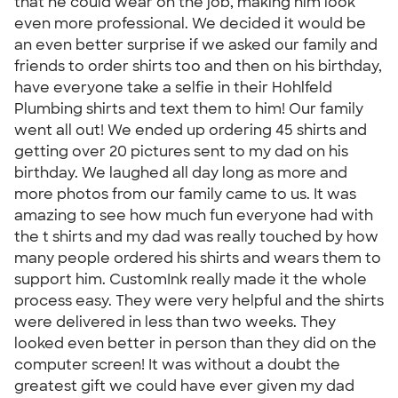
that he could wear on the job, making him look
even more professional. We decided it would be
an even better surprise if we asked our family and
friends to order shirts too and then on his birthday,
have everyone take a selfie in their Hohlfeld
Plumbing shirts and text them to him! Our family
went all out! We ended up ordering 45 shirts and
getting over 20 pictures sent to my dad on his
birthday. We laughed all day long as more and
more photos from our family came to us. It was
amazing to see how much fun everyone had with
the t shirts and my dad was really touched by how
many people ordered his shirts and wears them to
support him. CustomInk really made it the whole
process easy. They were very helpful and the shirts
were delivered in less than two weeks. They
looked even better in person than they did on the
computer screen! It was without a doubt the
greatest gift we could have ever given my dad