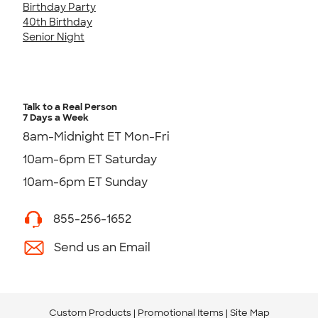
Birthday Party
40th Birthday
Senior Night
Talk to a Real Person
7 Days a Week
8am-Midnight ET Mon-Fri
10am-6pm ET Saturday
10am-6pm ET Sunday
855-256-1652
Send us an Email
Custom Products
Promotional Items
Site Map