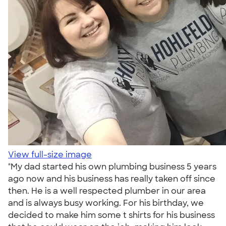
View full-size image
"My dad started his own plumbing business 5 years
ago now and his business has really taken off since
then. He is a well respected plumber in our area
and is always busy working. For his birthday, we
decided to make him some t shirts for his business