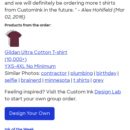
and we will definitely be ordering more t shirts
from CustomInk in the future. " -
Alex Hohlfeld (Mar
02, 2016)
Products from the order:
Gildan Ultra Cotton T-shirt
4.64
304320
(10,000+)
YXS-4XL
No Minimum
Similar Photos:
contractor
|
plumbing
|
birthday
|
selfie
|
brainerd
|
minnesota
|
t shirts
|
grey
Feeling inspired? Visit the Custom Ink
Design Lab
to start your own group order.
Design Your Own
Ink of the Week