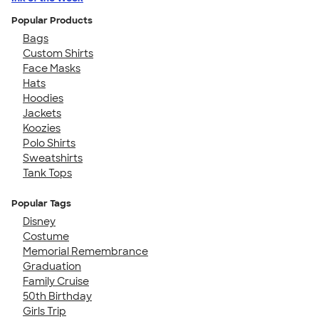
Popular Products
Bags
Custom Shirts
Face Masks
Hats
Hoodies
Jackets
Koozies
Polo Shirts
Sweatshirts
Tank Tops
Popular Tags
Disney
Costume
Memorial Remembrance
Graduation
Family Cruise
50th Birthday
Girls Trip