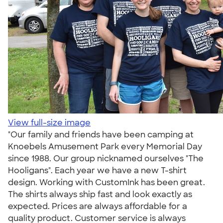
View full-size image
"Our family and friends have been camping at
Knoebels Amusement Park every Memorial Day
since 1988. Our group nicknamed ourselves "The
Hooligans". Each year we have a new T-shirt
design. Working with CustomInk has been great.
The shirts always ship fast and look exactly as
expected. Prices are always affordable for a
quality product. Customer service is always