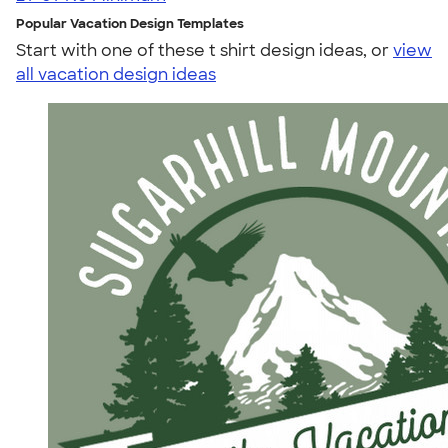
Popular Vacation Design Templates
Start with one of these t shirt design ideas, or
view
all vacation design ideas