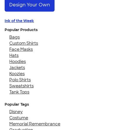
Design Your Own
Ink of the Week
Popular Products
Bags
Custom Shirts
Face Masks
Hats
Hoodies
Jackets
Koozies
Polo Shirts
Sweatshirts
Tank Tops
Popular Tags
Disney
Costume
Memorial Remembrance
Graduation