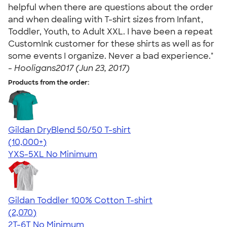
helpful when there are questions about the order
and when dealing with T-shirt sizes from Infant,
Toddler, Youth, to Adult XXL. I have been a repeat
CustomInk customer for these shirts as well as for
some events I organize. Never a bad experience."
-
Hooligans2017 (Jun 23, 2017)
Products from the order:
Gildan DryBlend 50/50 T-shirt
4.59
20136
(10,000+)
YXS-5XL
No Minimum
Gildan Toddler 100% Cotton T-shirt
4.61
2070
(2,070)
2T-6T
No Minimum