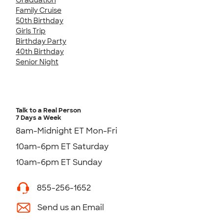
Family Cruise
50th Birthday
Girls Trip
Birthday Party
40th Birthday
Senior Night
Talk to a Real Person
7 Days a Week
8am-Midnight ET Mon-Fri
10am-6pm ET Saturday
10am-6pm ET Sunday
855-256-1652
Send us an Email