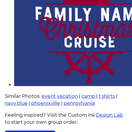
Similar Photos:
event vacation
|
camp
|
t shirts
|
navy blue
|
phoenixville
|
pennsylvania
Feeling inspired? Visit the Custom Ink
Design Lab
to start your own group order.