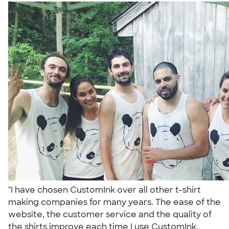
"I have chosen CustomInk over all other t-shirt
making companies for many years. The ease of the
website, the customer service and the quality of
the shirts improve each time I use CustomInk.