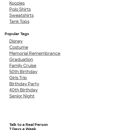
Koozies
Polo Shirts
Sweatshirts
Tank Tops
Popular Tags
Disney
Costume
Memorial Remembrance
Graduation
Family Cruise
50th Birthday
Girls Trip
Birthday Party
40th Birthday
Senior Night
Talk to a Real Person
7 Days a Week