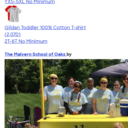
YXS-5XL
No Minimum
Gildan Toddler 100% Cotton T-shirt
4.61
2070
(2,070)
2T-6T
No Minimum
The Malvern School of Oaks
by