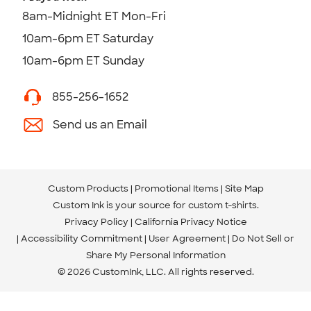
8am-Midnight ET Mon-Fri
10am-6pm ET Saturday
10am-6pm ET Sunday
855-256-1652
Send us an Email
Custom Products
Promotional Items
Site Map
Custom Ink is your source for
custom t-shirts
.
Privacy Policy
California Privacy Notice
Accessibility Commitment
User Agreement
Do Not Sell or
Share My Personal Information
© 2026 CustomInk, LLC. All rights reserved.