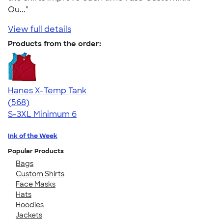
Ou..."
View full details
Products from the order:
Hanes X-Temp Tank
4.70
568
(568)
S-3XL
Minimum 6
Ink of the Week
Popular Products
Bags
Custom Shirts
Face Masks
Hats
Hoodies
Jackets