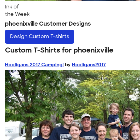
Ink of
the Week
phoenixville Customer Designs
Design
Custom T-shirts
Custom T-Shirts for phoenixville
Hooligans 2017 Camping!
by
Hooligans2017