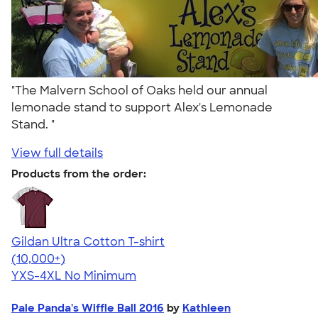
"The Malvern School of Oaks held our annual
lemonade stand to support Alex's Lemonade
Stand. "
View full details
Products from the order:
Gildan Ultra Cotton T-shirt
4.64
304307
(10,000+)
YXS-4XL
No Minimum
Pale Panda's Wiffle Ball 2016
by
Kathleen