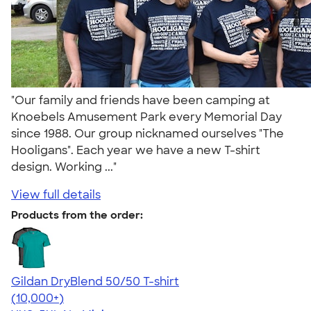
"Our family and friends have been camping at
Knoebels Amusement Park every Memorial Day
since 1988. Our group nicknamed ourselves "The
Hooligans". Each year we have a new T-shirt
design. Working ..."
View full details
Products from the order:
Gildan DryBlend 50/50 T-shirt
4.59
20134
(10,000+)