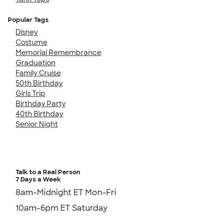
Popular Tags
Disney
Costume
Memorial Remembrance
Graduation
Family Cruise
50th Birthday
Girls Trip
Birthday Party
40th Birthday
Senior Night
Talk to a Real Person
7 Days a Week
8am-Midnight ET Mon-Fri
10am-6pm ET Saturday