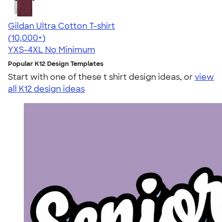
Gildan Ultra Cotton T-shirt
4.64
304318
(10,000+)
YXS-4XL
No Minimum
Popular K12 Design Templates
Start with one of these t shirt design ideas, or
view
all K12 design ideas