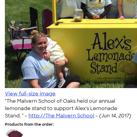
View full-size image
"The Malvern School of Oaks held our annual
lemonade stand to support Alex's Lemonade
Stand. " -
http://The Malvern School
-
(Jun 14, 2017)
Products from the order: