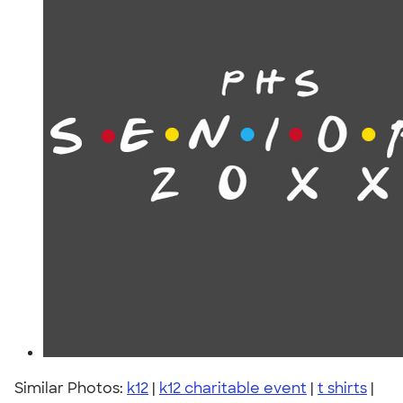
Similar Photos:
k12
|
k12 charitable event
|
t shirts
|