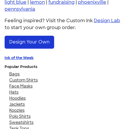
light blue
|
lemon
|
fundraising
|
phoenixville
|
pennsylvania
Feeling inspired? Visit the Custom Ink
Design Lab
to start your own group order.
Design Your Own
Ink of the Week
Popular Products
Bags
Custom Shirts
Face Masks
Hats
Hoodies
Jackets
Koozies
Polo Shirts
Sweatshirts
Tank Tops