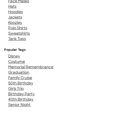
Face Masks
Hats
Hoodies
Jackets
Koozies
Polo Shirts
Sweatshirts
Tank Tops
Popular Tags
Disney
Costume
Memorial Remembrance
Graduation
Family Cruise
50th Birthday
Girls Trip
Birthday Party
40th Birthday
Senior Night