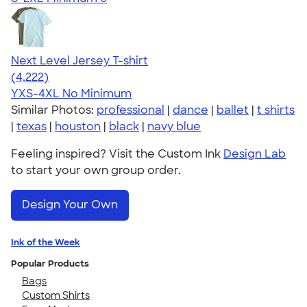
Next Level Jersey T-shirt
4.51
4222
(4,222)
YXS-4XL
No Minimum
Similar Photos:
professional
|
dance
|
ballet
|
t shirts
|
texas
|
houston
|
black
|
navy blue
Feeling inspired? Visit the Custom Ink
Design Lab
to start your own group order.
Design Your Own
Ink of the Week
Popular Products
Bags
Custom Shirts