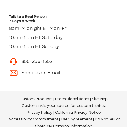
Talk to a Real Person
7 Days a Week
8am-Midnight ET Mon-Fri
10am-6pm ET Saturday
10am-6pm ET Sunday
855-256-1652
Send us an Email
Custom Products
Promotional Items
Site Map
Custom Ink is your source for
custom t-shirts
.
Privacy Policy
California Privacy Notice
Accessibility Commitment
User Agreement
Do Not Sell or
Share My Personal Information