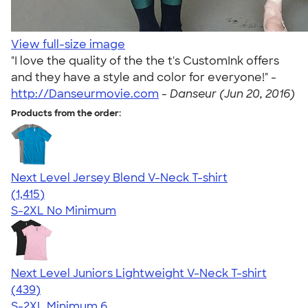
View full-size image
"I love the quality of the the t's CustomInk offers
and they have a style and color for everyone!" -
http://Danseurmovie.com
-
Danseur (Jun 20, 2016)
Products from the order:
Next Level Jersey Blend V-Neck T-shirt
4.65
1415
(1,415)
S-2XL
No Minimum
Next Level Juniors Lightweight V-Neck T-shirt
4.40
439
(439)
S-2XL
Minimum 6