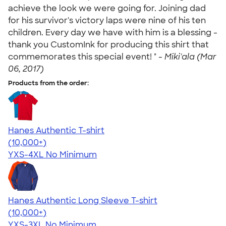
achieve the look we were going for. Joining dad
for his survivor's victory laps were nine of his ten
children. Every day we have with him is a blessing -
thank you CustomInk for producing this shirt that
commemorates this special event! " -
Miki'ala (Mar
06, 2017)
Products from the order:
Hanes Authentic T-shirt
4.46
98172
(10,000+)
YXS-4XL
No Minimum
Hanes Authentic Long Sleeve T-shirt
4.48
10520
(10,000+)
YXS-3XL
No Minimum