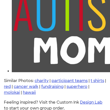
Similar Photos:
charity
|
participant teams
|
t shirts
|
red
|
cancer walk
|
fundraising
|
superhero
|
molokai
|
hawaii
Feeling inspired? Visit the Custom Ink
Design Lab
to start your own group order.