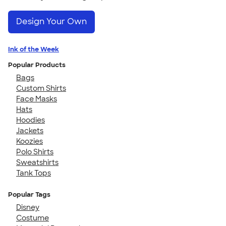
Design Your Own
Ink of the Week
Popular Products
Bags
Custom Shirts
Face Masks
Hats
Hoodies
Jackets
Koozies
Polo Shirts
Sweatshirts
Tank Tops
Popular Tags
Disney
Costume