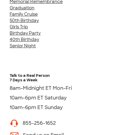
Memorial Remembrance
Graduation
Family Cruise
50th Birthday
Girls Trip
Birthday Party
40th Birthday
Senior Night
Talk to a Real Person
7 Days a Week
8am-Midnight ET Mon-Fri
10am-6pm ET Saturday
10am-6pm ET Sunday
855-256-1652