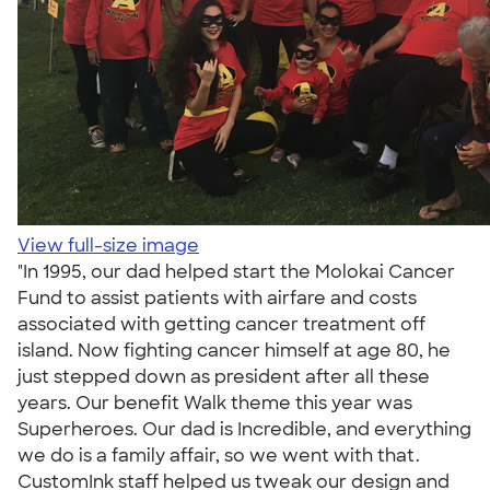
View full-size image
"In 1995, our dad helped start the Molokai Cancer
Fund to assist patients with airfare and costs
associated with getting cancer treatment off
island. Now fighting cancer himself at age 80, he
just stepped down as president after all these
years. Our benefit Walk theme this year was
Superheroes. Our dad is Incredible, and everything
we do is a family affair, so we went with that.
CustomInk staff helped us tweak our design and