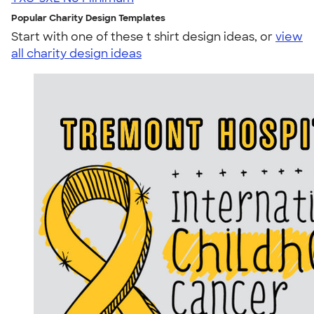
Popular Charity Design Templates
Start with one of these t shirt design ideas, or
view
all charity design ideas