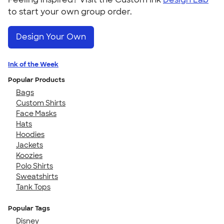
to start your own group order.
Design Your Own
Ink of the Week
Popular Products
Bags
Custom Shirts
Face Masks
Hats
Hoodies
Jackets
Koozies
Polo Shirts
Sweatshirts
Tank Tops
Popular Tags
Disney