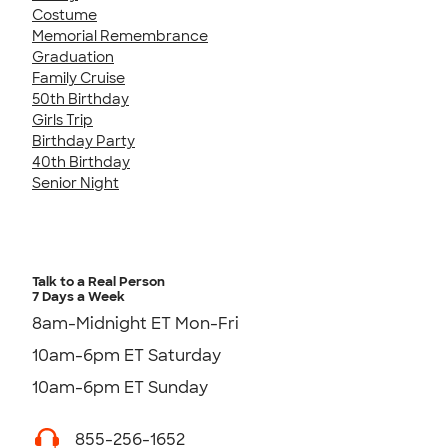
Costume
Memorial Remembrance
Graduation
Family Cruise
50th Birthday
Girls Trip
Birthday Party
40th Birthday
Senior Night
Talk to a Real Person
7 Days a Week
8am-Midnight ET Mon-Fri
10am-6pm ET Saturday
10am-6pm ET Sunday
855-256-1652