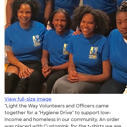
View full-size image
"Light the Way Volunteers and Officers came
together for a "Hygiene Drive" to support low-
income and homeless in our community. An order
was placed with CustomInk, for the t-shirts we are