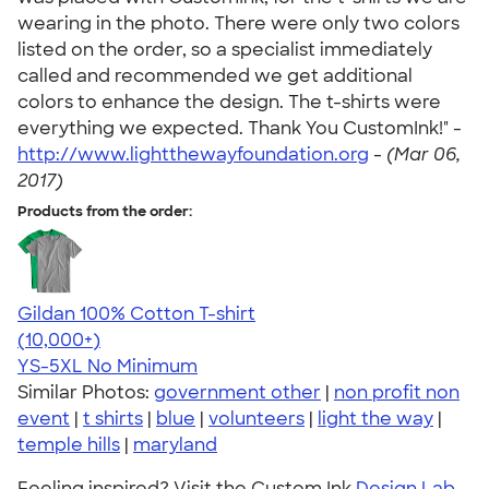
wearing in the photo. There were only two colors
listed on the order, so a specialist immediately
called and recommended we get additional
colors to enhance the design. The t-shirts were
everything we expected. Thank You CustomInk!" -
http://www.lightthewayfoundation.org
-
(Mar 06,
2017)
Products from the order:
Gildan 100% Cotton T-shirt
4.63
71546
(10,000+)
YS-5XL
No Minimum
Similar Photos:
government other
|
non profit non
event
|
t shirts
|
blue
|
volunteers
|
light the way
|
temple hills
|
maryland
Feeling inspired? Visit the Custom Ink
Design Lab