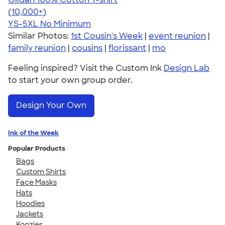
4.63
71555
(10,000+)
YS-5XL
No Minimum
Similar Photos:
1st Cousin's Week
|
event reunion
|
family reunion
|
cousins
|
florissant
|
mo
Feeling inspired? Visit the Custom Ink
Design Lab
to start your own group order.
Design Your Own
Ink of the Week
Popular Products
Bags
Custom Shirts
Face Masks
Hats
Hoodies
Jackets
Koozies