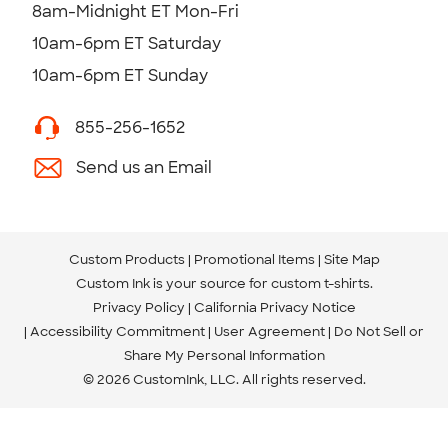
8am-Midnight ET Mon-Fri
10am-6pm ET Saturday
10am-6pm ET Sunday
855-256-1652
Send us an Email
Custom Products
Promotional Items
Site Map
Custom Ink is your source for
custom t-shirts
.
Privacy Policy
California Privacy Notice
Accessibility Commitment
User Agreement
Do Not Sell or
Share My Personal Information
© 2026 CustomInk, LLC. All rights reserved.