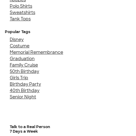
Polo Shirts
Sweatshirts
Tank Tops
Popular Tags
Disney
Costume
Memorial Remembrance
Graduation
Family Cruise
50th Birthday
Girls Trip
Birthday Party
40th Birthday
Senior Night
Talk to a Real Person
7 Days a Week