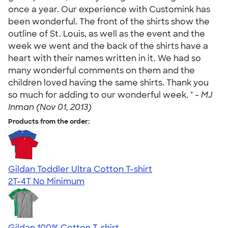
once a year. Our experience with Customink has
been wonderful. The front of the shirts show the
outline of St. Louis, as well as the event and the
week we went and the back of the shirts have a
heart with their names written in it. We had so
many wonderful comments on them and the
children loved having the same shirts. Thank you
so much for adding to our wonderful week. " -
MJ
Inman (Nov 01, 2013)
Products from the order:
Gildan Toddler Ultra Cotton T-shirt
2T-4T
No Minimum
Gildan 100% Cotton T-shirt