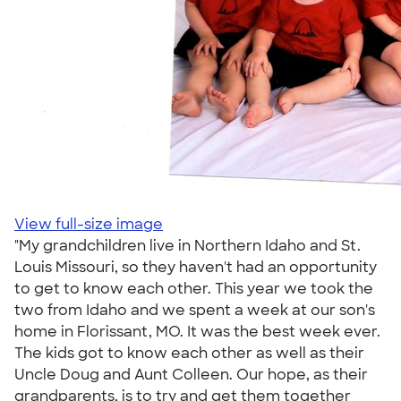
View full-size image
"My grandchildren live in Northern Idaho and St.
Louis Missouri, so they haven't had an opportunity
to get to know each other. This year we took the
two from Idaho and we spent a week at our son's
home in Florissant, MO. It was the best week ever.
The kids got to know each other as well as their
Uncle Doug and Aunt Colleen. Our hope, as their
grandparents, is to try and get them together