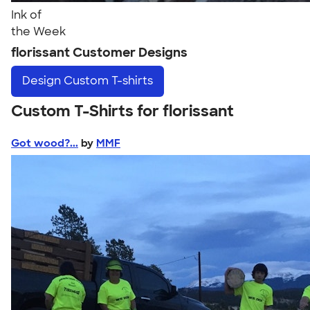
Ink of
the Week
florissant Customer Designs
Design
Custom T-shirts
Custom T-Shirts for florissant
Got wood?...
by
MMF