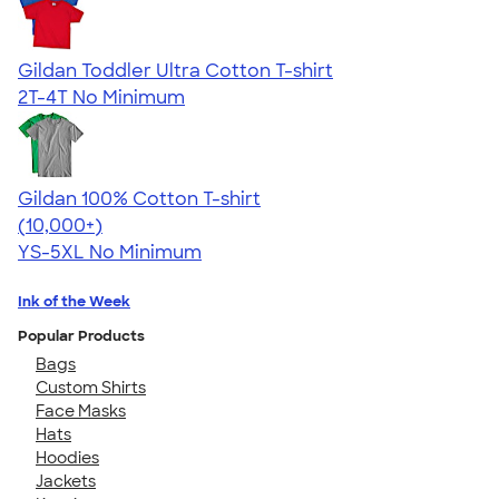
Gildan Toddler Ultra Cotton T-shirt
2T-4T
No Minimum
Gildan 100% Cotton T-shirt
4.63
71535
(10,000+)
YS-5XL
No Minimum
Ink of the Week
Popular Products
Bags
Custom Shirts
Face Masks
Hats
Hoodies
Jackets