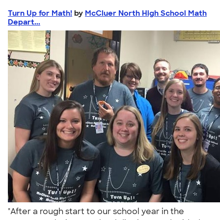
Turn Up for Math!
by
McCluer North High School Math
Depart...
"After a rough start to our school year in the