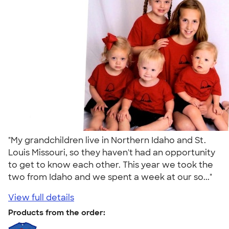
"My grandchildren live in Northern Idaho and St.
Louis Missouri, so they haven't had an opportunity
to get to know each other. This year we took the
two from Idaho and we spent a week at our so..."
View full details
Products from the order: