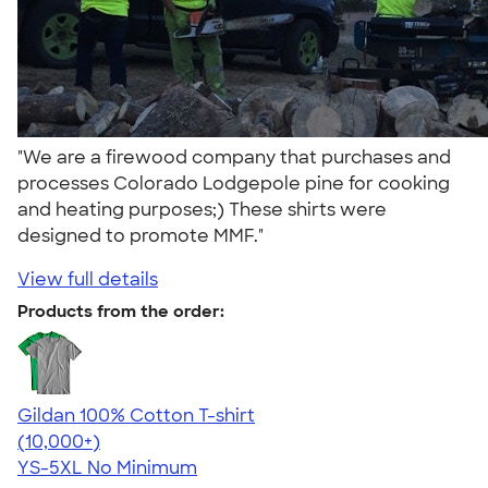
"We are a firewood company that purchases and
processes Colorado Lodgepole pine for cooking
and heating purposes;) These shirts were
designed to promote MMF."
View full details
Products from the order:
Gildan 100% Cotton T-shirt
4.63
71535
(10,000+)
YS-5XL
No Minimum