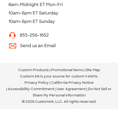
8am-Midnight ET Mon-Fri
10am-6pm ET Saturday
10am-6pm ET Sunday
855-256-1652
Send us an Email
Custom Products
Promotional Items
Site Map
Custom Ink is your source for
custom t-shirts
.
Privacy Policy
California Privacy Notice
Accessibility Commitment
User Agreement
Do Not Sell or
Share My Personal Information
© 2026 CustomInk, LLC. All rights reserved.