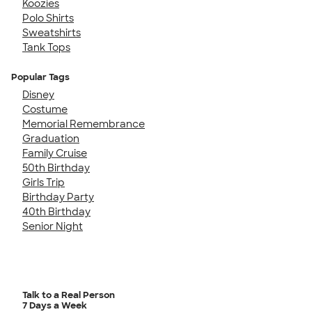
Koozies
Polo Shirts
Sweatshirts
Tank Tops
Popular Tags
Disney
Costume
Memorial Remembrance
Graduation
Family Cruise
50th Birthday
Girls Trip
Birthday Party
40th Birthday
Senior Night
Talk to a Real Person
7 Days a Week