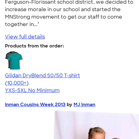
Ferguson-Florissant school district, we decided to
increase morale in our school and started the
MNStrong movement to get our staff to come
together in..."
View full details
Products from the order:
Gildan DryBlend 50/50 T-shirt
4.59
20134
(10,000+)
YXS-5XL
No Minimum
Inman Cousins Week 2013
by
MJ Inman