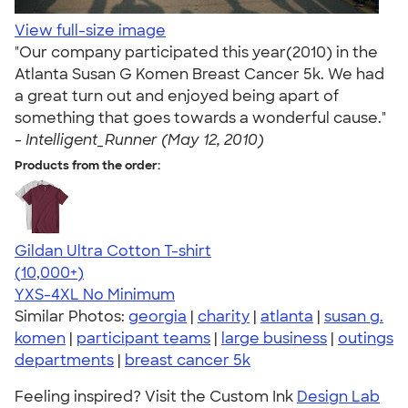
View full-size image
"Our company participated this year(2010) in the
Atlanta Susan G Komen Breast Cancer 5k. We had
a great turn out and enjoyed being apart of
something that goes towards a wonderful cause."
-
Intelligent_Runner (May 12, 2010)
Products from the order:
Gildan Ultra Cotton T-shirt
4.64
304307
(10,000+)
YXS-4XL
No Minimum
Similar Photos:
georgia
|
charity
|
atlanta
|
susan g.
komen
|
participant teams
|
large business
|
outings
departments
|
breast cancer 5k
Feeling inspired? Visit the Custom Ink
Design Lab