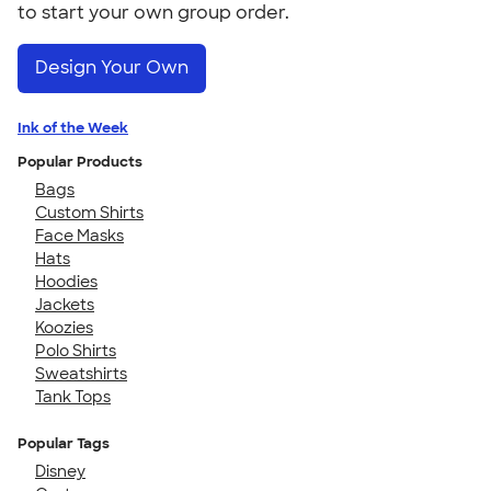
to start your own group order.
Design Your Own
Ink of the Week
Popular Products
Bags
Custom Shirts
Face Masks
Hats
Hoodies
Jackets
Koozies
Polo Shirts
Sweatshirts
Tank Tops
Popular Tags
Disney