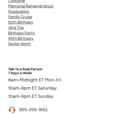
Costume
Memorial Remembrance
Graduation
Family Cruise
50th Birthday
Girls Trip
Birthday Party
40th Birthday
Senior Night
Talk to a Real Person
7 Days a Week
8am-Midnight ET Mon-Fri
10am-6pm ET Saturday
10am-6pm ET Sunday
855-256-1652