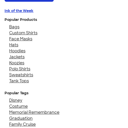
Ink of the Week
Popular Products
Bags
Custom Shirts
Face Masks
Hats
Hoodies
Jackets
Koozies
Polo Shirts
Sweatshirts
Tank Tops
Popular Tags
Disney
Costume
Memorial Remembrance
Graduation
Family Cruise