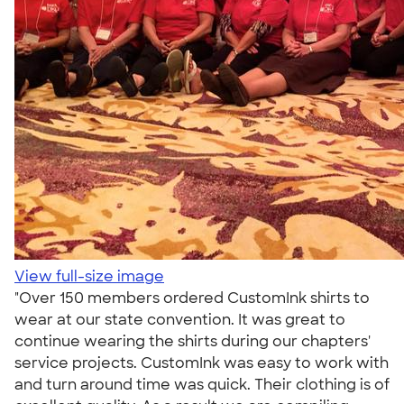
View full-size image
"Over 150 members ordered CustomInk shirts to
wear at our state convention. It was great to
continue wearing the shirts during our chapters'
service projects. CustomInk was easy to work with
and turn around time was quick. Their clothing is of