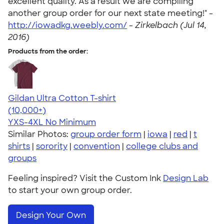
excellent quality. As a result we are compiling
another group order for our next state meeting!" -
http://iowadkg.weebly.com/
-
Zirkelbach (Jul 14,
2016)
Products from the order:
Gildan Ultra Cotton T-shirt
4.64
304318
(10,000+)
YXS-4XL
No Minimum
Similar Photos:
group order form
|
iowa
|
red
|
t
shirts
|
sorority
|
convention
|
college clubs and
groups
Feeling inspired? Visit the Custom Ink
Design Lab
to start your own group order.
Design Your Own