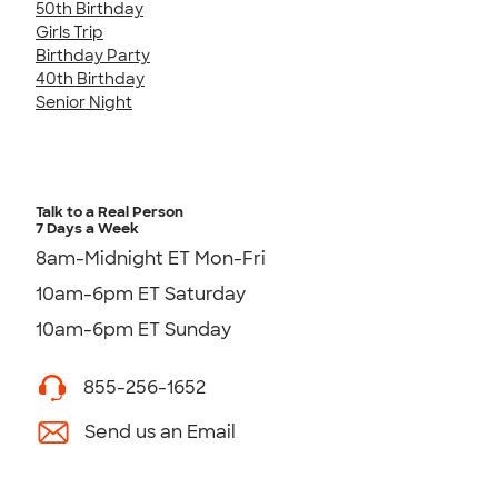
50th Birthday
Girls Trip
Birthday Party
40th Birthday
Senior Night
Talk to a Real Person
7 Days a Week
8am-Midnight ET Mon-Fri
10am-6pm ET Saturday
10am-6pm ET Sunday
855-256-1652
Send us an Email