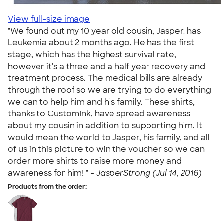
View full-size image
"We found out my 10 year old cousin, Jasper, has
Leukemia about 2 months ago. He has the first
stage, which has the highest survival rate,
however it's a three and a half year recovery and
treatment process. The medical bills are already
through the roof so we are trying to do everything
we can to help him and his family. These shirts,
thanks to CustomInk, have spread awareness
about my cousin in addition to supporting him. It
would mean the world to Jasper, his family, and all
of us in this picture to win the voucher so we can
order more shirts to raise more money and
awareness for him! " -
JasperStrong (Jul 14, 2016)
Products from the order: