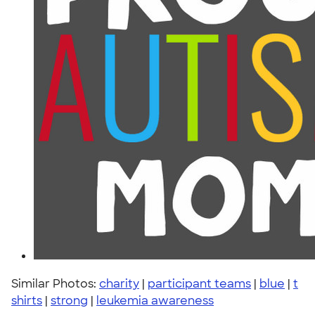
Similar Photos:
charity
|
participant teams
|
blue
|
t
shirts
|
strong
|
leukemia awareness