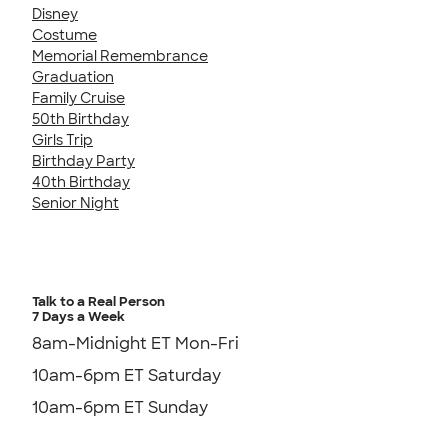
Disney
Costume
Memorial Remembrance
Graduation
Family Cruise
50th Birthday
Girls Trip
Birthday Party
40th Birthday
Senior Night
Talk to a Real Person
7 Days a Week
8am-Midnight ET Mon-Fri
10am-6pm ET Saturday
10am-6pm ET Sunday