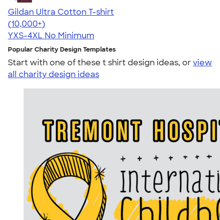
Gildan Ultra Cotton T-shirt
4.64
304318
(10,000+)
YXS-4XL
No Minimum
Popular Charity Design Templates
Start with one of these t shirt design ideas, or
view
all charity design ideas