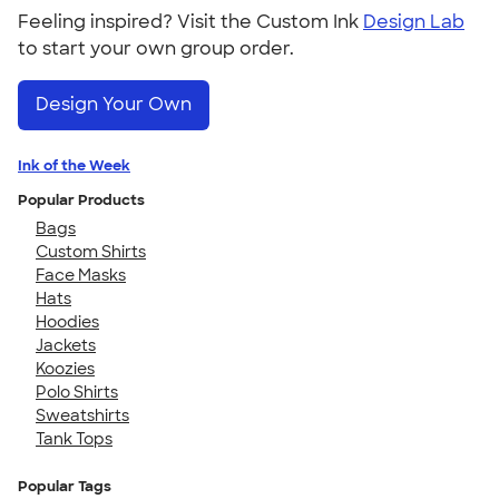
Feeling inspired? Visit the Custom Ink
Design Lab
to start your own group order.
Design Your Own
Ink of the Week
Popular Products
Bags
Custom Shirts
Face Masks
Hats
Hoodies
Jackets
Koozies
Polo Shirts
Sweatshirts
Tank Tops
Popular Tags