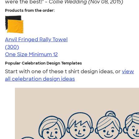
were the best!" -
Collie Wedding (Nov 08, 2015)
Products from the order:
Anvil Fringed Rally Towel
4.64
300
(300)
One Size
Minimum 12
Popular Celebration Design Templates
Start with one of these t shirt design ideas, or
view
all celebration design ideas