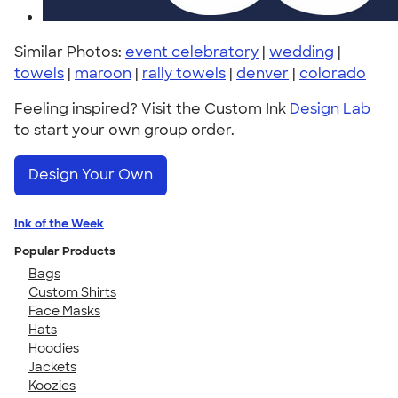
Similar Photos:
event celebratory
|
wedding
|
towels
|
maroon
|
rally towels
|
denver
|
colorado
Feeling inspired? Visit the Custom Ink
Design Lab
to start your own group order.
Design Your Own
Ink of the Week
Popular Products
Bags
Custom Shirts
Face Masks
Hats
Hoodies
Jackets
Koozies