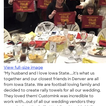
View full-size image
"My husband and I love Iowa State....it's what us
together and our closest friends in Denver are all
from Iowa State. We are football loving family and
decided to create rally towels for all our wedding.
They loved them! CustomInk was incredible to
work with...out of all our wedding vendors they