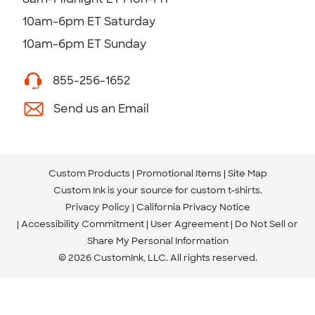
10am-6pm ET Saturday
10am-6pm ET Sunday
855-256-1652
Send us an Email
Custom Products
Promotional Items
Site Map
Custom Ink is your source for
custom t-shirts
.
Privacy Policy
California Privacy Notice
Accessibility Commitment
User Agreement
Do Not Sell or
Share My Personal Information
© 2026 CustomInk, LLC. All rights reserved.