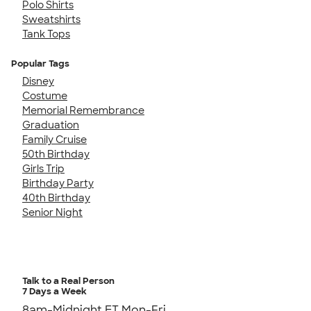
Polo Shirts
Sweatshirts
Tank Tops
Popular Tags
Disney
Costume
Memorial Remembrance
Graduation
Family Cruise
50th Birthday
Girls Trip
Birthday Party
40th Birthday
Senior Night
Talk to a Real Person
7 Days a Week
8am-Midnight ET Mon-Fri