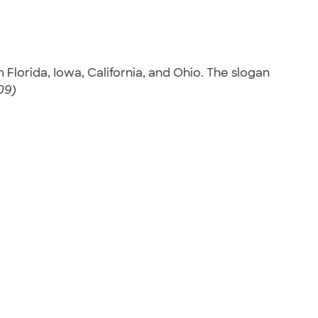
m Florida, Iowa, California, and Ohio. The slogan
09)