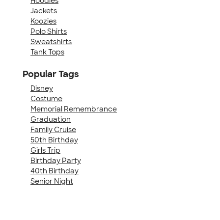
Hoodies
Jackets
Koozies
Polo Shirts
Sweatshirts
Tank Tops
Popular Tags
Disney
Costume
Memorial Remembrance
Graduation
Family Cruise
50th Birthday
Girls Trip
Birthday Party
40th Birthday
Senior Night