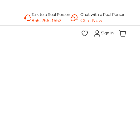
Chat with a Real Person
Chat Now
Sign In
lk to a Real Person
7 Days a Week
am-Midnight ET Mon-Fri
10am-6pm ET Saturday
10am-6pm ET Sunday
855-256-1652
Call