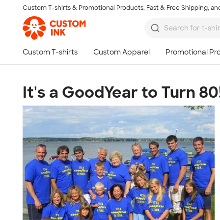
Custom T-shirts & Promotional Products, Fast & Free Shipping, and
Skip to main content
It's a GoodYear to Turn 80