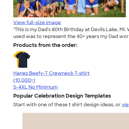
View full-size image
"This is my Dad's 80th Birthday at Devils Lake, MI.
used was to represent the 40+ years my Dad work
Products from the order:
Hanes Beefy-T Crewneck T-shirt
4.65
33535
(10,000+)
S-4XL
No Minimum
Popular Celebration Design Templates
Start with one of these t shirt design ideas, or
vie