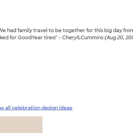
 We had family travel to be together for this big day fro
ed for GoodYear tires!" -
CherylLCummins (Aug 20, 20
w all celebration design ideas