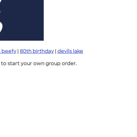
 beefy
|
80th birthday
|
devils lake
to start your own group order.