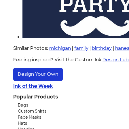
Similar Photos:
michigan
|
family
|
birthday
|
hanes
Feeling inspired? Visit the Custom Ink
Design Lab
Design Your Own
Ink of the Week
Popular Products
Bags
Custom Shirts
Face Masks
Hats