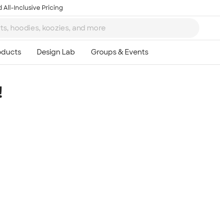
 All-Inclusive Pricing
!
Ta
8