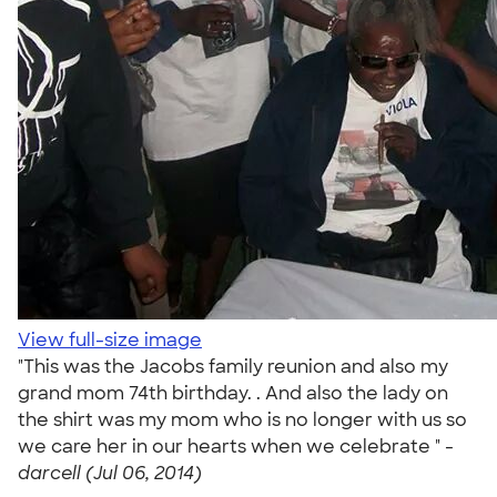
View full-size image
"This was the Jacobs family reunion and also my
grand mom 74th birthday. . And also the lady on
the shirt was my mom who is no longer with us so
we care her in our hearts when we celebrate " -
darcell (Jul 06, 2014)