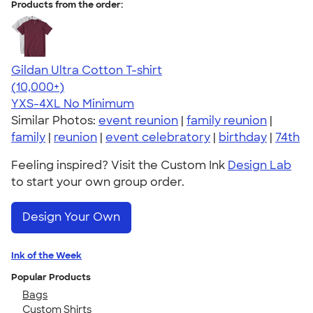
Products from the order:
Gildan Ultra Cotton T-shirt
4.64
304307
(10,000+)
YXS-4XL
No Minimum
Similar Photos:
event reunion
|
family reunion
|
family
|
reunion
|
event celebratory
|
birthday
|
74th
Feeling inspired? Visit the Custom Ink
Design Lab
to start your own group order.
Design Your Own
Ink of the Week
Popular Products
Bags
Custom Shirts