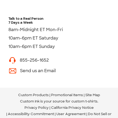
Talk to a Real Person
7 Days a Week
8am-Midnight ET Mon-Fri
10am-6pm ET Saturday
10am-6pm ET Sunday
855-256-1652
Send us an Email
Custom Products
Promotional Items
Site Map
Custom Ink is your source for
custom t-shirts
.
Privacy Policy
California Privacy Notice
Accessibility Commitment
User Agreement
Do Not Sell or