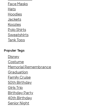
Face Masks
Hats
Hoodies
Jackets
Koozies
Polo Shirts
Sweatshirts
Tank Tops
Popular Tags
Disney
Costume
Memorial Remembrance
Graduation
Family Cruise
50th Birthday
Girls Trip
Birthday Party
40th Birthday
Senior Night