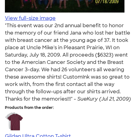
View full-size image
"This event was our 2nd annual benefit to honor
the memory of our friend Jana who lost her battle
with breast cancer at the young age of 37. It took
place at Uncle Mike's in Pleasant Prairie, WI on
Saturday, July 18, 2009. All proceeds ($6323) went
to the Amercian Cancer Society and the Breast
Cancer 3-day. We had 26 volunteers all wearing
these awesome shirts! CustomInk was so great to
work with, from the first contact all the way
through the follow-ups after our shirts arrived.
Thanks for the memories!!!" -
SueKury (Jul 21, 2009)
Products from the order:
Gildan Ultra Cotton T-shirt