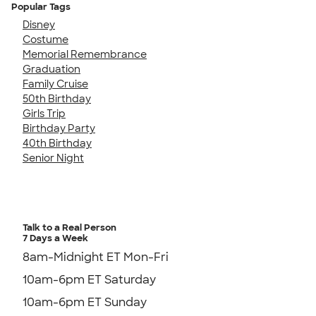
Popular Tags
Disney
Costume
Memorial Remembrance
Graduation
Family Cruise
50th Birthday
Girls Trip
Birthday Party
40th Birthday
Senior Night
Talk to a Real Person
7 Days a Week
8am-Midnight ET Mon-Fri
10am-6pm ET Saturday
10am-6pm ET Sunday