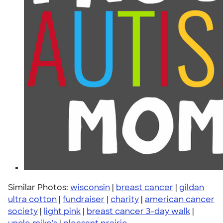
Similar Photos:
wisconsin
|
breast cancer
|
gildan
ultra cotton
|
fundraiser
|
charity
|
american cancer
society
|
light pink
|
breast cancer 3-day walk
|