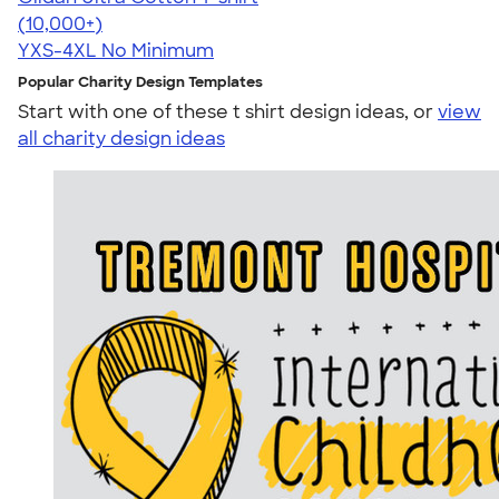
4.64
304318
(10,000+)
YXS-4XL
No Minimum
Popular Charity Design Templates
Start with one of these t shirt design ideas, or
view
all charity design ideas