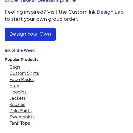
uncle mike's
|
pleasant prairie
Feeling inspired? Visit the Custom Ink
Design Lab
to start your own group order.
Design Your Own
Ink of the Week
Popular Products
Bags
Custom Shirts
Face Masks
Hats
Hoodies
Jackets
Koozies
Polo Shirts
Sweatshirts
Tank Tops