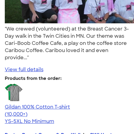
"We crewed (volunteered) at the Breast Cancer 3-
Day walk in the Twin Cities in MN. Our theme was
Cari-Boob Coffee Cafe, a play on the coffee store
Caribou Coffee. Caribou loved it and even
provide..."
View full details
Products from the order:
Gildan 100% Cotton T-shirt
4.63
71555
(10,000+)
YS-5XL
No Minimum