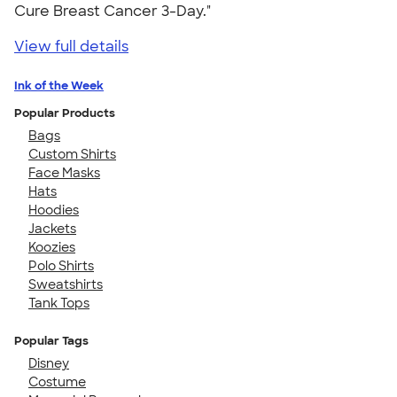
Cure Breast Cancer 3-Day."
View full details
Ink of the Week
Popular Products
Bags
Custom Shirts
Face Masks
Hats
Hoodies
Jackets
Koozies
Polo Shirts
Sweatshirts
Tank Tops
Popular Tags
Disney
Costume