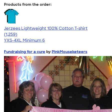
Products from the order:
Jerzees Lightweight 100% Cotton T-shirt
4.51
1259
(1,259)
YXS-4XL
Minimum 6
Fundraising for a cure
by
PinkMouseketeers