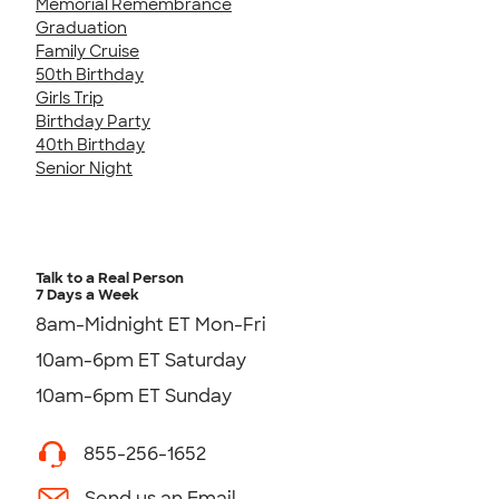
Memorial Remembrance
Graduation
Family Cruise
50th Birthday
Girls Trip
Birthday Party
40th Birthday
Senior Night
Talk to a Real Person
7 Days a Week
8am-Midnight ET Mon-Fri
10am-6pm ET Saturday
10am-6pm ET Sunday
855-256-1652
Send us an Email