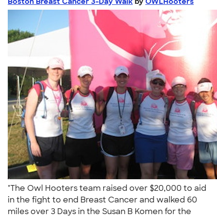
Boston Breast Cancer 3-Day Walk
by
OWLHooters
"The Owl Hooters team raised over $20,000 to aid
in the fight to end Breast Cancer and walked 60
miles over 3 Days in the Susan B Komen for the