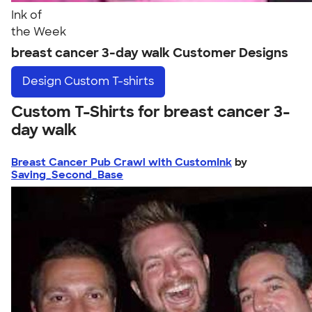
Ink of
the Week
breast cancer 3-day walk Customer Designs
Design
Custom T-shirts
Custom T-Shirts for breast cancer 3-
day walk
Breast Cancer Pub Crawl with CustomInk
by
Saving_Second_Base