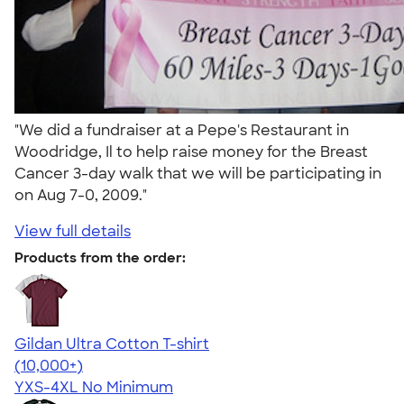
"We did a fundraiser at a Pepe's Restaurant in
Woodridge, Il to help raise money for the Breast
Cancer 3-day walk that we will be participating in
on Aug 7-0, 2009."
View full details
Products from the order:
Gildan Ultra Cotton T-shirt
4.64
304320
(10,000+)
YXS-4XL
No Minimum