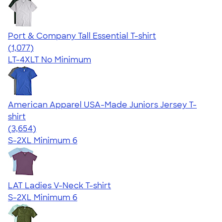
Port & Company Tall Essential T-shirt
4.61
1077
(1,077)
LT-4XLT
No Minimum
American Apparel USA-Made Juniors Jersey T-
shirt
4.40
3654
(3,654)
S-2XL
Minimum 6
LAT Ladies V-Neck T-shirt
S-2XL
Minimum 6