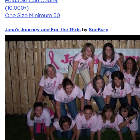
Foldable Can Cooler
4.73
13173
(10,000+)
One Size
Minimum 50
Jana's Journey and For the Girls
by
SueKury