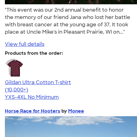
"This event was our 2nd annual benefit to honor
the memory of our friend Jana who lost her battle
with breast cancer at the young age of 37. It took
place at Uncle Mike's in Pleasant Prairie, WI on..."
View full details
Products from the order:
Gildan Ultra Cotton T-shirt
4.64
304320
(10,000+)
YXS-4XL
No Minimum
Horse Race for Hooters
by
Monee