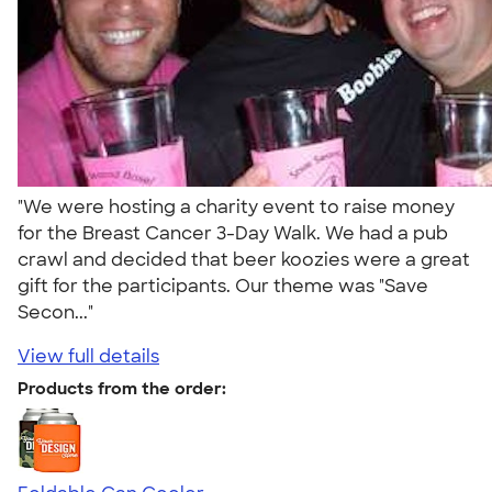
"We were hosting a charity event to raise money
for the Breast Cancer 3-Day Walk. We had a pub
crawl and decided that beer koozies were a great
gift for the participants. Our theme was "Save
Secon..."
View full details
Products from the order: