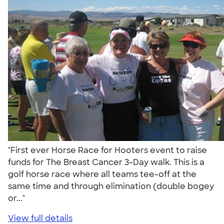
"First ever Horse Race for Hooters event to raise
funds for The Breast Cancer 3-Day walk. This is a
golf horse race where all teams tee-off at the
same time and through elimination (double bogey
or..."
View full details