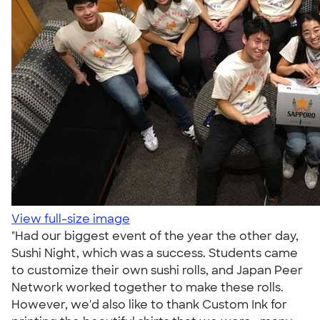
View full-size image
"Had our biggest event of the year the other day,
Sushi Night, which was a success. Students came
to customize their own sushi rolls, and Japan Peer
Network worked together to make these rolls.
However, we'd also like to thank Custom Ink for