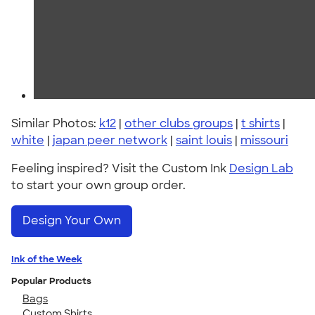
Similar Photos:
k12
|
other clubs groups
|
t shirts
|
white
|
japan peer network
|
saint louis
|
missouri
Feeling inspired? Visit the Custom Ink
Design Lab
to start your own group order.
Design Your Own
Ink of the Week
Popular Products
Bags
Custom Shirts