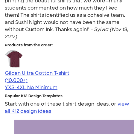
printing the beautiful shirts that we wore—many
students commented on how much they liked
them! The shirts identified us as a cohesive team,
and Sushi Night would not have been the same
without Custom Ink. Thanks again!" -
Sylvia (Nov 19,
2017)
Products from the order:
Gildan Ultra Cotton T-shirt
4.64
304318
(10,000+)
YXS-4XL
No Minimum
Popular K12 Design Templates
Start with one of these t shirt design ideas, or
view
all K12 design ideas