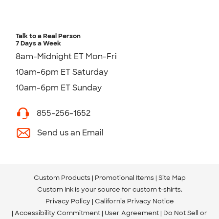
Talk to a Real Person
7 Days a Week
8am-Midnight ET Mon-Fri
10am-6pm ET Saturday
10am-6pm ET Sunday
855-256-1652
Send us an Email
Custom Products
Promotional Items
Site Map
Custom Ink is your source for
custom t-shirts
.
Privacy Policy
California Privacy Notice
Accessibility Commitment
User Agreement
Do Not Sell or