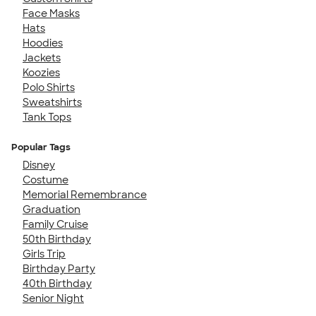
Face Masks
Hats
Hoodies
Jackets
Koozies
Polo Shirts
Sweatshirts
Tank Tops
Popular Tags
Disney
Costume
Memorial Remembrance
Graduation
Family Cruise
50th Birthday
Girls Trip
Birthday Party
40th Birthday
Senior Night