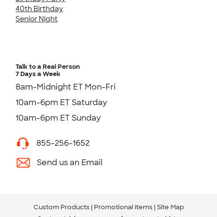
40th Birthday
Senior Night
Talk to a Real Person
7 Days a Week
8am-Midnight ET Mon-Fri
10am-6pm ET Saturday
10am-6pm ET Sunday
855-256-1652
Send us an Email
Custom Products
Promotional Items
Site Map