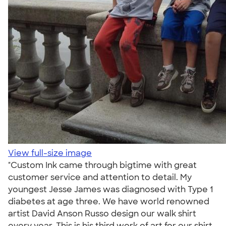
View full-size image
"Custom Ink came through bigtime with great
customer service and attention to detail. My
youngest Jesse James was diagnosed with Type 1
diabetes at age three. We have world renowned
artist David Anson Russo design our walk shirt
every year. This is his third work of art for our shirt.