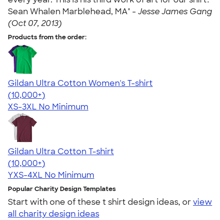
Sean Whalen Marblehead, MA" -
Jesse James Gang
(Oct 07, 2013)
Products from the order:
Gildan Ultra Cotton Women's T-shirt
4.41
22574
(10,000+)
XS-3XL
No Minimum
Gildan Ultra Cotton T-shirt
4.64
304301
(10,000+)
YXS-4XL
No Minimum
Popular Charity Design Templates
Start with one of these t shirt design ideas, or
view
all charity design ideas