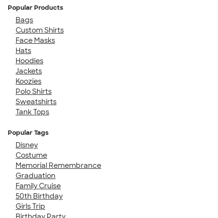
Popular Products
Bags
Custom Shirts
Face Masks
Hats
Hoodies
Jackets
Koozies
Polo Shirts
Sweatshirts
Tank Tops
Popular Tags
Disney
Costume
Memorial Remembrance
Graduation
Family Cruise
50th Birthday
Girls Trip
Birthday Party