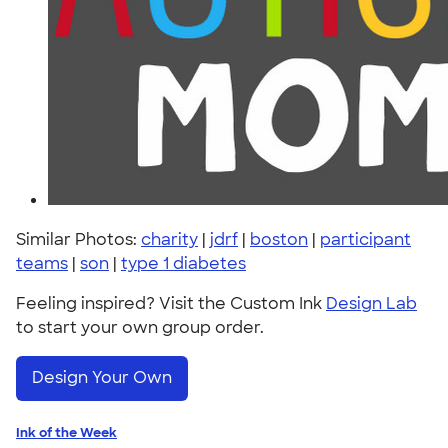
Similar Photos:
charity
|
jdrf
|
boston
|
participant
teams
|
son
|
type 1 diabetes
Feeling inspired? Visit the Custom Ink
Design Lab
to start your own group order.
Design Your Own
Ink of the Week