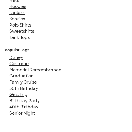
Hats
Hoodies
Jackets
Koozies
Polo Shirts
Sweatshirts
Tank Tops
Popular Tags
Disney
Costume
Memorial Remembrance
Graduation
Family Cruise
50th Birthday
Girls Trip
Birthday Party
40th Birthday
Senior Night