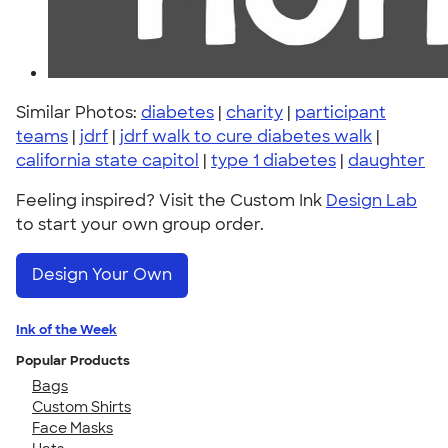
Similar Photos:
diabetes
|
charity
|
participant
teams
|
jdrf
|
jdrf walk to cure diabetes walk
|
california state capitol
|
type 1 diabetes
|
daughter
Feeling inspired? Visit the Custom Ink
Design Lab
to start your own group order.
Design Your Own
Ink of the Week
Popular Products
Bags
Custom Shirts
Face Masks