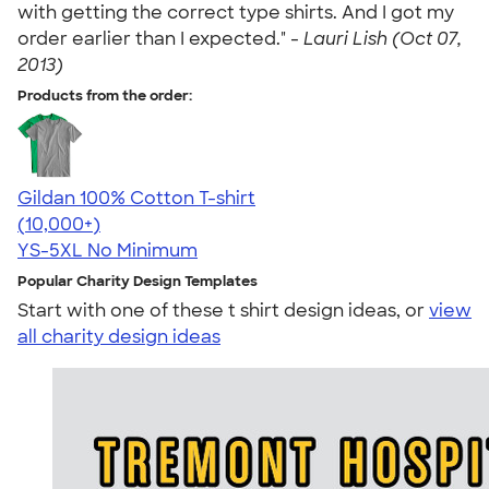
with getting the correct type shirts. And I got my
order earlier than I expected." -
Lauri Lish (Oct 07,
2013)
Products from the order:
Gildan 100% Cotton T-shirt
4.63
71546
(10,000+)
YS-5XL
No Minimum
Popular Charity Design Templates
Start with one of these t shirt design ideas, or
view
all charity design ideas