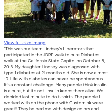
View full-size image
"This was our team Lindsey's Liberators that
participated in the JDRF walk to cure Diabetes
walk at the California State Capitol on October 6,
2013. My daughter Lindsey was diagnosed with
type 1 diabetes at 21 months old. She is now almost
10. Life with diabetes can never be spontaneous.
It's a constant challenge. Many people think insulin
is a cure, but it's not. Insulin keeps them alive. We
decided last minute to do t-shirts. The people I
worked with on the phone with CustomInk were
great!! They helped me with design colors and