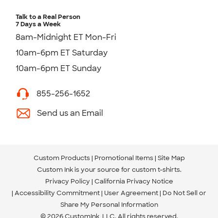
Talk to a Real Person
7 Days a Week
8am-Midnight ET Mon-Fri
10am-6pm ET Saturday
10am-6pm ET Sunday
855-256-1652
Send us an Email
Custom Products
Promotional Items
Site Map
Custom Ink is your source for
custom t-shirts
.
Privacy Policy
California Privacy Notice
Accessibility Commitment
User Agreement
Do Not Sell or
Share My Personal Information
© 2026 CustomInk, LLC. All rights reserved.