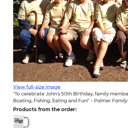
View full-size image
"To celebrate John's 50th Birthday, family member
Boating, Fishing, Eating and Fun!" -
Palmer Family 
Products from the order: