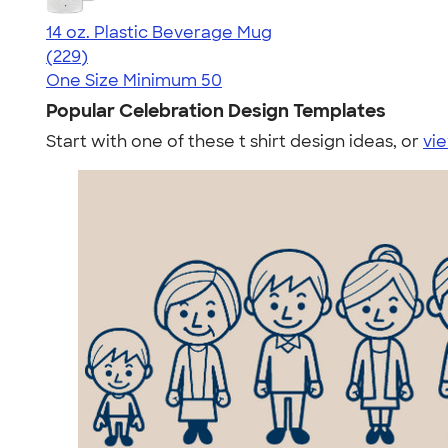
14 oz. Plastic Beverage Mug
4.52
229
(229)
One Size
Minimum 50
Popular Celebration Design Templates
Start with one of these t shirt design ideas, or
vie