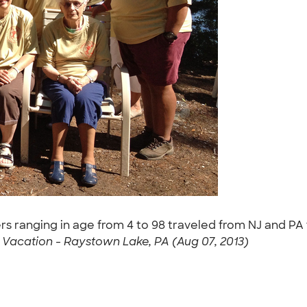
s ranging in age from 4 to 98 traveled from NJ and PA t
Vacation - Raystown Lake, PA (Aug 07, 2013)