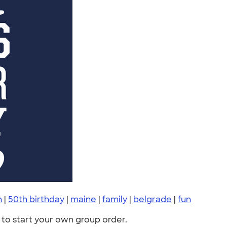
h
|
50th birthday
|
maine
|
family
|
belgrade
|
fun
to start your own group order.