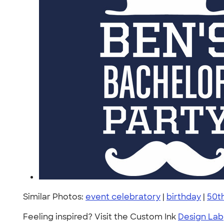
Similar Photos:
event celebratory
|
birthday
|
50t
Feeling inspired? Visit the Custom Ink
Design Lab