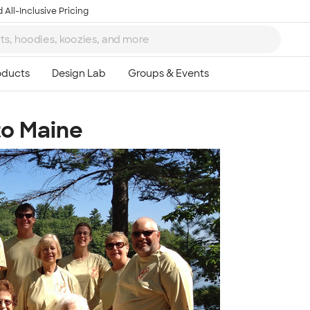
 All-Inclusive Pricing
to Maine
Ta
8