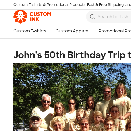
Custom T-shirts & Promotional Products, Fast & Free Shipping, and
Skip to main content
John's 50th Birthday Trip 