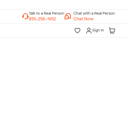
Chat with a Real Person
Chat Now
Sign In
lk to a Real Person
7 Days a Week
am-Midnight ET Mon-Fri
10am-6pm ET Saturday
10am-6pm ET Sunday
855-256-1652
Call