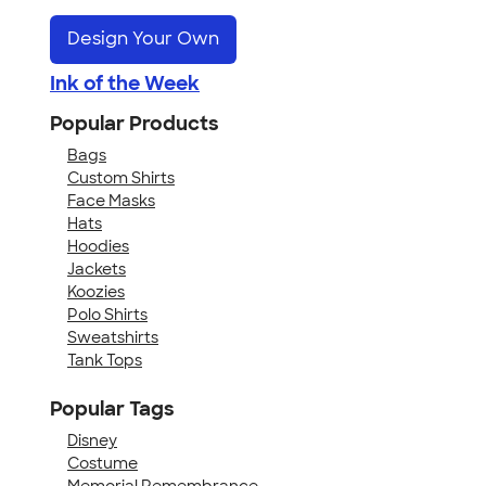
Design Your Own
Ink of the Week
Popular Products
Bags
Custom Shirts
Face Masks
Hats
Hoodies
Jackets
Koozies
Polo Shirts
Sweatshirts
Tank Tops
Popular Tags
Disney
Costume
Memorial Remembrance