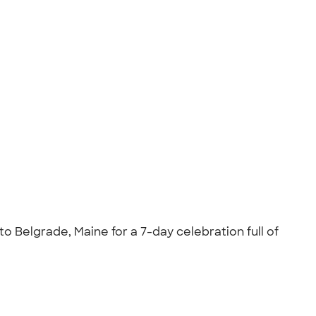
o Belgrade, Maine for a 7-day celebration full of