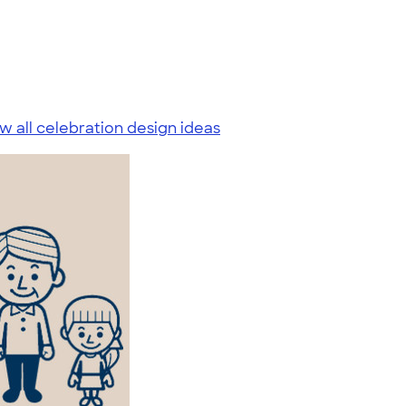
w all celebration design ideas