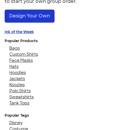
to start your own group order.
Design Your Own
Ink of the Week
Popular Products
Bags
Custom Shirts
Face Masks
Hats
Hoodies
Jackets
Koozies
Polo Shirts
Sweatshirts
Tank Tops
Popular Tags
Disney
Costume