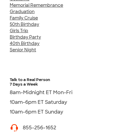
Memorial Remembrance
Graduation
Family Cruise
50th Birthday
Girls Trip
Birthday Party
40th Birthday
Senior Night
Talk to a Real Person
7 Days a Week
8am-Midnight ET Mon-Fri
10am-6pm ET Saturday
10am-6pm ET Sunday
855-256-1652