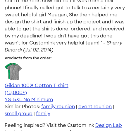
not to mention how difficult it was from a cell
phone! I finally called got to talk to a certainly very
sweet helpful girl Meagan, She then helped me
design the shirt and finish up the project and I was
able to get the shirts done, ordered, and received
by my deadline! I wouldn't have got this done
wasn't for CustomInk very helpful team! " -
Sherry
Dinardi (Jul 02, 2014)
Products from the order:
Gildan 100% Cotton T-shirt
4.63
71546
(10,000+)
YS-5XL
No Minimum
Similar Photos:
family reunion
|
event reunion
|
small group
|
family
Feeling inspired? Visit the Custom Ink
Design Lab