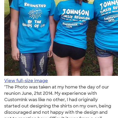
View full-size image
"The Photo was taken at my home the day of our
reunion June, 21st 2014. My experience with
CustomInk was like no other, I had originally
started out designing the shirts on my own, being
discouraged and not happy with the design and