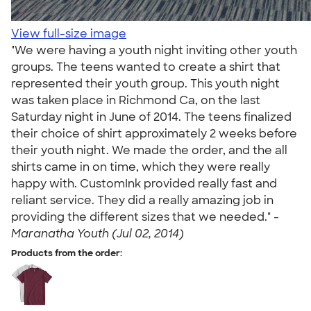
View full-size image
"We were having a youth night inviting other youth
groups. The teens wanted to create a shirt that
represented their youth group. This youth night
was taken place in Richmond Ca, on the last
Saturday night in June of 2014. The teens finalized
their choice of shirt approximately 2 weeks before
their youth night. We made the order, and the all
shirts came in on time, which they were really
happy with. CustomInk provided really fast and
reliant service. They did a really amazing job in
providing the different sizes that we needed." -
Maranatha Youth (Jul 02, 2014)
Products from the order: