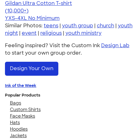
Gildan Ultra Cotton T-shirt
4.64
304320
(10,000+)
YXS-4XL
No Minimum
Similar Photos:
teens
|
youth group
|
church
|
youth
night
|
event
|
religious
|
youth ministry
Feeling inspired? Visit the Custom Ink
Design Lab
to start your own group order.
Design Your Own
Ink of the Week
Popular Products
Bags
Custom Shirts
Face Masks
Hats
Hoodies
Jackets