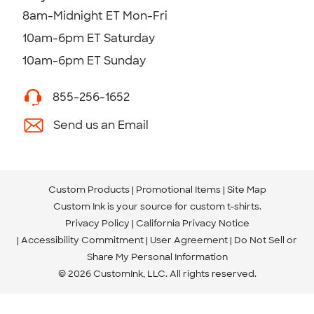
8am-Midnight ET Mon-Fri
10am-6pm ET Saturday
10am-6pm ET Sunday
855-256-1652
Send us an Email
Custom Products
Promotional Items
Site Map
Custom Ink is your source for
custom t-shirts
.
Privacy Policy
California Privacy Notice
Accessibility Commitment
User Agreement
Do Not Sell or
Share My Personal Information
© 2026 CustomInk, LLC. All rights reserved.