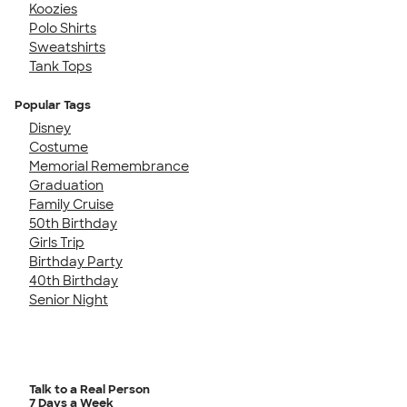
Koozies
Polo Shirts
Sweatshirts
Tank Tops
Popular Tags
Disney
Costume
Memorial Remembrance
Graduation
Family Cruise
50th Birthday
Girls Trip
Birthday Party
40th Birthday
Senior Night
Talk to a Real Person
7 Days a Week