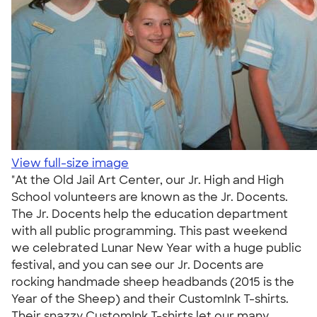
View full-size image
"At the Old Jail Art Center, our Jr. High and High
School volunteers are known as the Jr. Docents.
The Jr. Docents help the education department
with all public programming. This past weekend
we celebrated Lunar New Year with a huge public
festival, and you can see our Jr. Docents are
rocking handmade sheep headbands (2015 is the
Year of the Sheep) and their CustomInk T-shirts.
Their snazzy CustomInk T-shirts let our many