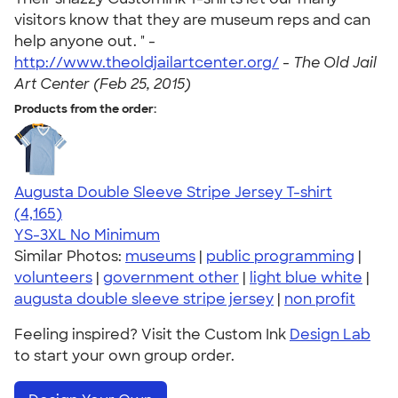
visitors know that they are museum reps and can
help anyone out. " -
http://www.theoldjailartcenter.org/
-
The Old Jail
Art Center (Feb 25, 2015)
Products from the order:
Augusta Double Sleeve Stripe Jersey T-shirt
4.56
4165
(4,165)
YS-3XL
No Minimum
Similar Photos:
museums
|
public programming
|
volunteers
|
government other
|
light blue white
|
augusta double sleeve stripe jersey
|
non profit
Feeling inspired? Visit the Custom Ink
Design Lab
to start your own group order.