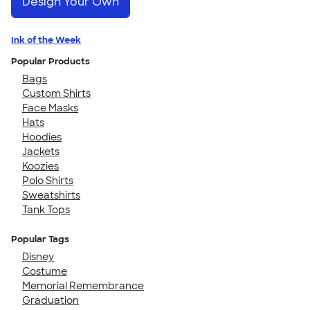
Design Your Own
Ink of the Week
Popular Products
Bags
Custom Shirts
Face Masks
Hats
Hoodies
Jackets
Koozies
Polo Shirts
Sweatshirts
Tank Tops
Popular Tags
Disney
Costume
Memorial Remembrance
Graduation