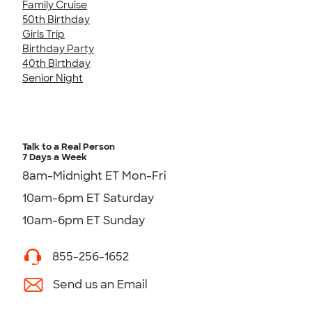
Family Cruise
50th Birthday
Girls Trip
Birthday Party
40th Birthday
Senior Night
Talk to a Real Person
7 Days a Week
8am-Midnight ET Mon-Fri
10am-6pm ET Saturday
10am-6pm ET Sunday
855-256-1652
Send us an Email