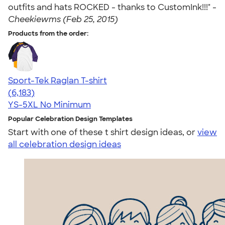
outfits and hats ROCKED - thanks to CustomInk!!!" -
Cheekiewms (Feb 25, 2015)
Products from the order:
Sport-Tek Raglan T-shirt
4.63
6183
(6,183)
YS-5XL
No Minimum
Popular Celebration Design Templates
Start with one of these t shirt design ideas, or
view
all celebration design ideas