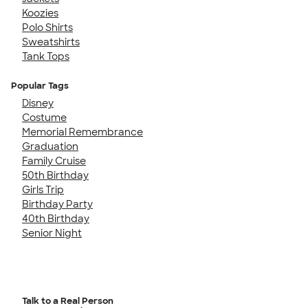
Koozies
Polo Shirts
Sweatshirts
Tank Tops
Popular Tags
Disney
Costume
Memorial Remembrance
Graduation
Family Cruise
50th Birthday
Girls Trip
Birthday Party
40th Birthday
Senior Night
Talk to a Real Person