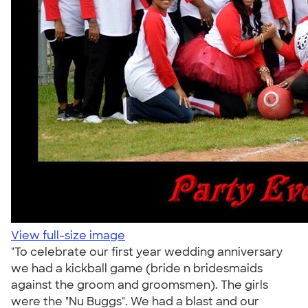
View full-size image
"To celebrate our first year wedding anniversary
we had a kickball game (bride n bridesmaids
against the groom and groomsmen). The girls
were the "Nu Buggs". We had a blast and our