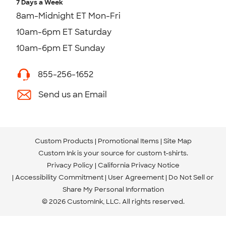
7 Days a Week
8am-Midnight ET Mon-Fri
10am-6pm ET Saturday
10am-6pm ET Sunday
855-256-1652
Send us an Email
Custom Products
Promotional Items
Site Map
Custom Ink is your source for
custom t-shirts
.
Privacy Policy
California Privacy Notice
Accessibility Commitment
User Agreement
Do Not Sell or
Share My Personal Information
© 2026 CustomInk, LLC. All rights reserved.