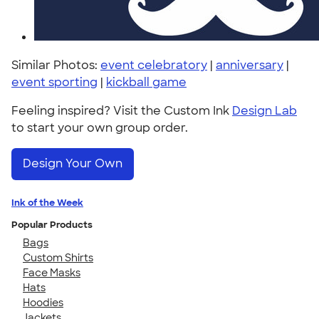
Similar Photos:
event celebratory
|
anniversary
|
event sporting
|
kickball game
Feeling inspired? Visit the Custom Ink
Design Lab
to start your own group order.
Design Your Own
Ink of the Week
Popular Products
Bags
Custom Shirts
Face Masks
Hats
Hoodies
Jackets