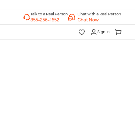
Chat with a Real Person
Chat Now
Sign In
lk to a Real Person
7 Days a Week
am-Midnight ET Mon-Fri
10am-6pm ET Saturday
10am-6pm ET Sunday
855-256-1652
Call