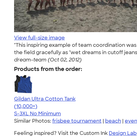
View full-size image
"This inspiring example of team coordination wa
the field gracefully as "wet dreams in cutoff jean
dream-team (Oct 02, 2012)
Products from the order:
Gildan Ultra Cotton Tank
4.49
12530
(10,000+)
S-3XL
No Minimum
Similar Photos:
frisbee tournament
|
beach
|
even
Feeling inspired? Visit the Custom Ink
Design Lab