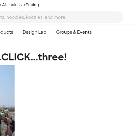
 All-Inclusive Pricing
.CLICK...three!
Ta
8