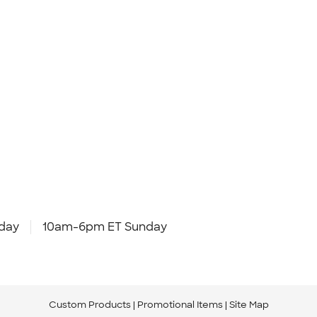
day
10am-6pm ET Sunday
Custom Products
Promotional Items
Site Map