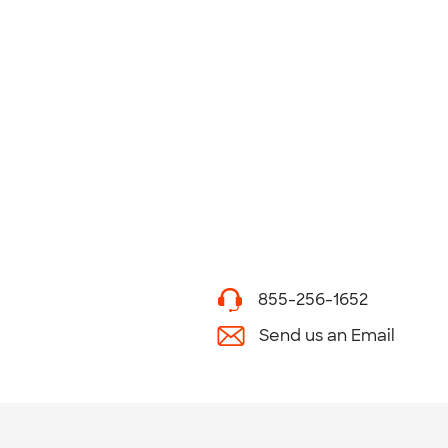
855-256-1652
Send us an Email