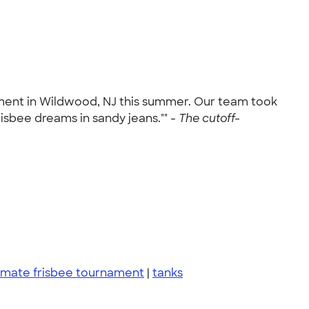
ament in Wildwood, NJ this summer. Our team took
risbee dreams in sandy jeans."" -
The cutoff-
imate frisbee tournament
|
tanks