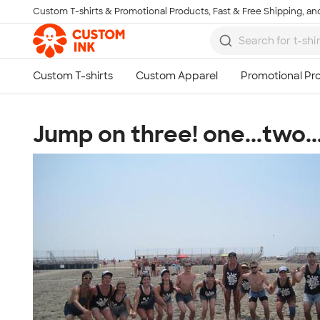
Custom T-shirts & Promotional Products, Fast & Free Shipping, and
Skip to main content
Jump on three! one...two..