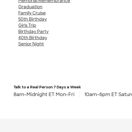
Memorial Remembrance
Graduation
Family Cruise
50th Birthday
Girls Trip
Birthday Party
40th Birthday
Senior Night
Talk to a Real Person
7 Days a Week
8am-Midnight ET Mon-Fri
10am-6pm ET Satur