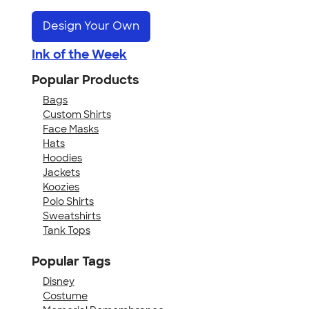
Design Your Own
Ink of the Week
Popular Products
Bags
Custom Shirts
Face Masks
Hats
Hoodies
Jackets
Koozies
Polo Shirts
Sweatshirts
Tank Tops
Popular Tags
Disney
Costume