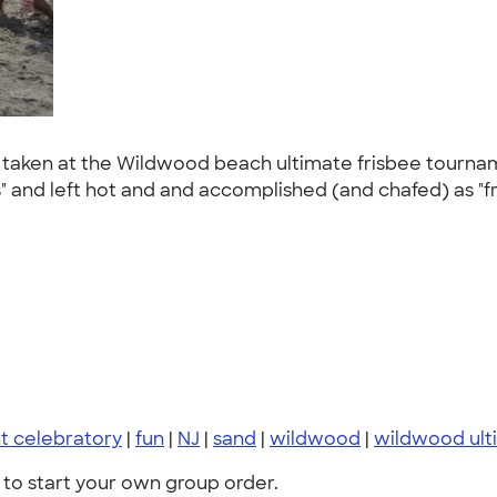
s taken at the Wildwood beach ultimate frisbee tourn
s" and left hot and and accomplished (and chafed) as "f
t celebratory
|
fun
|
NJ
|
sand
|
wildwood
|
wildwood ult
to start your own group order.