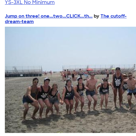
YS-3XL
No Minimum
Jump on three! one...two...CLICK...th...
by
The cutoff-
dream-team