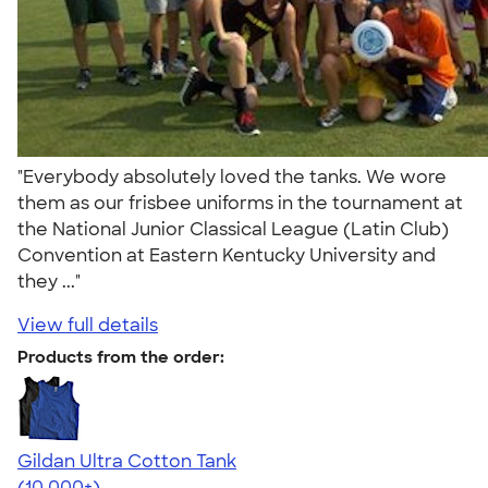
"Everybody absolutely loved the tanks. We wore
them as our frisbee uniforms in the tournament at
the National Junior Classical League (Latin Club)
Convention at Eastern Kentucky University and
they ..."
View full details
Products from the order:
Gildan Ultra Cotton Tank
4.49
12530
(10,000+)