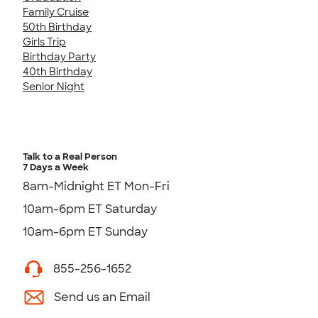
Family Cruise
50th Birthday
Girls Trip
Birthday Party
40th Birthday
Senior Night
Talk to a Real Person
7 Days a Week
8am-Midnight ET Mon-Fri
10am-6pm ET Saturday
10am-6pm ET Sunday
855-256-1652
Send us an Email