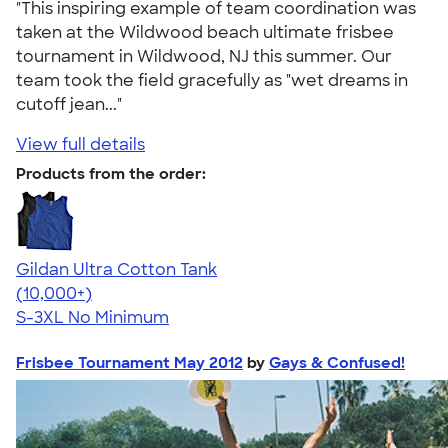
"This inspiring example of team coordination was
taken at the Wildwood beach ultimate frisbee
tournament in Wildwood, NJ this summer. Our
team took the field gracefully as "wet dreams in
cutoff jean..."
View full details
Products from the order:
Gildan Ultra Cotton Tank
4.49
12530
(10,000+)
S-3XL
No Minimum
Frisbee Tournament May 2012
by
Gays & Confused!