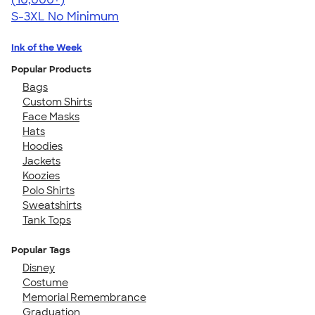
S-3XL
No Minimum
Ink of the Week
Popular Products
Bags
Custom Shirts
Face Masks
Hats
Hoodies
Jackets
Koozies
Polo Shirts
Sweatshirts
Tank Tops
Popular Tags
Disney
Costume
Memorial Remembrance
Graduation