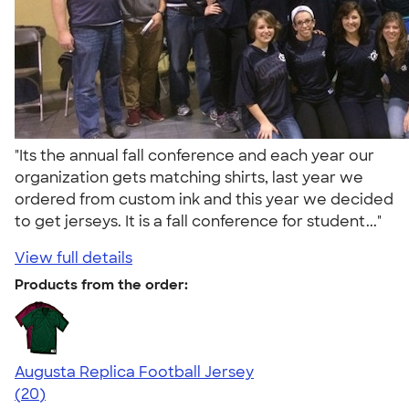
"Its the annual fall conference and each year our
organization gets matching shirts, last year we
ordered from custom ink and this year we decided
to get jerseys. It is a fall conference for student..."
View full details
Products from the order:
Augusta Replica Football Jersey
4.14
20
(20)