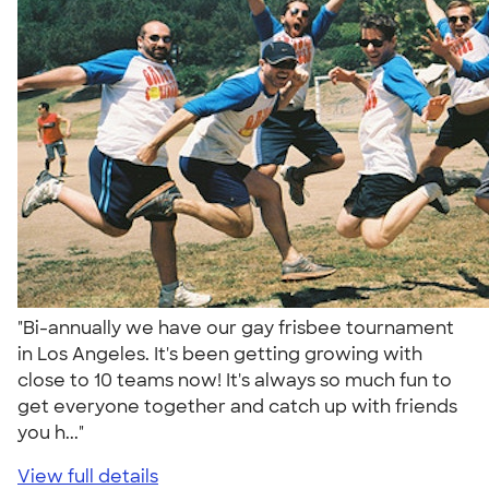
"Bi-annually we have our gay frisbee tournament
in Los Angeles. It's been getting growing with
close to 10 teams now! It's always so much fun to
get everyone together and catch up with friends
you h..."
View full details