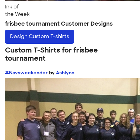
Ink of
the Week
frisbee tournament Customer Designs
Design
Custom T-shirts
Custom T-Shirts for frisbee
tournament
#Navsweekender
by
Ashlynn