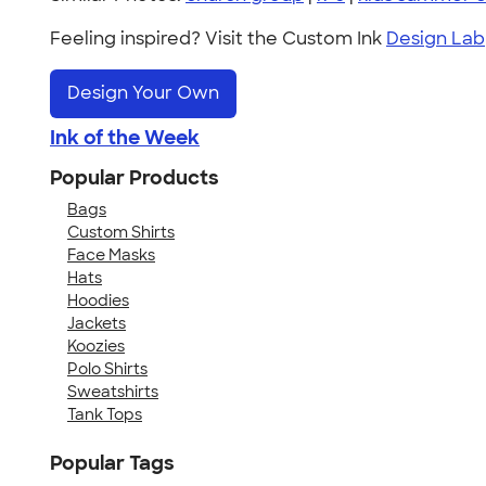
Feeling inspired? Visit the Custom Ink
Design Lab
Design Your Own
Ink of the Week
Popular Products
Bags
Custom Shirts
Face Masks
Hats
Hoodies
Jackets
Koozies
Polo Shirts
Sweatshirts
Tank Tops
Popular Tags