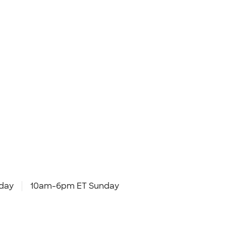
day
10am-6pm ET Sunday