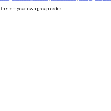
to start your own group order.