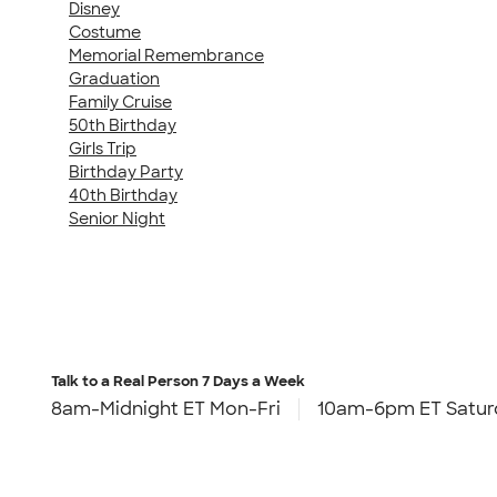
Disney
Costume
Memorial Remembrance
Graduation
Family Cruise
50th Birthday
Girls Trip
Birthday Party
40th Birthday
Senior Night
Talk to a Real Person
7 Days a Week
8am-Midnight ET Mon-Fri
10am-6pm ET Satur