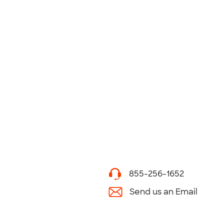
855-256-1652
Send us an Email