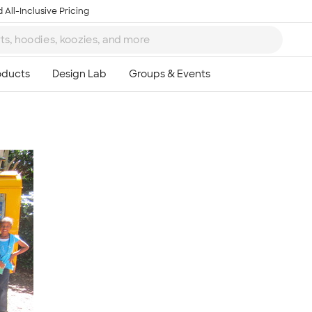
 All-Inclusive Pricing
Ta
8