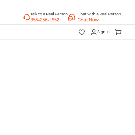
Chat with a Real Person
Chat Now
Sign In
lk to a Real Person
7 Days a Week
am-Midnight ET Mon-Fri
10am-6pm ET Saturday
10am-6pm ET Sunday
855-256-1652
Call