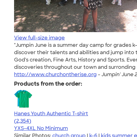
View full-size image
"Jumpin June is a summer day camp for grades k-6
discover their talents and abilities and jump in
God's creation, Fine Arts, History and Sports. Ev
discoveries throughout our town and surronding are
http://www.churchontherise.org
-
Jumpin' June 2
Products from the order:
Hanes Youth Authentic T-shirt
4.48
2354
(2,354)
YXS-4XL
No Minimum
Similar Photos:
church group
|
k-6
|
kids summer 