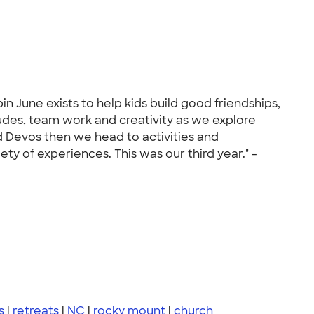
 June exists to help kids build good friendships,
tudes, team work and creativity as we explore
nd Devos then we head to activities and
ty of experiences. This was our third year." -
s
|
retreats
|
NC
|
rocky mount
|
church