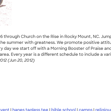
 through Church on the Rise in Rocky Mount, NC. Jumpin
to the summer with greatness. We promote positive atti
ery day we start off with a Morning Booster of Praise a
a. Every year is a different schedule to include a varie
012 (Jun 20, 2012)
event
|
hanes tagless tee
|
bible school
|
camps
|
religiou