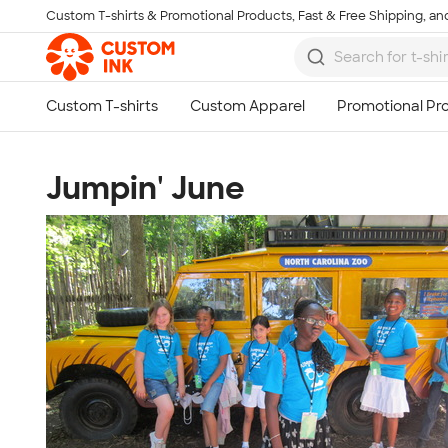
Custom T-shirts & Promotional Products, Fast & Free Shipping, and
Skip to main content
Jumpin' June