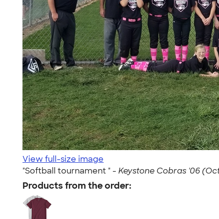
View full-size image
"Softball tournament " -
Keystone Cobras '06 (Oct 
Products from the order: