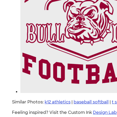
Similar Photos:
k12 athletics
|
baseball softball
|
t 
Feeling inspired? Visit the Custom Ink
Design Lab