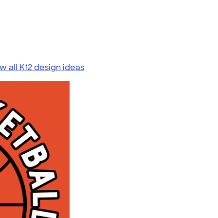
w all K12 design ideas