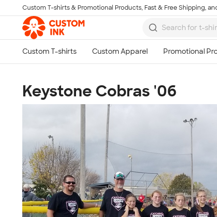
Custom T-shirts & Promotional Products, Fast & Free Shipping, and
Skip to main content
Keystone Cobras '06