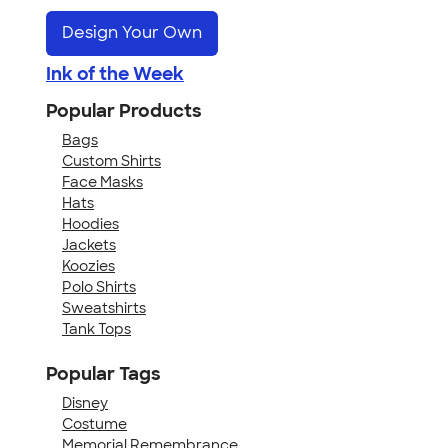
Design Your Own
Ink of the Week
Popular Products
Bags
Custom Shirts
Face Masks
Hats
Hoodies
Jackets
Koozies
Polo Shirts
Sweatshirts
Tank Tops
Popular Tags
Disney
Costume
Memorial Remembrance