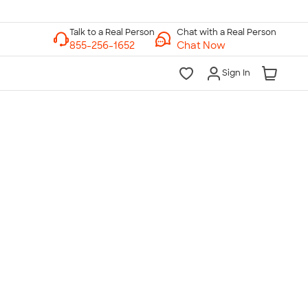
Chat with a Real Person
Chat Now
Sign In
lk to a Real Person
7 Days a Week
am-Midnight ET Mon-Fri
10am-6pm ET Saturday
10am-6pm ET Sunday
855-256-1652
Call