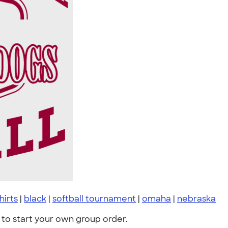
shirts
|
black
|
softball tournament
|
omaha
|
nebraska
to start your own group order.