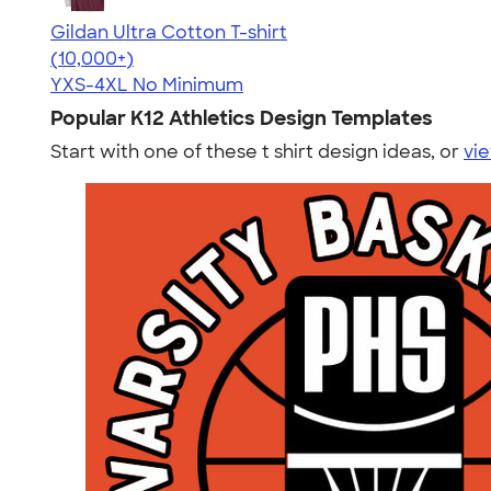
Gildan Ultra Cotton T-shirt
4.64
304307
(10,000+)
YXS-4XL
No Minimum
Popular K12 Athletics Design Templates
Start with one of these t shirt design ideas, or
vie