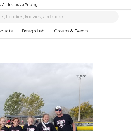
 All-Inclusive Pricing
Ta
8