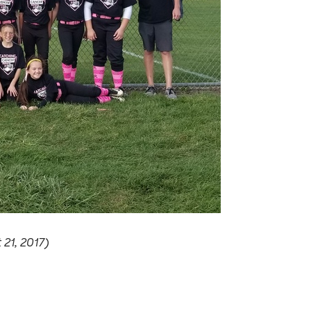
21, 2017)