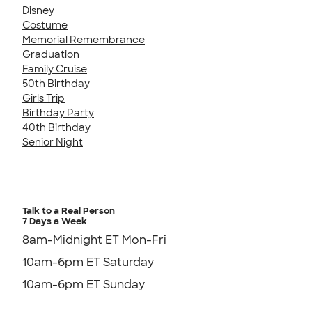
Disney
Costume
Memorial Remembrance
Graduation
Family Cruise
50th Birthday
Girls Trip
Birthday Party
40th Birthday
Senior Night
Talk to a Real Person
7 Days a Week
8am-Midnight ET Mon-Fri
10am-6pm ET Saturday
10am-6pm ET Sunday