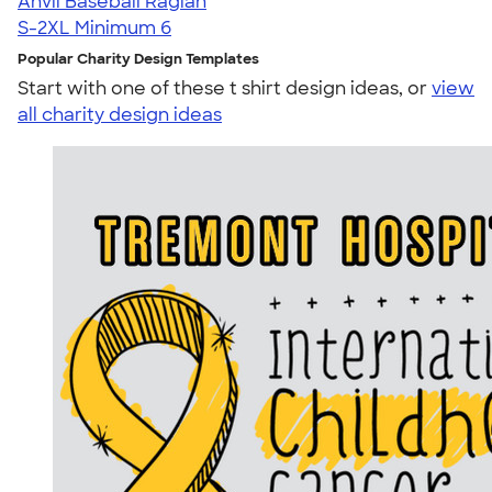
Anvil Baseball Raglan
S-2XL
Minimum 6
Popular Charity Design Templates
Start with one of these t shirt design ideas, or
view
all charity design ideas