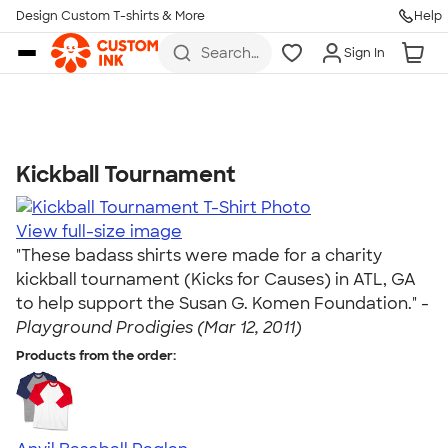
Get Started
Design Custom T-shirts & More
Help
Skip to main content
Search
Sign In
for t-
shirts,
hoodies,
koozies,
and
more
Kickball Tournament
Talk to a Real Person
7 Days a Week
View full-size image
8am-Midnight ET Mon-Fri
"These badass shirts were made for a charity
10am-6pm ET Saturday
kickball tournament (Kicks for Causes) in ATL, GA
10am-6pm ET Sunday
to help support the Susan G. Komen Foundation." -
855-256-1652
Playground Prodigies (Mar 12, 2011)
Products from the order:
Call