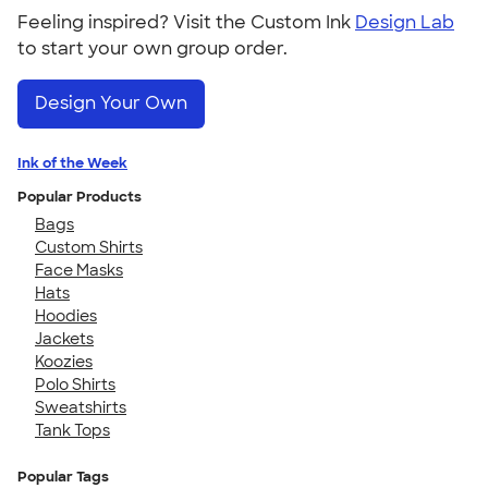
Feeling inspired? Visit the Custom Ink
Design Lab
to start your own group order.
Design Your Own
Ink of the Week
Popular Products
Bags
Custom Shirts
Face Masks
Hats
Hoodies
Jackets
Koozies
Polo Shirts
Sweatshirts
Tank Tops
Popular Tags