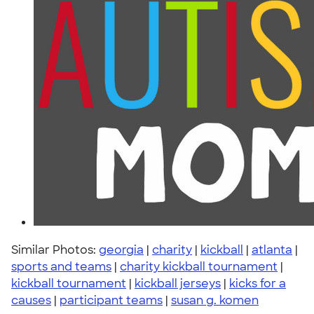
Similar Photos:
georgia
|
charity
|
kickball
|
atlanta
|
sports and teams
|
charity kickball tournament
|
kickball tournament
|
kickball jerseys
|
kicks for a
causes
|
participant teams
|
susan g. komen