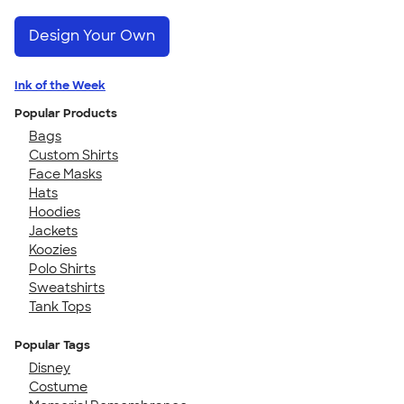
Design Your Own
Ink of the Week
Popular Products
Bags
Custom Shirts
Face Masks
Hats
Hoodies
Jackets
Koozies
Polo Shirts
Sweatshirts
Tank Tops
Popular Tags
Disney
Costume