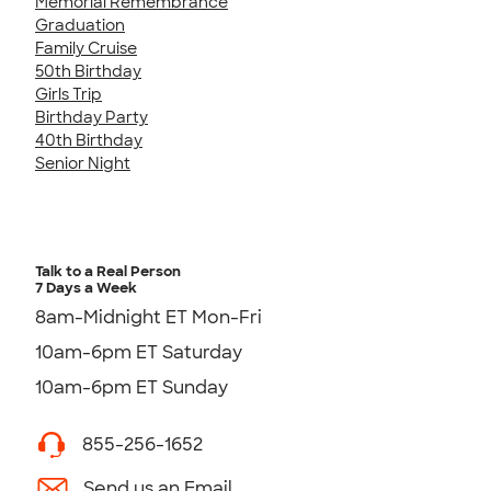
Memorial Remembrance
Graduation
Family Cruise
50th Birthday
Girls Trip
Birthday Party
40th Birthday
Senior Night
Talk to a Real Person
7 Days a Week
8am-Midnight ET Mon-Fri
10am-6pm ET Saturday
10am-6pm ET Sunday
855-256-1652
Send us an Email