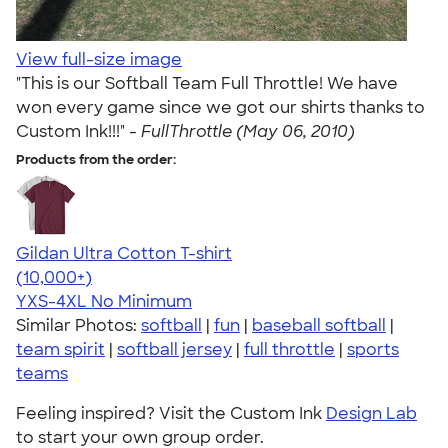
View full-size image
"This is our Softball Team Full Throttle! We have
won every game since we got our shirts thanks to
Custom Ink!!!" -
FullThrottle (May 06, 2010)
Products from the order:
Gildan Ultra Cotton T-shirt
4.64
304318
(10,000+)
YXS-4XL
No Minimum
Similar Photos:
softball
|
fun
|
baseball softball
|
team spirit
|
softball jersey
|
full throttle
|
sports
teams
Feeling inspired? Visit the Custom Ink
Design Lab
to start your own group order.