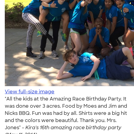
View full-size image
"All the kids at the Amazing Race Birthday Party. It
was done over 3 acres. Food by Moes and Jim and
Nicks BBQ. Fun was had by all. Shirts were a big hit
and the colors were beautiful. Thank you. Mrs.
Jones" -
Kira's 16th amazing race birthday party