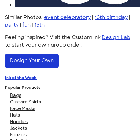
Similar Photos:
event celebratory
|
16th birthday
|
party
|
fun
|
16th
Feeling inspired? Visit the Custom Ink
Design Lab
to start your own group order.
Design Your Own
Ink of the Week
Popular Products
Bags
Custom Shirts
Face Masks
Hats
Hoodies
Jackets
Koozies