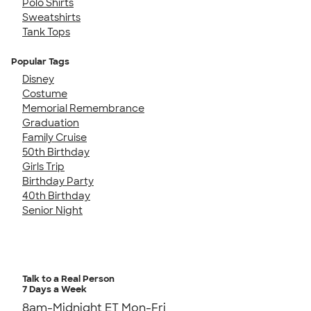
Polo Shirts
Sweatshirts
Tank Tops
Popular Tags
Disney
Costume
Memorial Remembrance
Graduation
Family Cruise
50th Birthday
Girls Trip
Birthday Party
40th Birthday
Senior Night
Talk to a Real Person
7 Days a Week
8am-Midnight ET Mon-Fri