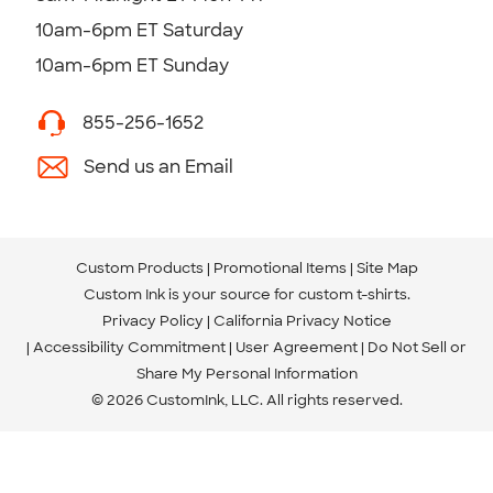
10am-6pm ET Saturday
10am-6pm ET Sunday
855-256-1652
Send us an Email
Custom Products
Promotional Items
Site Map
Custom Ink is your source for
custom t-shirts
.
Privacy Policy
California Privacy Notice
Accessibility Commitment
User Agreement
Do Not Sell or
Share My Personal Information
© 2026 CustomInk, LLC. All rights reserved.