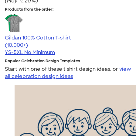
(May 11, 2014)
Products from the order:
Gildan 100% Cotton T-shirt
4.63
71535
(10,000+)
YS-5XL
No Minimum
Popular Celebration Design Templates
Start with one of these t shirt design ideas, or
view
all celebration design ideas