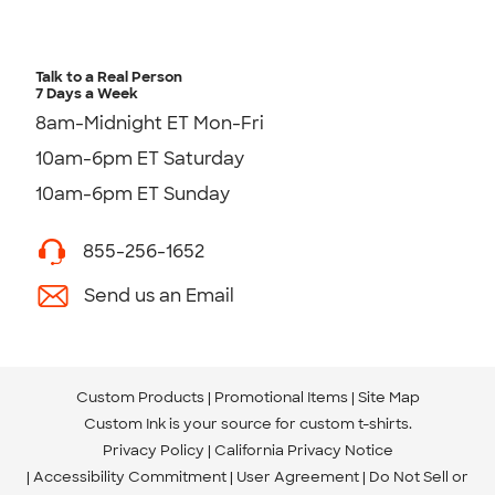
Talk to a Real Person
7 Days a Week
8am-Midnight ET Mon-Fri
10am-6pm ET Saturday
10am-6pm ET Sunday
855-256-1652
Send us an Email
Custom Products
Promotional Items
Site Map
Custom Ink is your source for
custom t-shirts
.
Privacy Policy
California Privacy Notice
Accessibility Commitment
User Agreement
Do Not Sell or