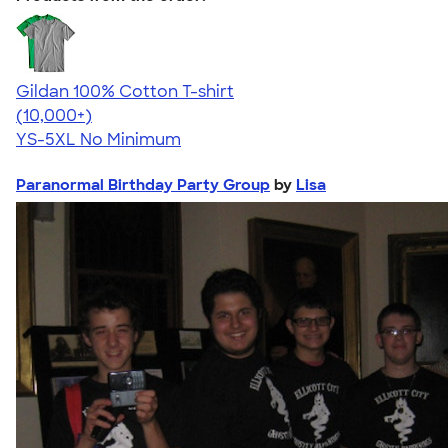
Gildan 100% Cotton T-shirt
4.63
71535
(10,000+)
YS-5XL
No Minimum
Paranormal Birthday Party Group
by
Lisa