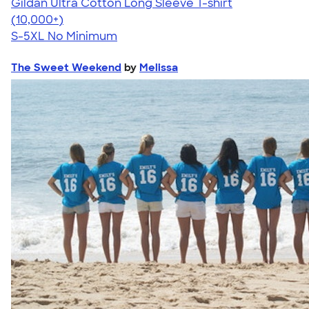
Gildan Ultra Cotton Long Sleeve T-shirt
4.62
38962
(10,000+)
S-5XL
No Minimum
The Sweet Weekend
by
Melissa