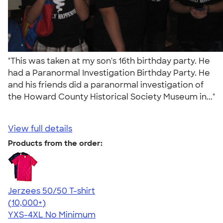
"This was taken at my son's 16th birthday party. He
had a Paranormal Investigation Birthday Party. He
and his friends did a paranormal investigation of
the Howard County Historical Society Museum in..."
View full details
Products from the order:
Jerzees 50/50 T-shirt
4.60
20596
(10,000+)
YXS-4XL
No Minimum