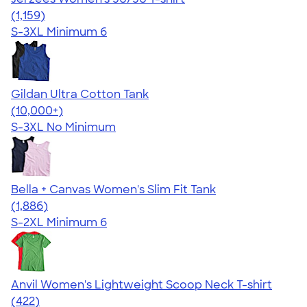
4.32
1159
(1,159)
S-3XL
Minimum 6
Gildan Ultra Cotton Tank
4.49
12530
(10,000+)
S-3XL
No Minimum
Bella + Canvas Women's Slim Fit Tank
4.38
1886
(1,886)
S-2XL
Minimum 6
Anvil Women's Lightweight Scoop Neck T-shirt
4.44
422
(422)