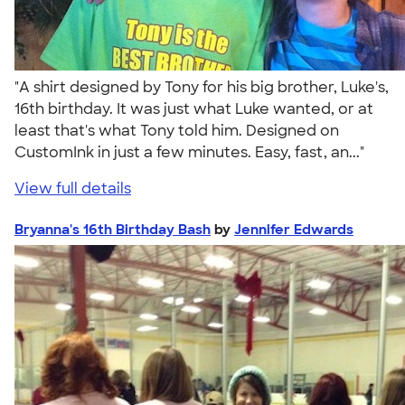
"A shirt designed by Tony for his big brother, Luke's,
16th birthday. It was just what Luke wanted, or at
least that's what Tony told him. Designed on
CustomInk in just a few minutes. Easy, fast, an..."
View full details
Bryanna's 16th Birthday Bash
by
Jennifer Edwards