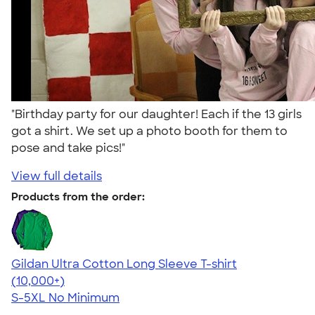
"Birthday party for our daughter! Each if the 13 girls
got a shirt. We set up a photo booth for them to
pose and take pics!"
View full details
Products from the order:
Gildan Ultra Cotton Long Sleeve T-shirt
4.62
38962
(10,000+)
S-5XL
No Minimum