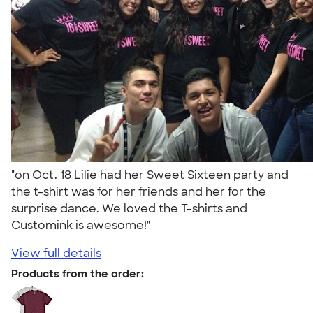
"on Oct. 18 Lilie had her Sweet Sixteen party and
the t-shirt was for her friends and her for the
surprise dance. We loved the T-shirts and
Customink is awesome!"
View full details
Products from the order: