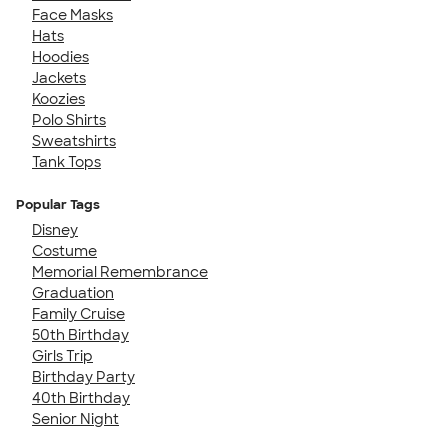
Face Masks
Hats
Hoodies
Jackets
Koozies
Polo Shirts
Sweatshirts
Tank Tops
Popular Tags
Disney
Costume
Memorial Remembrance
Graduation
Family Cruise
50th Birthday
Girls Trip
Birthday Party
40th Birthday
Senior Night