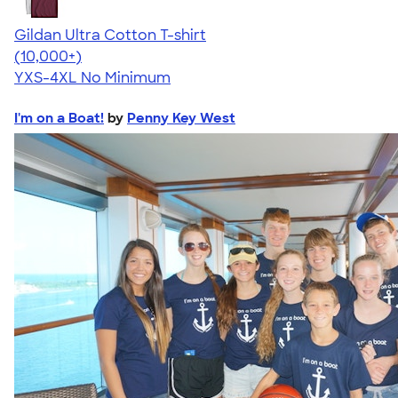
Gildan Ultra Cotton T-shirt
4.64
304307
(10,000+)
YXS-4XL
No Minimum
I'm on a Boat!
by
Penny Key West