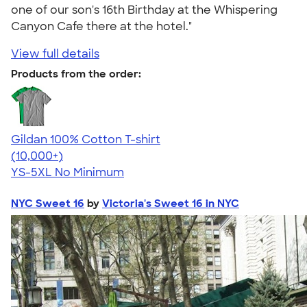
one of our son's 16th Birthday at the Whispering
Canyon Cafe there at the hotel."
View full details
Products from the order:
Gildan 100% Cotton T-shirt
4.63
71535
(10,000+)
YS-5XL
No Minimum
NYC Sweet 16
by
Victoria's Sweet 16 in NYC