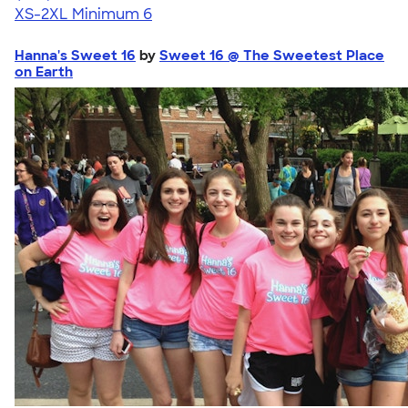
XS-2XL
Minimum 6
Hanna's Sweet 16
by
Sweet 16 @ The Sweetest Place
on Earth