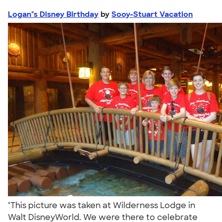
Logan"s Disney Birthday
by
Sooy-Stuart Vacation
"This picture was taken at Wilderness Lodge in
Walt DisneyWorld. We were there to celebrate