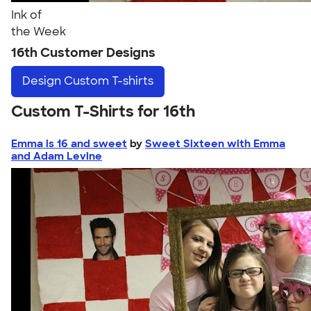
Ink of
the Week
16th Customer Designs
Design
Custom T-shirts
Custom T-Shirts for 16th
Emma is 16 and sweet
by
Sweet Sixteen with Emma
and Adam Levine