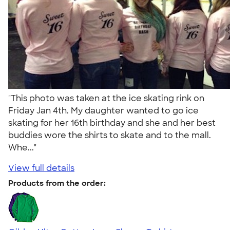
"This photo was taken at the ice skating rink on
Friday Jan 4th. My daughter wanted to go ice
skating for her 16th birthday and she and her best
buddies wore the shirts to skate and to the mall.
Whe..."
View full details
Products from the order: