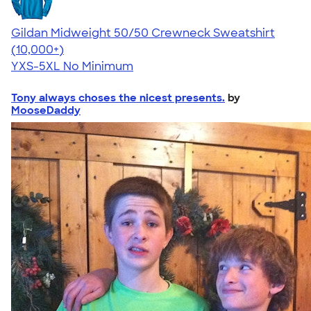
Gildan Midweight 50/50 Crewneck Sweatshirt
4.62
11797
(10,000+)
YXS-5XL
No Minimum
Tony always choses the nicest presents.
by
MooseDaddy