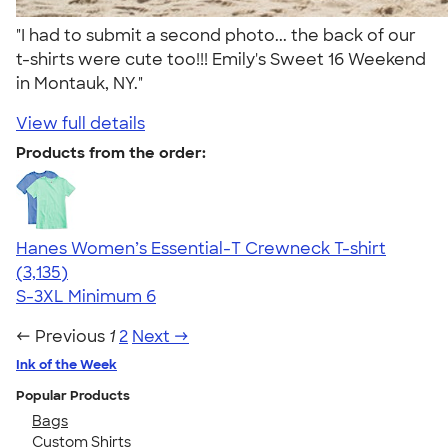
"I had to submit a second photo... the back of our
t-shirts were cute too!!! Emily's Sweet 16 Weekend
in Montauk, NY."
View full details
Products from the order:
Hanes Women’s Essential-T Crewneck T-shirt
4.42
3135
(3,135)
S-3XL
Minimum 6
← Previous
1
2
Next →
Ink of the Week
Popular Products
Bags
Custom Shirts