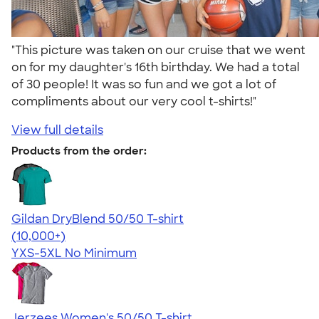
"This picture was taken on our cruise that we went
on for my daughter's 16th birthday. We had a total
of 30 people! It was so fun and we got a lot of
compliments about our very cool t-shirts!"
View full details
Products from the order:
Gildan DryBlend 50/50 T-shirt
4.59
20134
(10,000+)
YXS-5XL
No Minimum
Jerzees Women's 50/50 T-shirt