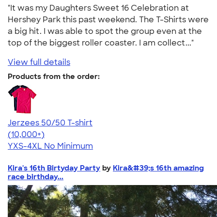
"It was my Daughters Sweet 16 Celebration at
Hershey Park this past weekend. The T-Shirts were
a big hit. I was able to spot the group even at the
top of the biggest roller coaster. I am collect..."
View full details
Products from the order:
Jerzees 50/50 T-shirt
4.60
20596
(10,000+)
YXS-4XL
No Minimum
Kira's 16th Birtyday Party
by
Kira&#39;s 16th amazing
race birthday...