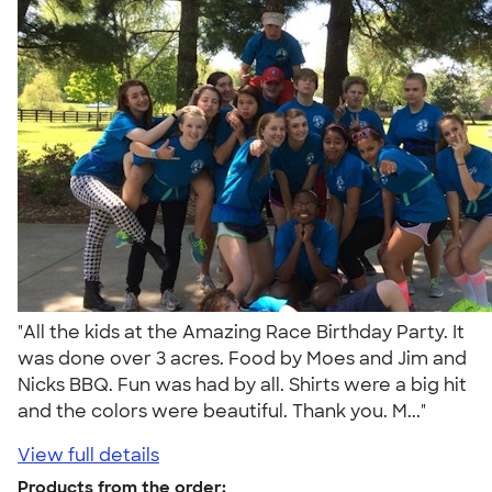
"All the kids at the Amazing Race Birthday Party. It
was done over 3 acres. Food by Moes and Jim and
Nicks BBQ. Fun was had by all. Shirts were a big hit
and the colors were beautiful. Thank you. M..."
View full details
Products from the order: