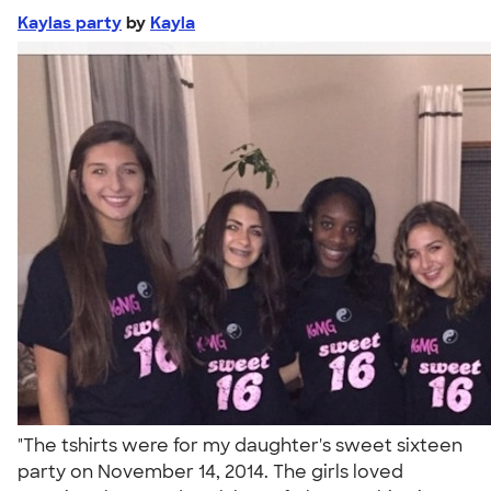
Kaylas party
by
Kayla
"The tshirts were for my daughter's sweet sixteen
party on November 14, 2014. The girls loved