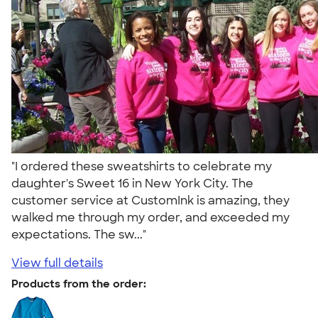
"I ordered these sweatshirts to celebrate my
daughter's Sweet 16 in New York City. The
customer service at CustomInk is amazing, they
walked me through my order, and exceeded my
expectations. The sw..."
View full details
Products from the order: