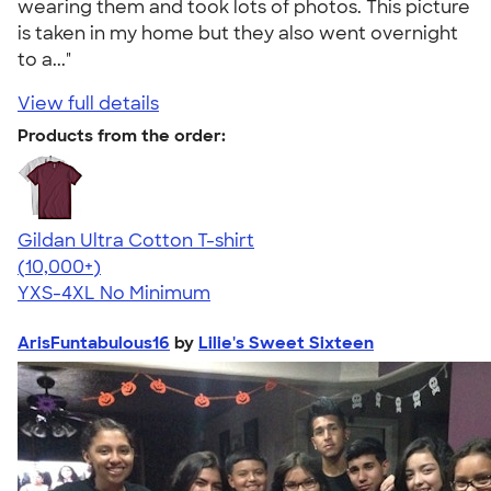
wearing them and took lots of photos. This picture
is taken in my home but they also went overnight
to a..."
View full details
Products from the order:
Gildan Ultra Cotton T-shirt
4.64
304307
(10,000+)
YXS-4XL
No Minimum
ArisFuntabulous16
by
Lilie's Sweet Sixteen