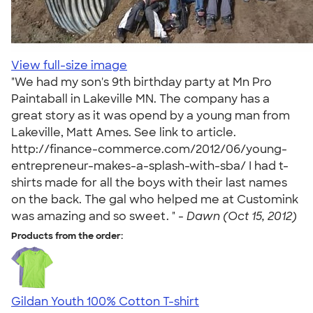
View full-size image
"We had my son's 9th birthday party at Mn Pro
Paintaball in Lakeville MN. The company has a
great story as it was opend by a young man from
Lakeville, Matt Ames. See link to article.
http://finance-commerce.com/2012/06/young-
entrepreneur-makes-a-splash-with-sba/ I had t-
shirts made for all the boys with their last names
on the back. The gal who helped me at Customink
was amazing and so sweet. " -
Dawn (Oct 15, 2012)
Products from the order:
Gildan Youth 100% Cotton T-shirt