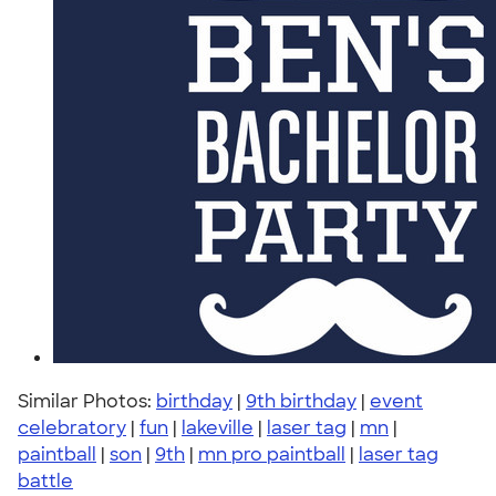
Similar Photos:
birthday
|
9th birthday
|
event
celebratory
|
fun
|
lakeville
|
laser tag
|
mn
|
paintball
|
son
|
9th
|
mn pro paintball
|
laser tag
battle