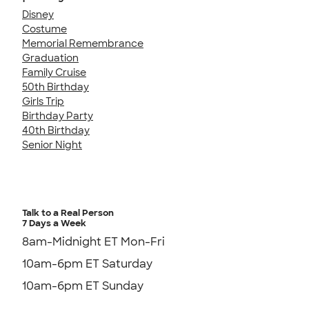
Disney
Costume
Memorial Remembrance
Graduation
Family Cruise
50th Birthday
Girls Trip
Birthday Party
40th Birthday
Senior Night
Talk to a Real Person
7 Days a Week
8am-Midnight ET Mon-Fri
10am-6pm ET Saturday
10am-6pm ET Sunday