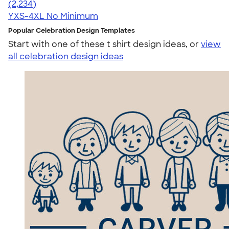
4.63
2234
(2,234)
YXS-4XL
No Minimum
Popular Celebration Design Templates
Start with one of these t shirt design ideas, or
view
all celebration design ideas