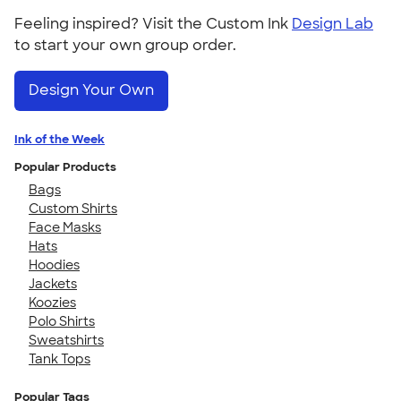
Feeling inspired? Visit the Custom Ink
Design Lab
to start your own group order.
Design Your Own
Ink of the Week
Popular Products
Bags
Custom Shirts
Face Masks
Hats
Hoodies
Jackets
Koozies
Polo Shirts
Sweatshirts
Tank Tops
Popular Tags