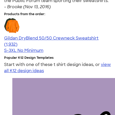
the Public Forum team sporting their sweatshirts. "
-
Brooke (Nov 13, 2016)
Products from the order:
Gildan DryBlend 50/50 Crewneck Sweatshirt
4.65
1932
(1,932)
S-3XL
No Minimum
Popular K12 Design Templates
Start with one of these t shirt design ideas, or
view
all K12 design ideas