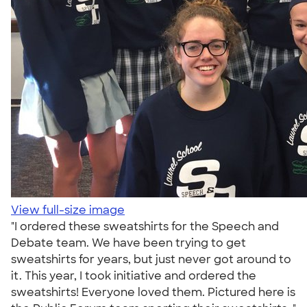
View full-size image
"I ordered these sweatshirts for the Speech and
Debate team. We have been trying to get
sweatshirts for years, but just never got around to
it. This year, I took initiative and ordered the
sweatshirts! Everyone loved them. Pictured here is