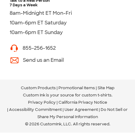
Talk to a Real Person
7 Days a Week
8am-Midnight ET Mon-Fri
10am-6pm ET Saturday
10am-6pm ET Sunday
855-256-1652
Send us an Email
Custom Products
Promotional Items
Site Map
Custom Ink is your source for
custom t-shirts
.
Privacy Policy
California Privacy Notice
Accessibility Commitment
User Agreement
Do Not Sell or
Share My Personal Information
© 2026 CustomInk, LLC. All rights reserved.