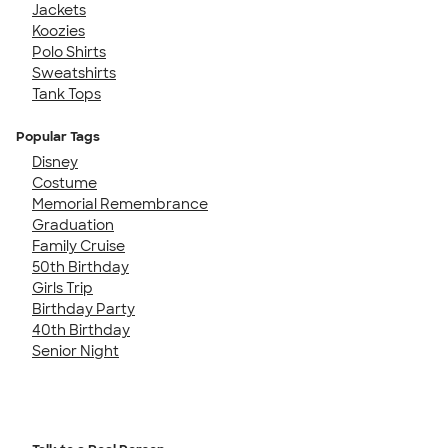
Jackets
Koozies
Polo Shirts
Sweatshirts
Tank Tops
Popular Tags
Disney
Costume
Memorial Remembrance
Graduation
Family Cruise
50th Birthday
Girls Trip
Birthday Party
40th Birthday
Senior Night