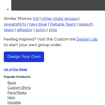
Similar Photos:
k12
|
other clubs groups
|
sweatshirts
|
navy blue
|
Debate Team
|
speech
team
|
alligator
|
solon
|
ohio
Feeling inspired? Visit the Custom Ink
Design Lab
to start your own group order.
Design Your Own
Ink of the Week
Popular Products
Bags
Custom Shirts
Face Masks
Hats
Hoodies