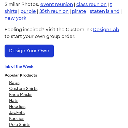
Similar Photos:
event reunion
|
class reunion
|
t
shirts
|
purple
|
35th reunion
|
pirate
|
staten island
|
new york
Feeling inspired? Visit the Custom Ink
Design Lab
to start your own group order.
Design Your Own
Ink of the Week
Popular Products
Bags
Custom Shirts
Face Masks
Hats
Hoodies
Jackets
Koozies
Polo Shirts