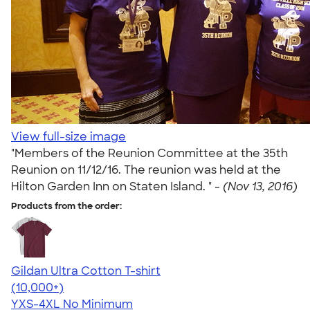
View full-size image
"Members of the Reunion Committee at the 35th
Reunion on 11/12/16. The reunion was held at the
Hilton Garden Inn on Staten Island. " -
(Nov 13, 2016)
Products from the order:
Gildan Ultra Cotton T-shirt
4.64
304307
(10,000+)
YXS-4XL
No Minimum