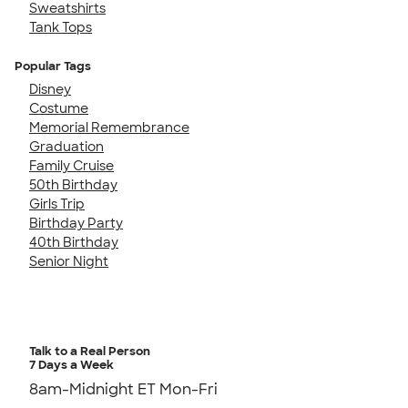
Sweatshirts
Tank Tops
Popular Tags
Disney
Costume
Memorial Remembrance
Graduation
Family Cruise
50th Birthday
Girls Trip
Birthday Party
40th Birthday
Senior Night
Talk to a Real Person
7 Days a Week
8am-Midnight ET Mon-Fri