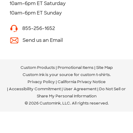
10am-6pm ET Saturday
10am-6pm ET Sunday
855-256-1652
Send us an Email
Custom Products
Promotional Items
Site Map
Custom Ink is your source for
custom t-shirts
.
Privacy Policy
California Privacy Notice
Accessibility Commitment
User Agreement
Do Not Sell or
Share My Personal Information
© 2026 CustomInk, LLC. All rights reserved.