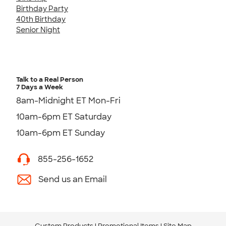
Birthday Party
40th Birthday
Senior Night
Talk to a Real Person
7 Days a Week
8am-Midnight ET Mon-Fri
10am-6pm ET Saturday
10am-6pm ET Sunday
855-256-1652
Send us an Email
Custom Products
Promotional Items
Site Map