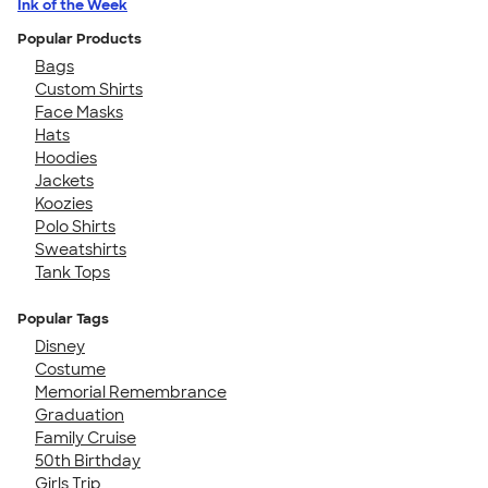
Ink of the Week
Popular Products
Bags
Custom Shirts
Face Masks
Hats
Hoodies
Jackets
Koozies
Polo Shirts
Sweatshirts
Tank Tops
Popular Tags
Disney
Costume
Memorial Remembrance
Graduation
Family Cruise
50th Birthday
Girls Trip