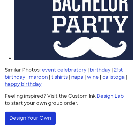
Similar Photos:
event celebratory
|
birthday
|
21st
birthday
|
maroon
|
t shirts
|
napa
|
wine
|
calistoga
|
happy birthday
Feeling inspired? Visit the Custom Ink
Design Lab
to start your own group order.
Design Your Own