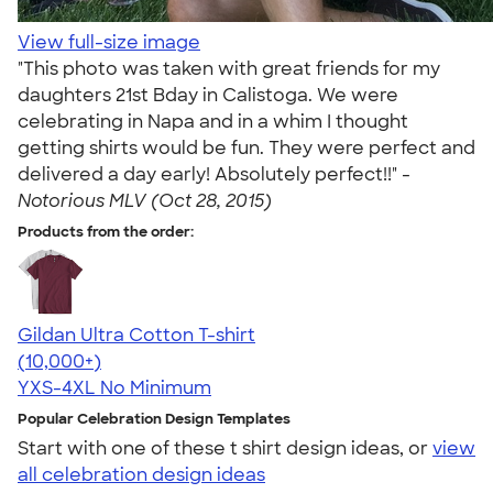
View full-size image
"This photo was taken with great friends for my
daughters 21st Bday in Calistoga. We were
celebrating in Napa and in a whim I thought
getting shirts would be fun. They were perfect and
delivered a day early! Absolutely perfect!!" -
Notorious MLV (Oct 28, 2015)
Products from the order:
Gildan Ultra Cotton T-shirt
4.64
304307
(10,000+)
YXS-4XL
No Minimum
Popular Celebration Design Templates
Start with one of these t shirt design ideas, or
view
all celebration design ideas