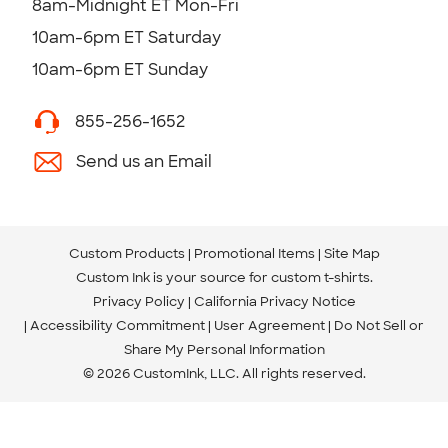
8am-Midnight ET Mon-Fri
10am-6pm ET Saturday
10am-6pm ET Sunday
855-256-1652
Send us an Email
Custom Products
Promotional Items
Site Map
Custom Ink is your source for
custom t-shirts
.
Privacy Policy
California Privacy Notice
Accessibility Commitment
User Agreement
Do Not Sell or
Share My Personal Information
© 2026 CustomInk, LLC. All rights reserved.