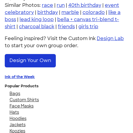
Similar Photos:
race
|
run
|
40th birthday
|
event
celebratory
|
birthday
|
marble
|
colorado
|
like a
boss
|
lead king loop
|
bella + canvas tri-blend t-
shirt
|
charcoal black
|
friends
|
girls trip
Feeling inspired? Visit the Custom Ink
Design Lab
to start your own group order.
Design Your Own
Ink of the Week
Popular Products
Bags
Custom Shirts
Face Masks
Hats
Hoodies
Jackets
Koozies