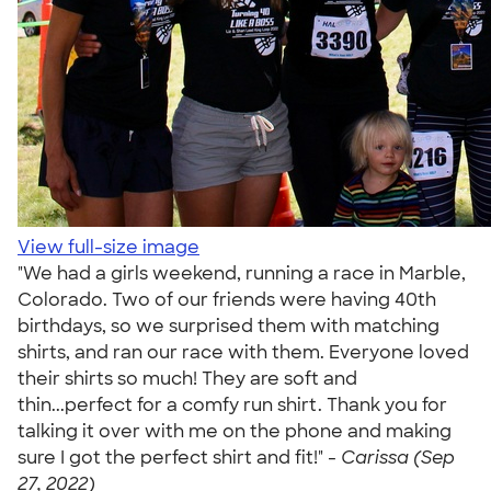
View full-size image
"We had a girls weekend, running a race in Marble,
Colorado. Two of our friends were having 40th
birthdays, so we surprised them with matching
shirts, and ran our race with them. Everyone loved
their shirts so much! They are soft and
thin...perfect for a comfy run shirt. Thank you for
talking it over with me on the phone and making
sure I got the perfect shirt and fit!" -
Carissa (Sep
27, 2022)