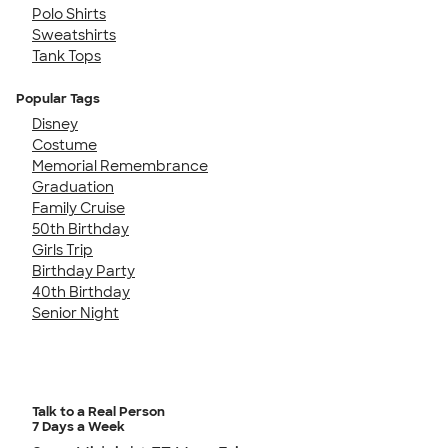
Polo Shirts
Sweatshirts
Tank Tops
Popular Tags
Disney
Costume
Memorial Remembrance
Graduation
Family Cruise
50th Birthday
Girls Trip
Birthday Party
40th Birthday
Senior Night
Talk to a Real Person
7 Days a Week