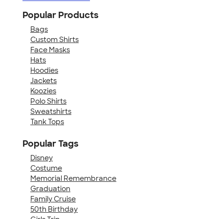
Popular Products
Bags
Custom Shirts
Face Masks
Hats
Hoodies
Jackets
Koozies
Polo Shirts
Sweatshirts
Tank Tops
Popular Tags
Disney
Costume
Memorial Remembrance
Graduation
Family Cruise
50th Birthday