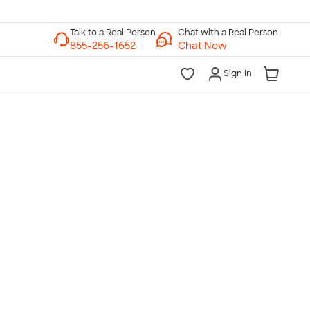
Chat with a Real Person
Chat Now
Sign In
lk to a Real Person
7 Days a Week
am-Midnight ET Mon-Fri
10am-6pm ET Saturday
10am-6pm ET Sunday
855-256-1652
Call