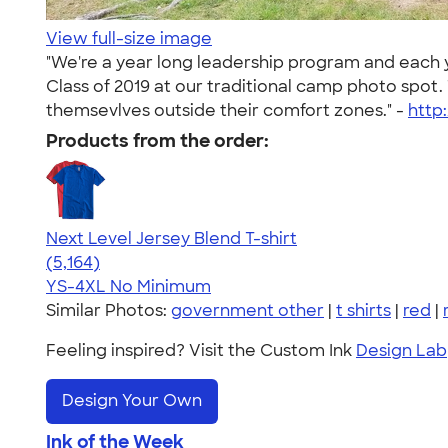
View full-size image
"We're a year long leadership program and each 
Class of 2019 at our traditional camp photo spot
themsevlves outside their comfort zones." -
http
Products from the order:
Next Level Jersey Blend T-shirt
4.62
5164
(5,164)
YS-4XL
No Minimum
Similar Photos:
government other
|
t shirts
|
red
|
Feeling inspired? Visit the Custom Ink
Design Lab
Design Your Own
Ink of the Week