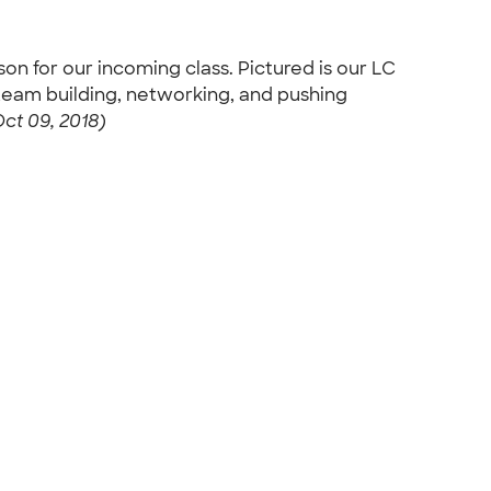
 for our incoming class. Pictured is our LC
 team building, networking, and pushing
ct 09, 2018)