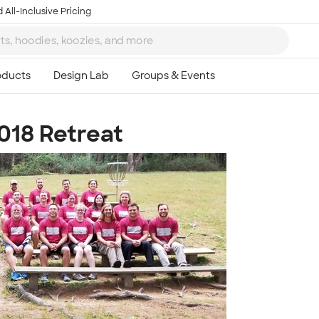
 All-Inclusive Pricing
018 Retreat
Ta
8