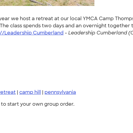
year we host a retreat at our local YMCA Camp Thompson
. The class spends two days and an overnight together
://Leadership Cumberland
-
Leadership Cumberland (O
retreat
|
camp hill
|
pennsylvania
to start your own group order.