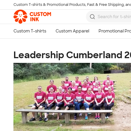
Custom T-shirts & Promotional Products, Fast & Free Shipping, and
Skip to main content
Leadership Cumberland 2