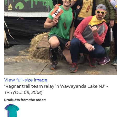
View full-size image
"Ragnar trail team relay in Wawayanda Lake NJ" -
Tim (Oct 09, 2018)
Products from the order: