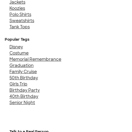
Jackets
Koozies
Polo Shirts
Sweatshirts
Tank Tops
Popular Tags
Disney
Costume
Memorial Remembrance
Graduation
Family Cruise
50th Birthday
Girls Trip
Birthday Party
40th Birthday
Senior Night
Talk to a Real Person