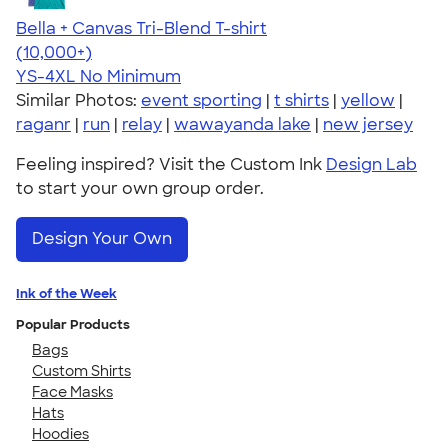
Bella + Canvas Tri-Blend T-shirt
4.40
11217
(10,000+)
YS-4XL
No Minimum
Similar Photos:
event sporting
|
t shirts
|
yellow
|
raganr
|
run
|
relay
|
wawayanda lake
|
new jersey
Feeling inspired? Visit the Custom Ink
Design Lab
to start your own group order.
Design Your Own
Ink of the Week
Popular Products
Bags
Custom Shirts
Face Masks
Hats
Hoodies