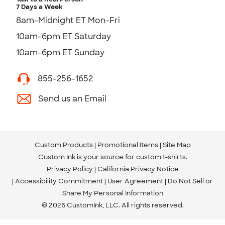
7 Days a Week
8am-Midnight ET Mon-Fri
10am-6pm ET Saturday
10am-6pm ET Sunday
855-256-1652
Send us an Email
Custom Products
Promotional Items
Site Map
Custom Ink is your source for
custom t-shirts
.
Privacy Policy
California Privacy Notice
Accessibility Commitment
User Agreement
Do Not Sell or
Share My Personal Information
© 2026 CustomInk, LLC. All rights reserved.