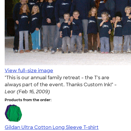
View full-size image
"This is our annual family retreat - the T's are
always part of the event. Thanks Custom Ink!" -
Lear (Feb 16, 2009)
Products from the order:
Gildan Ultra Cotton Long Sleeve T-shirt