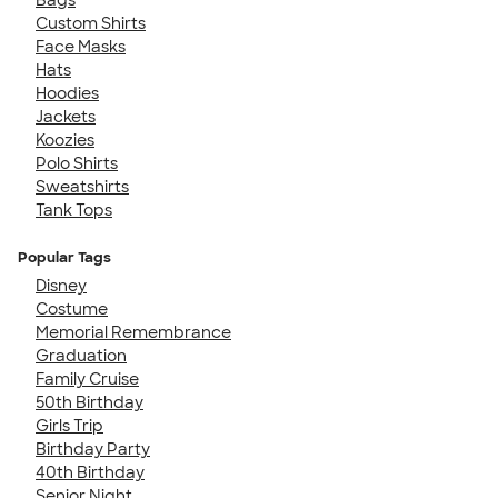
Custom Shirts
Face Masks
Hats
Hoodies
Jackets
Koozies
Polo Shirts
Sweatshirts
Tank Tops
Popular Tags
Disney
Costume
Memorial Remembrance
Graduation
Family Cruise
50th Birthday
Girls Trip
Birthday Party
40th Birthday
Senior Night