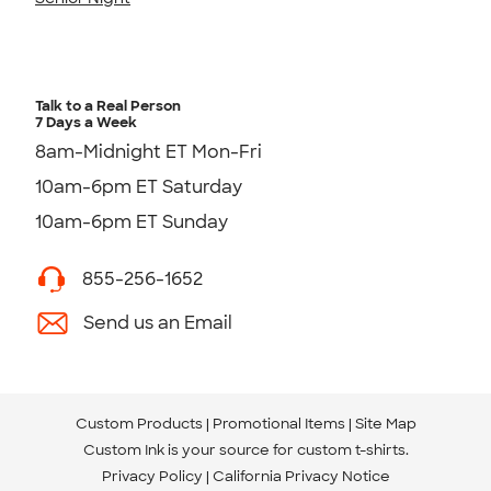
Talk to a Real Person
7 Days a Week
8am-Midnight ET Mon-Fri
10am-6pm ET Saturday
10am-6pm ET Sunday
855-256-1652
Send us an Email
Custom Products
Promotional Items
Site Map
Custom Ink is your source for
custom t-shirts
.
Privacy Policy
California Privacy Notice