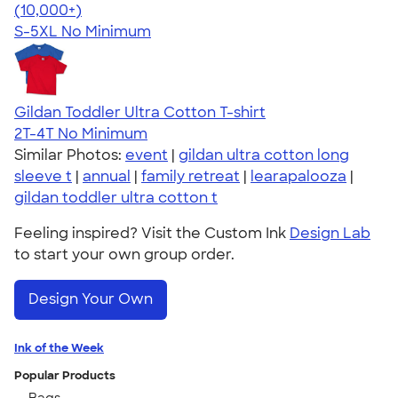
4.62
38963
(10,000+)
S-5XL
No Minimum
Gildan Toddler Ultra Cotton T-shirt
2T-4T
No Minimum
Similar Photos:
event
|
gildan ultra cotton long
sleeve t
|
annual
|
family retreat
|
learapalooza
|
gildan toddler ultra cotton t
Feeling inspired? Visit the Custom Ink
Design Lab
to start your own group order.
Design Your Own
Ink of the Week
Popular Products
Bags