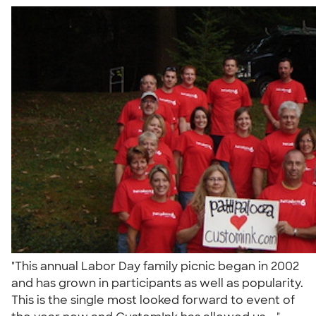
"This annual Labor Day family picnic began in 2002
and has grown in participants as well as popularity.
This is the single most looked forward to event of