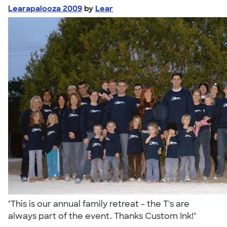
Learapalooza 2009
by
Lear
"This is our annual family retreat - the T's are
always part of the event. Thanks Custom Ink!"