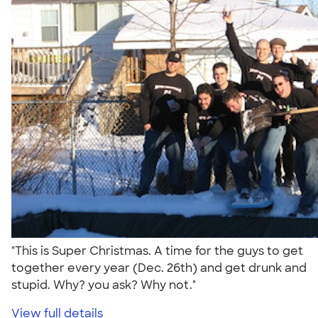
"This is Super Christmas. A time for the guys to get
together every year (Dec. 26th) and get drunk and
stupid. Why? you ask? Why not."
View full details