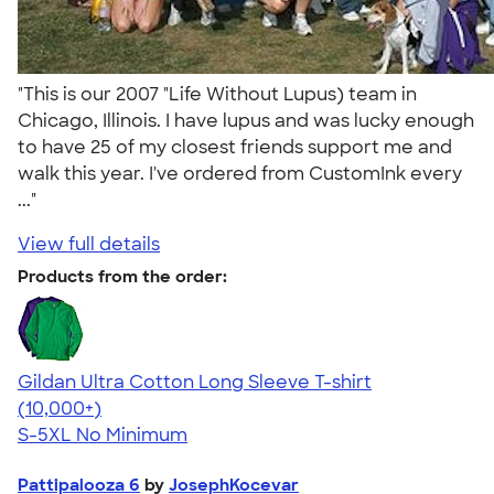
"This is our 2007 "Life Without Lupus) team in
Chicago, Illinois. I have lupus and was lucky enough
to have 25 of my closest friends support me and
walk this year. I've ordered from CustomInk every
..."
View full details
Products from the order:
Gildan Ultra Cotton Long Sleeve T-shirt
4.62
38962
(10,000+)
S-5XL
No Minimum
Pattipalooza 6
by
JosephKocevar