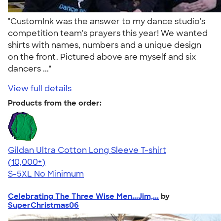
"CustomInk was the answer to my dance studio's
competition team's prayers this year! We wanted
shirts with names, numbers and a unique design
on the front. Pictured above are myself and six
dancers ..."
View full details
Products from the order:
Gildan Ultra Cotton Long Sleeve T-shirt
4.62
38962
(10,000+)
S-5XL
No Minimum
Celebrating The Three Wise Men...Jim,...
by
SuperChristmas06