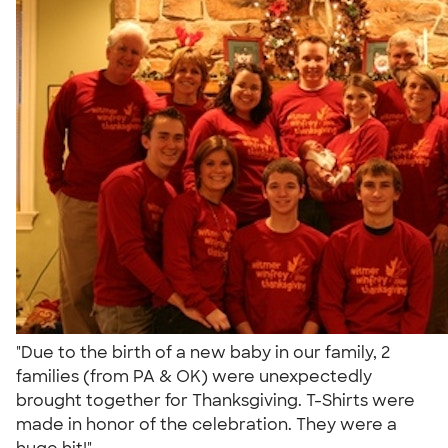
"Due to the birth of a new baby in our family, 2
families (from PA & OK) were unexpectedly
brought together for Thanksgiving. T-Shirts were
made in honor of the celebration. They were a