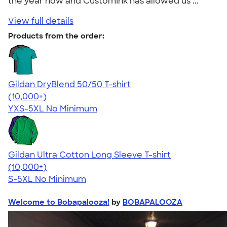
the year now and CustomInk has allowed us ..."
View full details
Products from the order:
Gildan DryBlend 50/50 T-shirt
4.59
20134
(10,000+)
YXS-5XL
No Minimum
Gildan Ultra Cotton Long Sleeve T-shirt
4.62
38962
(10,000+)
S-5XL
No Minimum
Welcome to Bobapalooza!
by
BOBAPALOOZA