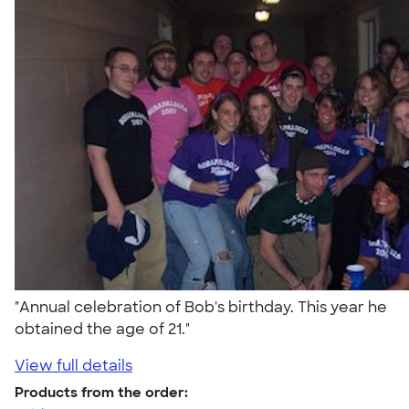
"Annual celebration of Bob's birthday. This year he
obtained the age of 21."
View full details
Products from the order: