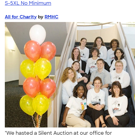
S-5XL
No Minimum
All for Charity
by
RMHC
"We hasted a Silent Auction at our office for