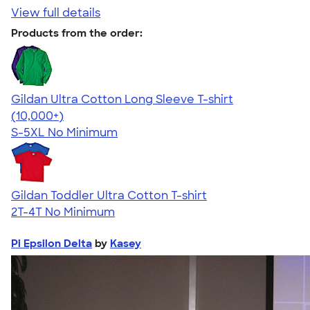
View full details
Products from the order:
Gildan Ultra Cotton Long Sleeve T-shirt
4.62
38962
(10,000+)
S-5XL
No Minimum
Gildan Toddler Ultra Cotton T-shirt
2T-4T
No Minimum
Pi Epsilon Delta
by
Kasey