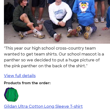
"This year our high school cross-country team
wanted to get team shirts. Our school mascot is a
panther so we decided to put a huge picture of
the pink panther on the back of the shirt."
View full details
Products from the order:
Gildan Ultra Cotton Long Sleeve T-shirt