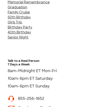
Memorial Remembrance
Graduation
Family Cruise
50th Birthday
Girls Trip
Birthday Party
40th Birthday
Senior Night
Talk to a Real Person
7 Days a Week
8am-Midnight ET Mon-Fri
10am-6pm ET Saturday
10am-6pm ET Sunday
855-256-1652