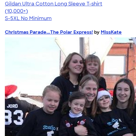
Gildan Ultra Cotton Long Sleeve T-shirt
4.62
38962
(10,000+)
S-5XL
No Minimum
Christmas Parade...The Polar Express!
by
MissKate