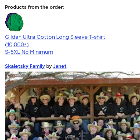
Products from the order:
Gildan Ultra Cotton Long Sleeve T-shirt
4.62
38962
(10,000+)
S-5XL
No Minimum
Skaletsky Family
by
Janet