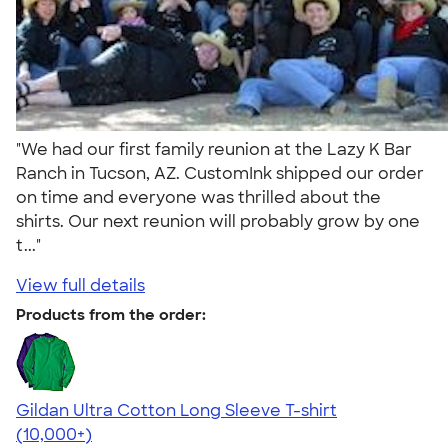
"We had our first family reunion at the Lazy K Bar
Ranch in Tucson, AZ. CustomInk shipped our order
on time and everyone was thrilled about the
shirts. Our next reunion will probably grow by one
t..."
View full details
Products from the order:
Gildan Ultra Cotton Long Sleeve T-shirt
4.62
38962
(10,000+)