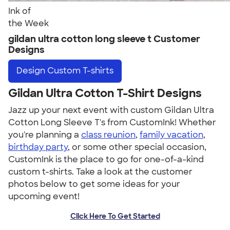
Ink of
the Week
gildan ultra cotton long sleeve t Customer
Designs
Design
Custom T-shirts
Gildan Ultra Cotton T-Shirt Designs
Jazz up your next event with custom Gildan Ultra
Cotton Long Sleeve T's from CustomInk! Whether
you're planning a
class reunion
,
family vacation
,
birthday party
, or some other special occasion,
CustomInk is the place to go for one-of-a-kind
custom t-shirts. Take a look at the customer
photos below to get some ideas for your
upcoming event!
Click Here To Get Started