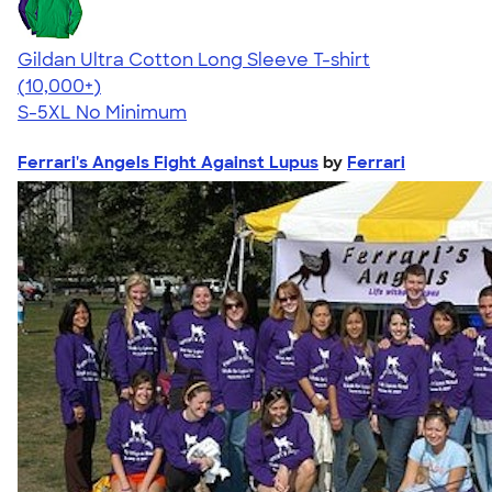
Gildan Ultra Cotton Long Sleeve T-shirt
4.62
38962
(10,000+)
S-5XL
No Minimum
Ferrari's Angels Fight Against Lupus
by
Ferrari