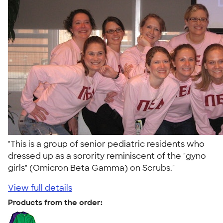
"This is a group of senior pediatric residents who
dressed up as a sorority reminiscent of the "gyno
girls" (Omicron Beta Gamma) on Scrubs."
View full details
Products from the order: