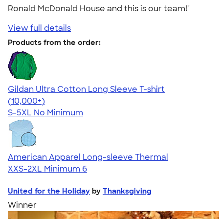
Ronald McDonald House and this is our team!"
View full details
Products from the order:
Gildan Ultra Cotton Long Sleeve T-shirt
4.62
38962
(10,000+)
S-5XL
No Minimum
American Apparel Long-sleeve Thermal
XXS-2XL
Minimum 6
United for the Holiday
by
Thanksgiving
Winner