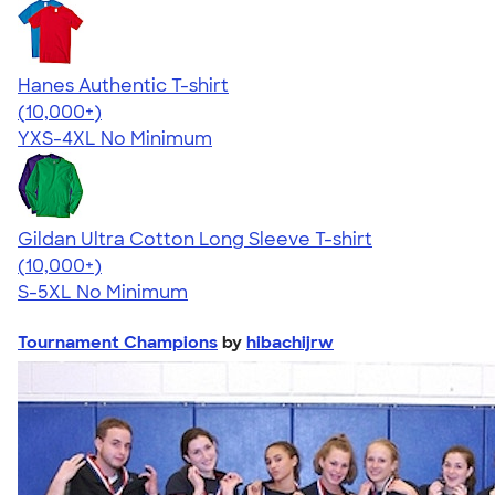
Hanes Authentic T-shirt
4.46
98171
(10,000+)
YXS-4XL
No Minimum
Gildan Ultra Cotton Long Sleeve T-shirt
4.62
38962
(10,000+)
S-5XL
No Minimum
Tournament Champions
by
hibachijrw