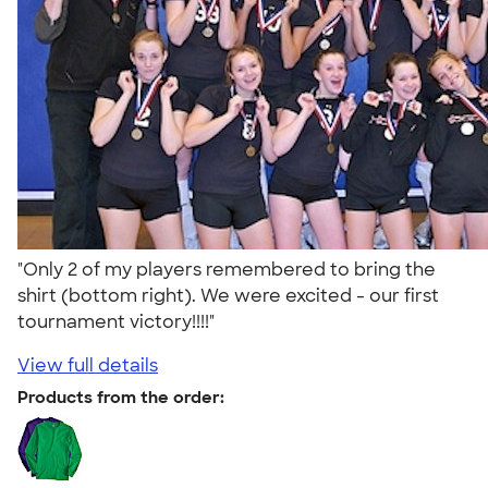
"Only 2 of my players remembered to bring the
shirt (bottom right). We were excited - our first
tournament victory!!!!"
View full details
Products from the order: