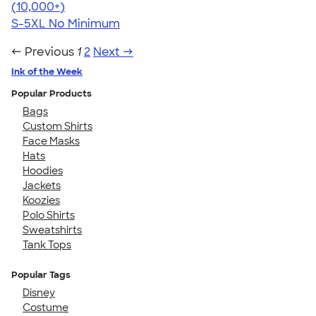
4.62
38962
(10,000+)
S-5XL
No Minimum
← Previous
1
2
Next →
Ink of the Week
Popular Products
Bags
Custom Shirts
Face Masks
Hats
Hoodies
Jackets
Koozies
Polo Shirts
Sweatshirts
Tank Tops
Popular Tags
Disney
Costume