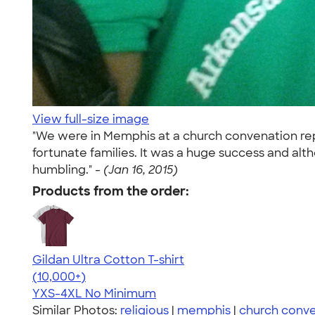
View full-size image
"We were in Memphis at a church convenation repr
fortunate families. It was a huge success and al
humbling." -
(Jan 16, 2015)
Products from the order:
Gildan Ultra Cotton T-shirt
4.64
304307
(10,000+)
YXS-4XL
No Minimum
Similar Photos:
religious
|
memphis
|
church conve