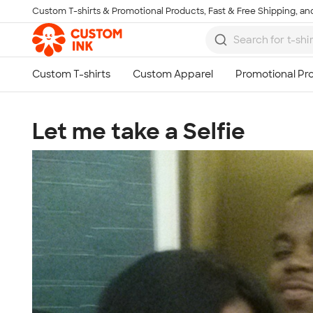
Custom T-shirts & Promotional Products, Fast & Free Shipping, and
Skip to main content
Let me take a Selfie