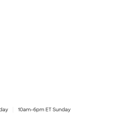
day
10am-6pm ET Sunday