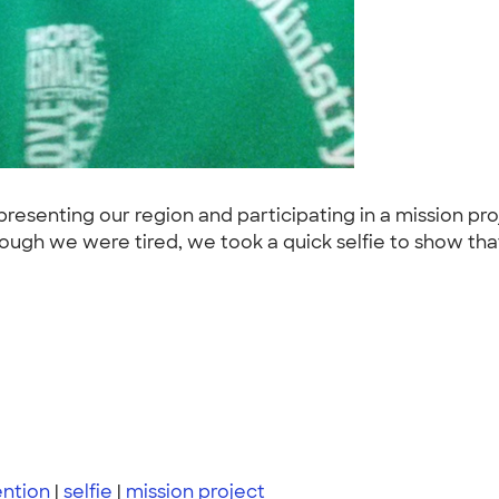
esenting our region and participating in a mission pr
though we were tired, we took a quick selfie to show t
ntion
|
selfie
|
mission project