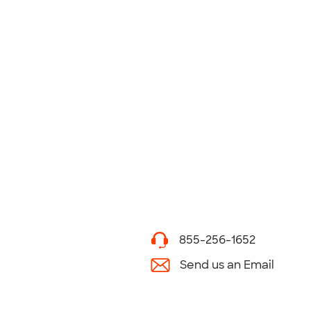
855-256-1652
Send us an Email