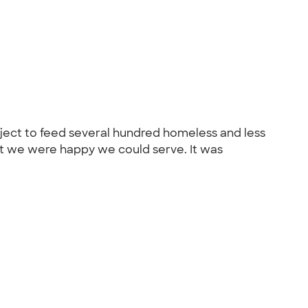
oject to feed several hundred homeless and less
hat we were happy we could serve. It was