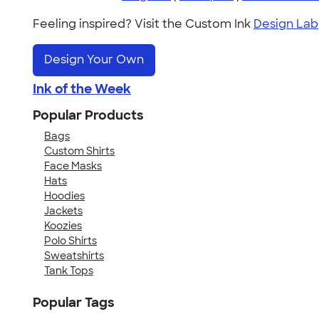
Feeling inspired? Visit the Custom Ink
Design Lab
Design Your Own
Ink of the Week
Popular Products
Bags
Custom Shirts
Face Masks
Hats
Hoodies
Jackets
Koozies
Polo Shirts
Sweatshirts
Tank Tops
Popular Tags