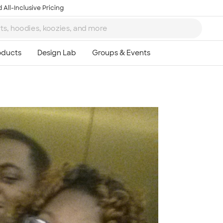
 All-Inclusive Pricing
Ta
8