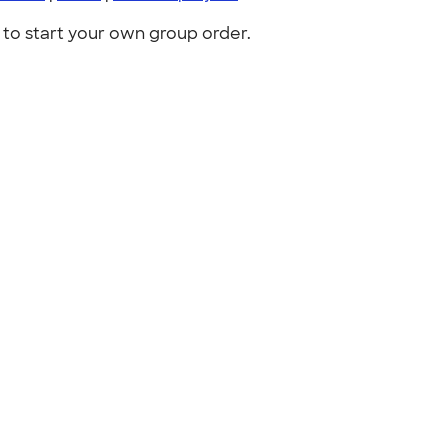
to start your own group order.