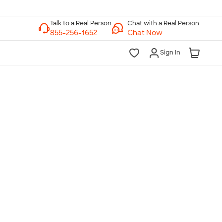
Chat with a Real Person
Chat Now
Sign In
lk to a Real Person
7 Days a Week
am-Midnight ET Mon-Fri
10am-6pm ET Saturday
10am-6pm ET Sunday
855-256-1652
Call