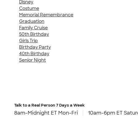
Disney
Costume
Memorial Remembrance
Graduation
Family Cruise
50th Birthday
Girls Trip
Birthday Party
40th Birthday
Senior Night
Talk to a Real Person
7 Days a Week
8am-Midnight ET Mon-Fri
10am-6pm ET Satur