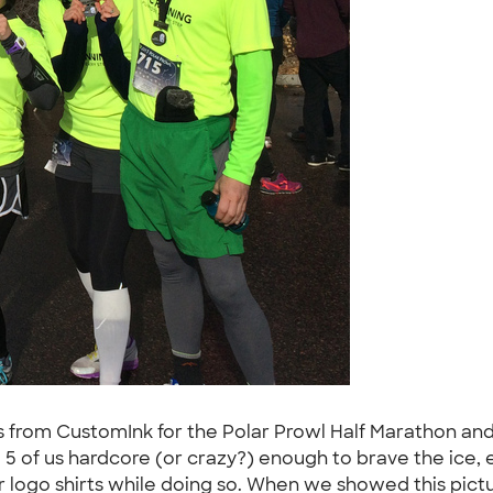
s from CustomInk for the Polar Prowl Half Marathon and
e 5 of us hardcore (or crazy?) enough to brave the ice
ur logo shirts while doing so. When we showed this pictu