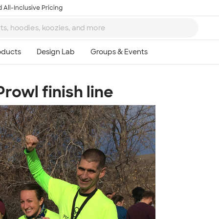
 All-Inclusive Pricing
rowl finish line
Ta
8