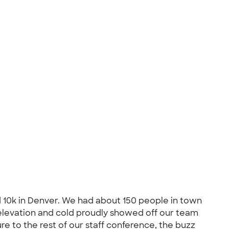
 10k in Denver. We had about 150 people in town
, elevation and cold proudly showed off our team
re to the rest of our staff conference, the buzz