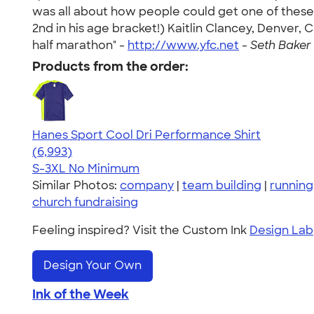
was all about how people could get one of these s
2nd in his age bracket!) Kaitlin Clancey, Denver, 
half marathon" -
http://www.yfc.net
-
Seth Baker 
Products from the order:
Hanes Sport Cool Dri Performance Shirt
4.66
6993
(6,993)
S-3XL
No Minimum
Similar Photos:
company
|
team building
|
running
church fundraising
Feeling inspired? Visit the Custom Ink
Design Lab
Design Your Own
Ink of the Week