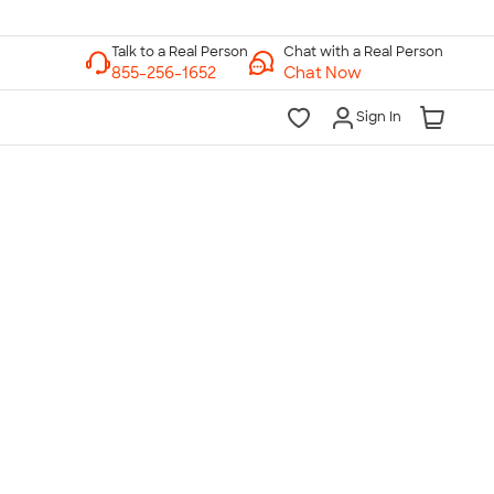
Chat with a Real Person
Chat Now
Sign In
lk to a Real Person
7 Days a Week
am-Midnight ET Mon-Fri
10am-6pm ET Saturday
10am-6pm ET Sunday
855-256-1652
Call