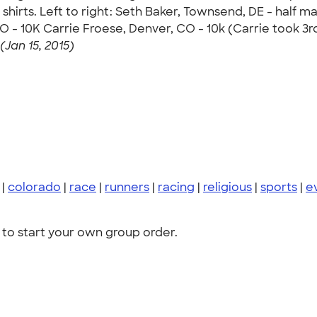
hirts. Left to right: Seth Baker, Townsend, DE - half m
CO - 10K Carrie Froese, Denver, CO - 10k (Carrie took 3
(Jan 15, 2015)
|
colorado
|
race
|
runners
|
racing
|
religious
|
sports
|
e
to start your own group order.