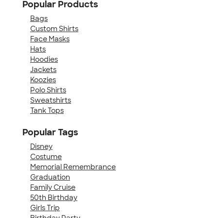
Popular Products
Bags
Custom Shirts
Face Masks
Hats
Hoodies
Jackets
Koozies
Polo Shirts
Sweatshirts
Tank Tops
Popular Tags
Disney
Costume
Memorial Remembrance
Graduation
Family Cruise
50th Birthday
Girls Trip
Birthday Party