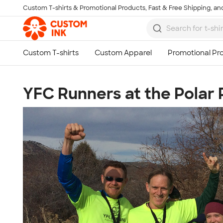
Custom T-shirts & Promotional Products, Fast & Free Shipping, and
Skip to main content
YFC Runners at the Polar P