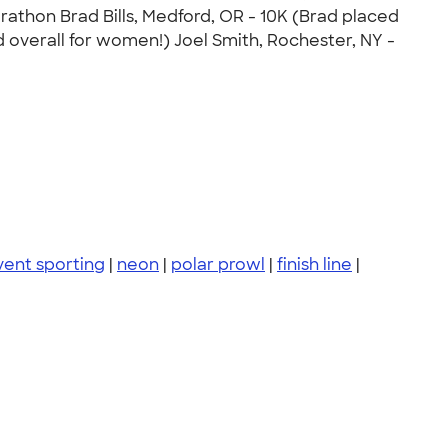
arathon Brad Bills, Medford, OR - 10K (Brad placed
rd overall for women!) Joel Smith, Rochester, NY -
vent sporting
|
neon
|
polar prowl
|
finish line
|