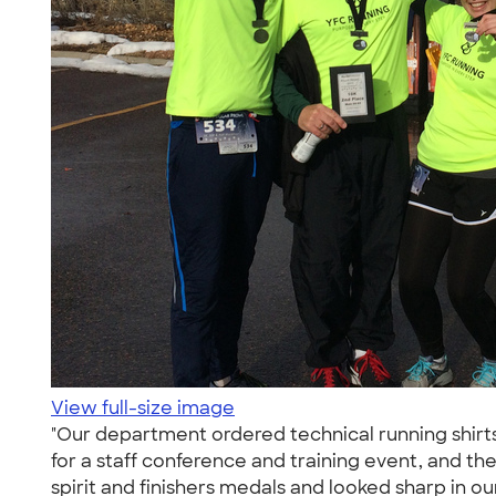
View full-size image
"Our department ordered technical running shirt
for a staff conference and training event, and th
spirit and finishers medals and looked sharp in o