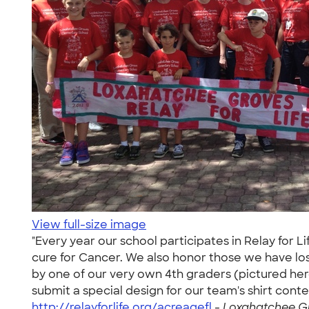
View full-size image
"Every year our school participates in Relay for
cure for Cancer. We also honor those we have lost
by one of our very own 4th graders (pictured here
submit a special design for our team's shirt conte
http://relayforlife.org/acreagefl
-
Loxahatchee Gr