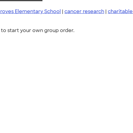
Groves Elementary School
|
cancer research
|
charitable
to start your own group order.