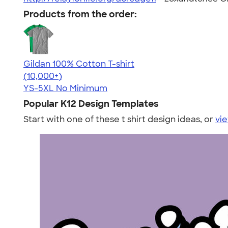
Products from the order:
Gildan 100% Cotton T-shirt
4.63
71546
(10,000+)
YS-5XL
No Minimum
Popular K12 Design Templates
Start with one of these t shirt design ideas, or
vie