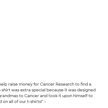
help raise money for Cancer Research to find a
t-shirt was extra special because it was designed
s grandmas to Cancer and took it upon himself to
n all of our t-shirts!" -