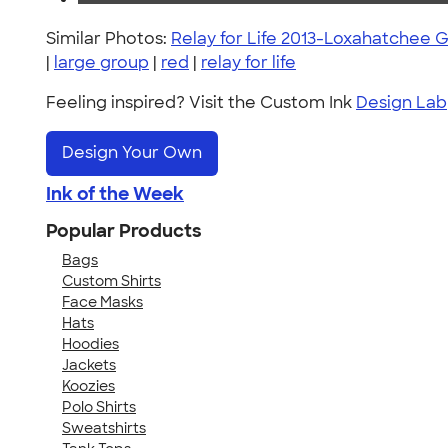
Similar Photos:
Relay for Life 2013-Loxahatchee 
|
large group
|
red
|
relay for life
Feeling inspired? Visit the Custom Ink
Design Lab
Design Your Own
Ink of the Week
Popular Products
Bags
Custom Shirts
Face Masks
Hats
Hoodies
Jackets
Koozies
Polo Shirts
Sweatshirts