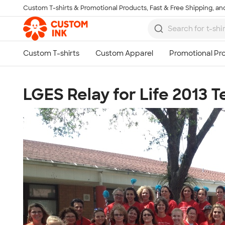
Custom T-shirts & Promotional Products, Fast & Free Shipping, and
Skip to main content
LGES Relay for Life 2013 