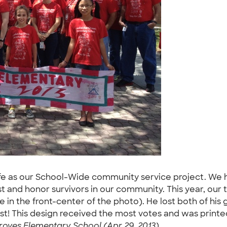
 Life as our School-Wide community service project. We 
 and honor survivors in our community. This year, our 
 in the front-center of the photo). He lost both of hi
st! This design received the most votes and was printed o
oves Elementary School (Apr 29, 2013)