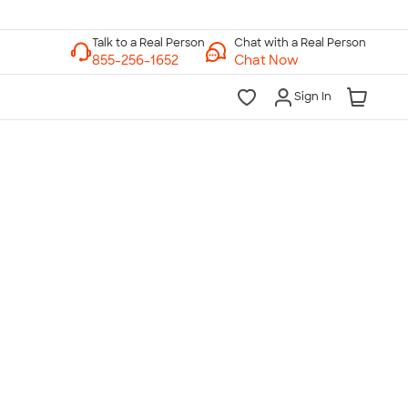
Chat with a Real Person
Chat Now
Sign In
lk to a Real Person
7 Days a Week
am-Midnight ET Mon-Fri
10am-6pm ET Saturday
10am-6pm ET Sunday
855-256-1652
Call