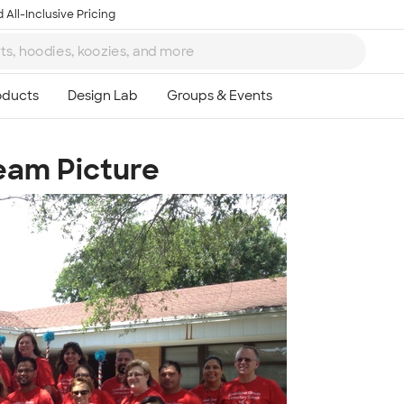
 All-Inclusive Pricing
Team Picture
Ta
8