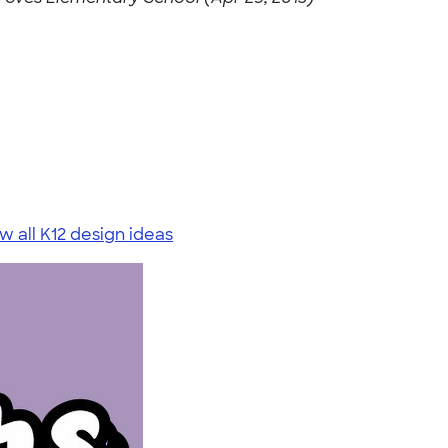
w all K12 design ideas