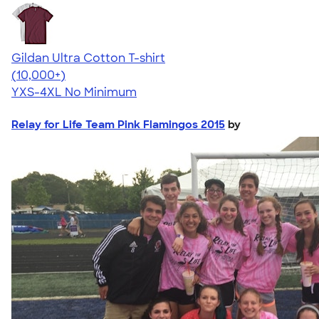
Gildan Ultra Cotton T-shirt
4.64
304307
(10,000+)
YXS-4XL
No Minimum
Relay for Life Team Pink Flamingos 2015
by