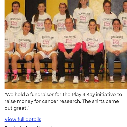
"We held a fundraiser for the Play 4 Kay initiative to
raise money for cancer research. The shirts came
out great."
View full details