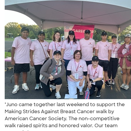
"Juno came together last weekend to support the
Making Strides Against Breast Cancer walk by
American Cancer Society. The non-competitive
walk raised spirits and honored valor. Our team