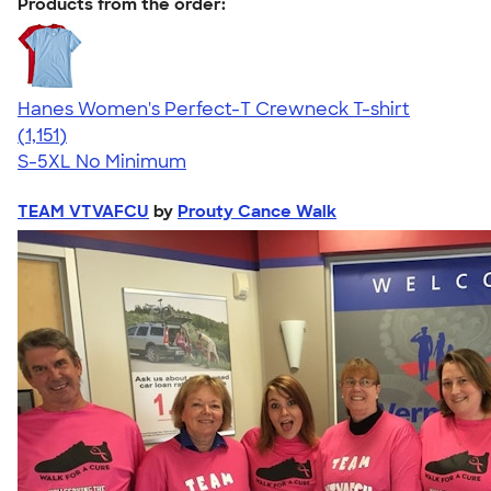
Products from the order:
Hanes Women's Perfect-T Crewneck T-shirt
4.23
1151
(1,151)
S-5XL
No Minimum
TEAM VTVAFCU
by
Prouty Cance Walk