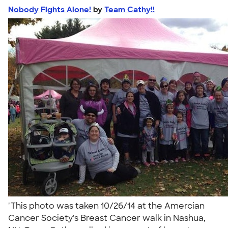
Nobody Fights Alone!
by
Team Cathy!!
"This photo was taken 10/26/14 at the Amercian
Cancer Society's Breast Cancer walk in Nashua,