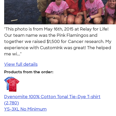
"This photo is from May 16th, 2015 at Relay for Life!
Our team name was the Pink Flamingos and
together we raised $1,500 for Cancer research. My
experience with CustomInk was great! The helped
me wi..."
View full details
Products from the order:
Dyenomite 100% Cotton Tonal Tie-Dye T-shirt
4.60
2780
(2,780)
YS-3XL
No Minimum