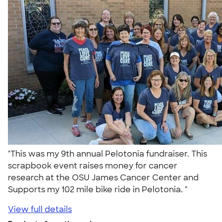
"This was my 9th annual Pelotonia fundraiser. This
scrapbook event raises money for cancer
research at the OSU James Cancer Center and
Supports my 102 mile bike ride in Pelotonia. "
View full details