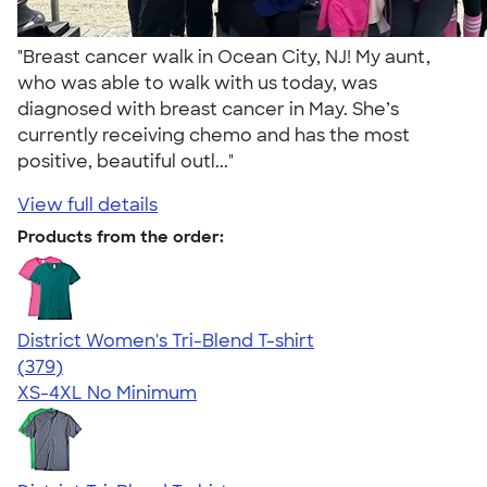
"Breast cancer walk in Ocean City, NJ! My aunt,
who was able to walk with us today, was
diagnosed with breast cancer in May. She’s
currently receiving chemo and has the most
positive, beautiful outl..."
View full details
Products from the order:
District Women's Tri-Blend T-shirt
4.48
379
(379)
XS-4XL
No Minimum