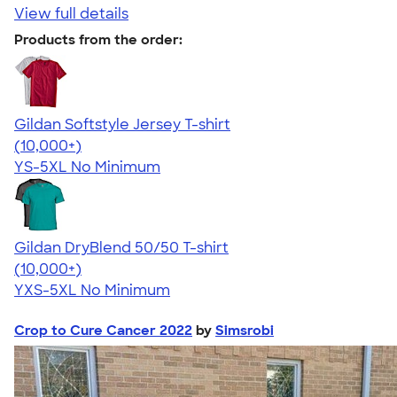
View full details
Products from the order:
Gildan Softstyle Jersey T-shirt
4.49
34074
(10,000+)
YS-5XL
No Minimum
Gildan DryBlend 50/50 T-shirt
4.59
20134
(10,000+)
YXS-5XL
No Minimum
Crop to Cure Cancer 2022
by
Simsrobi