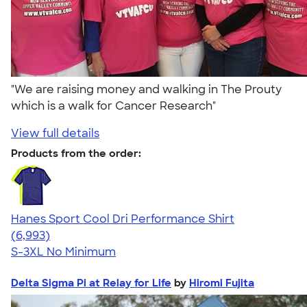
"We are raising money and walking in The Prouty
which is a walk for Cancer Research"
View full details
Products from the order:
Hanes Sport Cool Dri Performance Shirt
4.66
6993
(6,993)
S-3XL
No Minimum
Delta Sigma Pi at Relay for Life
by
Hiromi Fujita