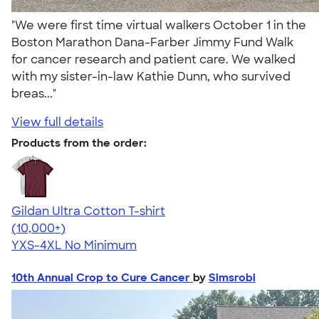
"We were first time virtual walkers October 1 in the
Boston Marathon Dana-Farber Jimmy Fund Walk
for cancer research and patient care. We walked
with my sister-in-law Kathie Dunn, who survived
breas..."
View full details
Products from the order:
Gildan Ultra Cotton T-shirt
4.64
304307
(10,000+)
YXS-4XL
No Minimum
10th Annual Crop to Cure Cancer
by
Simsrobi