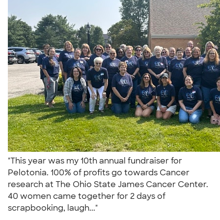
"This year was my 10th annual fundraiser for
Pelotonia. 100% of profits go towards Cancer
research at The Ohio State James Cancer Center.
40 women came together for 2 days of
scrapbooking, laugh..."