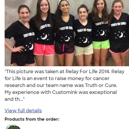
"This picture was taken at Relay For Life 2014. Relay
for Life is an event to raise money for cancer
research and our team name was Truth or Cure.
My experience with Customink was exceptional
and th..."
View full details
Products from the order: