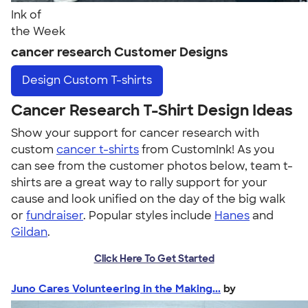
Ink of
the Week
cancer research Customer Designs
Design
Custom T-shirts
Cancer Research T-Shirt Design Ideas
Show your support for cancer research with
custom
cancer t-shirts
from CustomInk! As you
can see from the customer photos below, team t-
shirts are a great way to rally support for your
cause and look unified on the day of the big walk
or
fundraiser
. Popular styles include
Hanes
and
Gildan
.
Click Here To Get Started
Juno Cares Volunteering in the Making...
by