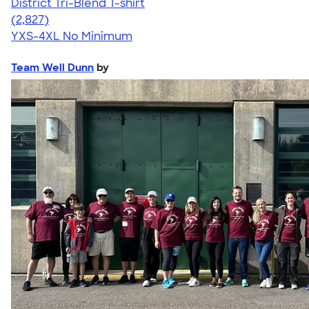
District Tri-Blend T-shirt
4.67
2827
(2,827)
YXS-4XL
No Minimum
Team Well Dunn
by