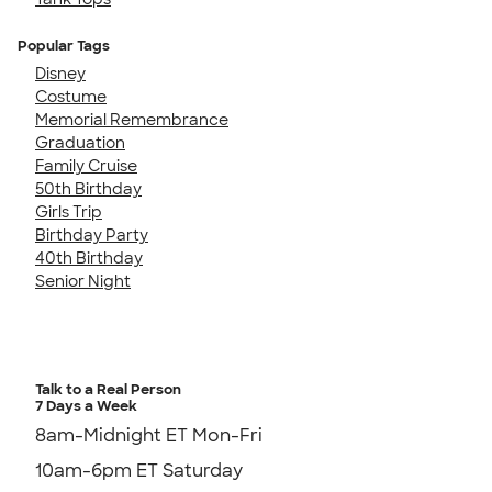
Popular Tags
Disney
Costume
Memorial Remembrance
Graduation
Family Cruise
50th Birthday
Girls Trip
Birthday Party
40th Birthday
Senior Night
Talk to a Real Person
7 Days a Week
8am-Midnight ET Mon-Fri
10am-6pm ET Saturday