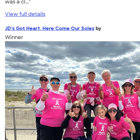
was a cl..."
View full details
JD’s Got Heart, Here Come Our Soles
by
Winner