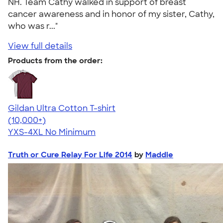
NH. Team Cathy walked in support of breast
cancer awareness and in honor of my sister, Cathy,
who was r..."
View full details
Products from the order:
Gildan Ultra Cotton T-shirt
4.64
304307
(10,000+)
YXS-4XL
No Minimum
Truth or Cure Relay For Life 2014
by
Maddie