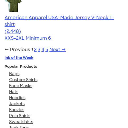
American Apparel USA-Made Jersey V-Neck T-
shirt
4.59
2448
(2,448)
XXS-2XL
Minimum 6
← Previous
1
2
3
4
5
Next →
Ink of the Week
Popular Products
Bags
Custom Shirts
Face Masks
Hats
Hoodies
Jackets
Koozies
Polo Shirts
Sweatshirts
Tank Tops