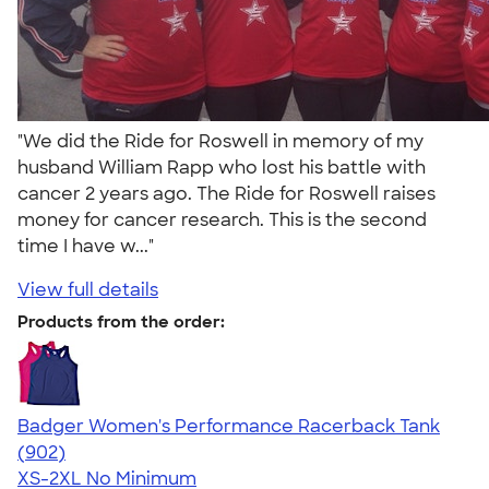
"We did the Ride for Roswell in memory of my
husband William Rapp who lost his battle with
cancer 2 years ago. The Ride for Roswell raises
money for cancer research. This is the second
time I have w..."
View full details
Products from the order:
Badger Women's Performance Racerback Tank
4.65
902
(902)
XS-2XL
No Minimum