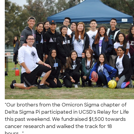
"Our brothers from the Omicron Sigma chapter of
Delta Sigma Pi participated in UCSD's Relay for Life
this past weekend. We fundraised $1,500 towards
cancer research and walked the track for 18
hours..."