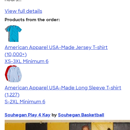
View full details
Products from the order:
American Apparel USA-Made Jersey T-shirt
4.62
22967
(10,000+)
XS-3XL
Minimum 6
American Apparel USA-Made Long Sleeve T-shirt
4.64
1227
(1,227)
S-2XL
Minimum 6
Souhegan Play 4 Kay
by
Souhegan Basketball