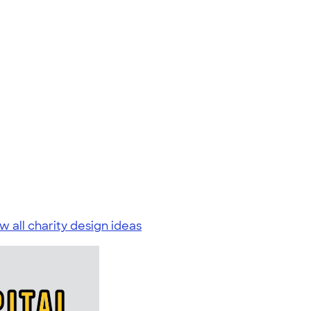
w all charity design ideas