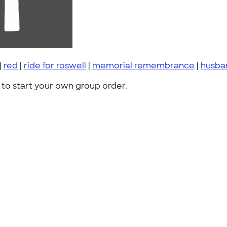
|
red
|
ride for roswell
|
memorial remembrance
|
husba
to start your own group order.