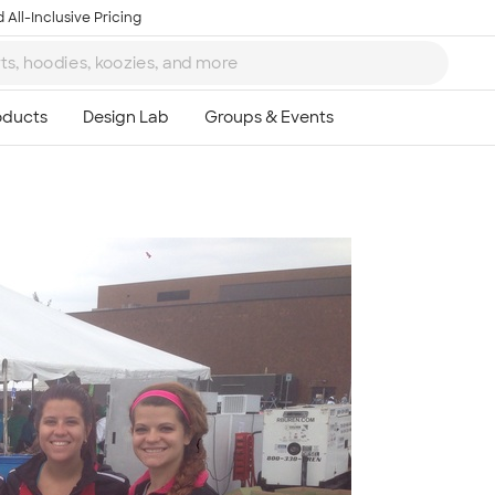
 All-Inclusive Pricing
Ta
8