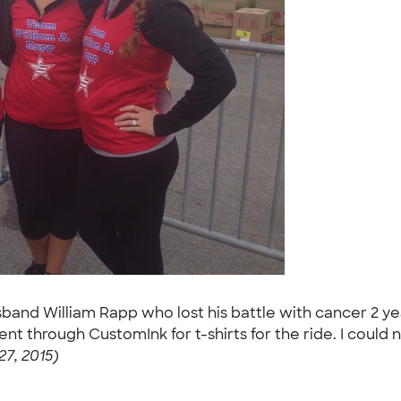
band William Rapp who lost his battle with cancer 2 ye
ent through CustomInk for t-shirts for the ride. I coul
27, 2015)