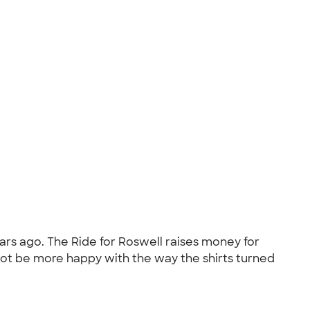
ars ago. The Ride for Roswell raises money for
d not be more happy with the way the shirts turned