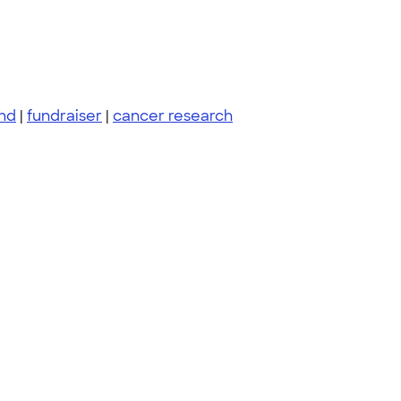
nd
|
fundraiser
|
cancer research