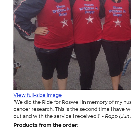
View full-size image
"We did the Ride for Roswell in memory of my hus
cancer research. This is the second time I have w
out and with the service I received!!" -
Rapp (Jun 
Products from the order: