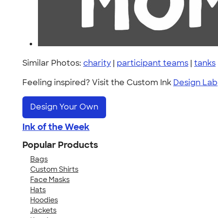
Similar Photos:
charity
|
participant teams
|
tanks
Feeling inspired? Visit the Custom Ink
Design Lab
Design Your Own
Ink of the Week
Popular Products
Bags
Custom Shirts
Face Masks
Hats
Hoodies
Jackets