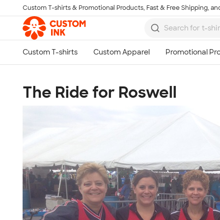
Custom T-shirts & Promotional Products, Fast & Free Shipping, and
Skip to main content
The Ride for Roswell