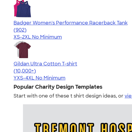
Badger Women's Performance Racerback Tank
4.65
902
(902)
XS-2XL
No Minimum
Gildan Ultra Cotton T-shirt
4.64
304318
(10,000+)
YXS-4XL
No Minimum
Popular Charity Design Templates
Start with one of these t shirt design ideas, or
vie