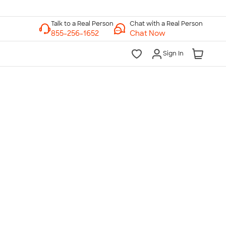
Chat with a Real Person
Chat Now
Sign In
lk to a Real Person
7 Days a Week
am-Midnight ET Mon-Fri
10am-6pm ET Saturday
10am-6pm ET Sunday
855-256-1652
Call