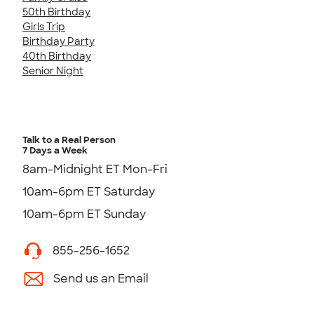
50th Birthday
Girls Trip
Birthday Party
40th Birthday
Senior Night
Talk to a Real Person
7 Days a Week
8am-Midnight ET Mon-Fri
10am-6pm ET Saturday
10am-6pm ET Sunday
855-256-1652
Send us an Email