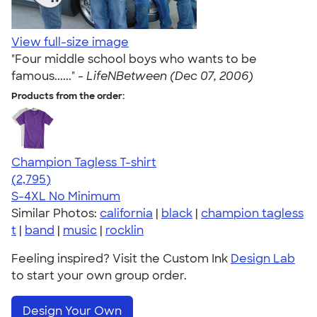
View full-size image
"Four middle school boys who wants to be
famous......" -
LifeNBetween (Dec 07, 2006)
Products from the order:
Champion Tagless T-shirt
4.61
2795
(2,795)
S-4XL
No Minimum
Similar Photos:
california
|
black
|
champion tagless
t
|
band
|
music
|
rocklin
Feeling inspired? Visit the Custom Ink
Design Lab
to start your own group order.
Design Your Own