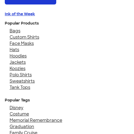
Ink of the Week
Popular Products
Bags
Custom Shirts
Face Masks
Hats
Hoodies
Jackets
Koozies
Polo Shirts
Sweatshirts
Tank Tops
Popular Tags
Disney
Costume
Memorial Remembrance
Graduation
Family Cruise